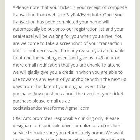
*Please note that your ticket is your receipt of complete
transaction from website/PayPal/Eventbrite. Once your
transaction has been completed your name will
automatically be put onto our registration list and your
seat/easel will be waiting for you when you arrive. You
are welcome to take a screenshot of your transaction
but it is not necessary. If for any reason you are unable
to attend the painting event and give us a 48 hour or
more email notification that you are unable to attend
we will gladly give you a credit in which you are able to
use towards any event of your choice within the next 60
days from the date of your original event ticket
purchase. Any questions about the event or your ticket
purchase please email us at:
cocktailsandcanvasforme@gmail.com
C&C Arts promotes responsible drinking only. Please
designate a responsible driver or utilize a taxi or Uber
service to make sure you return safely home. We want
to see you enjoy your time painting and having fun with