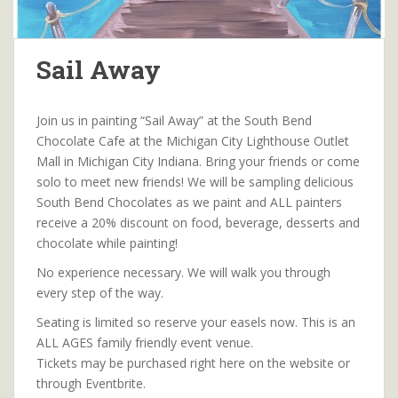
Sail Away
Join us in painting “Sail Away” at the South Bend
Chocolate Cafe at the Michigan City Lighthouse Outlet
Mall in Michigan City Indiana. Bring your friends or come
solo to meet new friends! We will be sampling delicious
South Bend Chocolates as we paint and ALL painters
receive a 20% discount on food, beverage, desserts and
chocolate while painting!
No experience necessary. We will walk you through
every step of the way.
Seating is limited so reserve your easels now. This is an
ALL AGES family friendly event venue.
Tickets may be purchased right here on the website or
through Eventbrite.