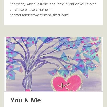
necessary. Any questions about the event or your ticket
purchase please email us at:
cocktailsandcanvasforme@gmail.com
You & Me