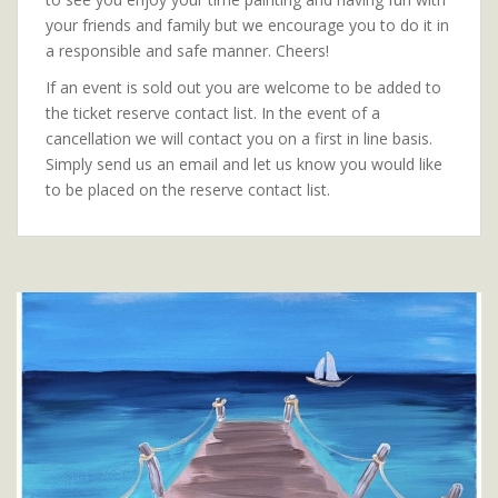
your friends and family but we encourage you to do it in
a responsible and safe manner. Cheers!
If an event is sold out you are welcome to be added to
the ticket reserve contact list. In the event of a
cancellation we will contact you on a first in line basis.
Simply send us an email and let us know you would like
to be placed on the reserve contact list.