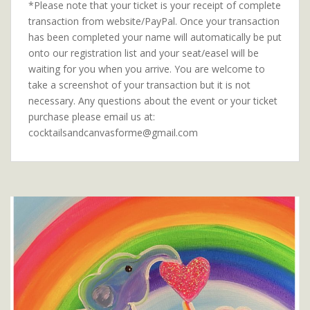
*Please note that your ticket is your receipt of complete
transaction from website/PayPal. Once your transaction
has been completed your name will automatically be put
onto our registration list and your seat/easel will be
waiting for you when you arrive. You are welcome to
take a screenshot of your transaction but it is not
necessary. Any questions about the event or your ticket
purchase please email us at:
cocktailsandcanvasforme@gmail.com