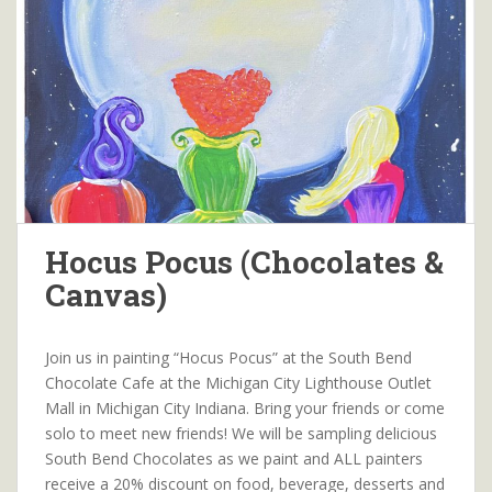
Hocus Pocus (Chocolates &
Canvas)
Join us in painting “Hocus Pocus” at the South Bend
Chocolate Cafe at the Michigan City Lighthouse Outlet
Mall in Michigan City Indiana. Bring your friends or come
solo to meet new friends! We will be sampling delicious
South Bend Chocolates as we paint and ALL painters
receive a 20% discount on food, beverage, desserts and