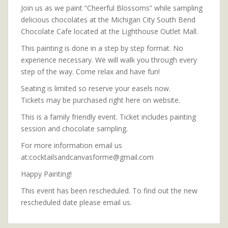
Join us as we paint “Cheerful Blossoms” while sampling
delicious chocolates at the Michigan City South Bend
Chocolate Cafe located at the Lighthouse Outlet Mall.
This painting is done in a step by step format. No
experience necessary. We will walk you through every
step of the way. Come relax and have fun!
Seating is limited so reserve your easels now.
Tickets may be purchased right here on website.
This is a family friendly event. Ticket includes painting
session and chocolate sampling.
For more information email us
at:cocktailsandcanvasforme@gmail.com
Happy Painting!
This event has been rescheduled. To find out the new
rescheduled date please email us.