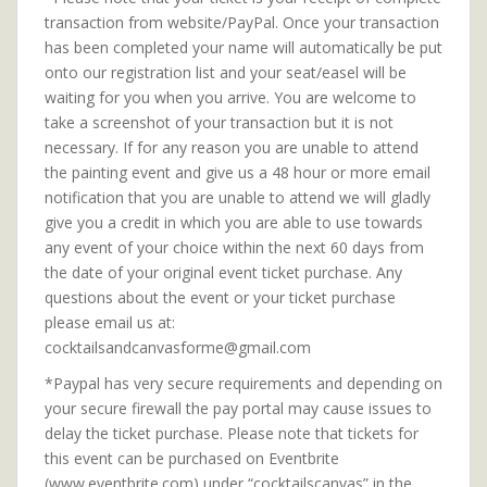
transaction from website/PayPal. Once your transaction
has been completed your name will automatically be put
onto our registration list and your seat/easel will be
waiting for you when you arrive. You are welcome to
take a screenshot of your transaction but it is not
necessary. If for any reason you are unable to attend
the painting event and give us a 48 hour or more email
notification that you are unable to attend we will gladly
give you a credit in which you are able to use towards
any event of your choice within the next 60 days from
the date of your original event ticket purchase. Any
questions about the event or your ticket purchase
please email us at:
cocktailsandcanvasforme@gmail.com
*Paypal has very secure requirements and depending on
your secure firewall the pay portal may cause issues to
delay the ticket purchase. Please note that tickets for
this event can be purchased on Eventbrite
(www.eventbrite.com) under “cocktailscanvas” in the