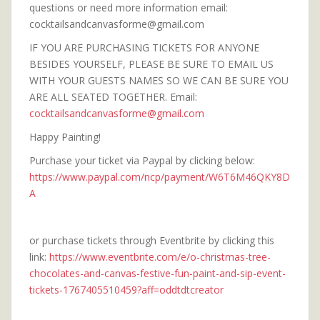
questions or need more information email:
cocktailsandcanvasforme@gmail.com
IF YOU ARE PURCHASING TICKETS FOR ANYONE
BESIDES YOURSELF, PLEASE BE SURE TO EMAIL US
WITH YOUR GUESTS NAMES SO WE CAN BE SURE YOU
ARE ALL SEATED TOGETHER. Email:
cocktailsandcanvasforme@gmail.com
Happy Painting!
Purchase your ticket via Paypal by clicking below:
https://www.paypal.com/ncp/payment/W6T6M46QKY8D
A
or purchase tickets through Eventbrite by clicking this
link:
https://www.eventbrite.com/e/o-christmas-tree-
chocolates-and-canvas-festive-fun-paint-and-sip-event-
tickets-1767405510459?aff=oddtdtcreator