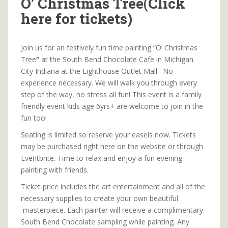
O’ Christmas Tree(Click
here for tickets)
Join us for an festively fun time painting “O’ Christmas
Tree
“
at the South Bend Chocolate Cafe in Michigan
City Indiana at the Lighthouse Outlet Mall. No
experience necessary. We will walk you through every
step of the way, no stress all fun! This event is a family
friendly event kids age 6yrs+ are welcome to join in the
fun too!
Seating is limited so reserve your easels now. Tickets
may be purchased right here on the website or through
Eventbrite. Time to relax and enjoy a fun evening
painting with friends.
Ticket price includes the art entertainment and all of the
necessary supplies to create your own beautiful
masterpiece. Each painter will receive a complimentary
South Bend Chocolate sampling while painting. Any