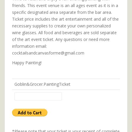
friends. This event venue is an all ages event as it is in a
specific designated area separate from the bar area.
Ticket price includes the art entertainment and all of the
necessary supplies to create your own personalized
wine glasses. All food and beverages are sold separate
of the art event ticket. Any questions or need more
information email:
cocktailsandcanvasforme@gmail.com
Happy Painting!
Goblin&Grocer.PaintingTicket
*Please note that your ticket is your receipt of complete