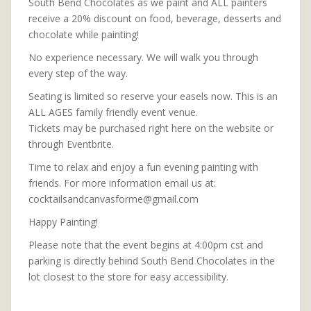
South Bend Chocolates as we paint and ALL painters
receive a 20% discount on food, beverage, desserts and
chocolate while painting!
No experience necessary. We will walk you through
every step of the way.
Seating is limited so reserve your easels now. This is an
ALL AGES family friendly event venue.
Tickets may be purchased right here on the website or
through Eventbrite.
Time to relax and enjoy a fun evening painting with
friends. For more information email us at:
cocktailsandcanvasforme@gmail.com
Happy Painting!
Please note that the event begins at 4:00pm cst and
parking is directly behind South Bend Chocolates in the
lot closest to the store for easy accessibility.