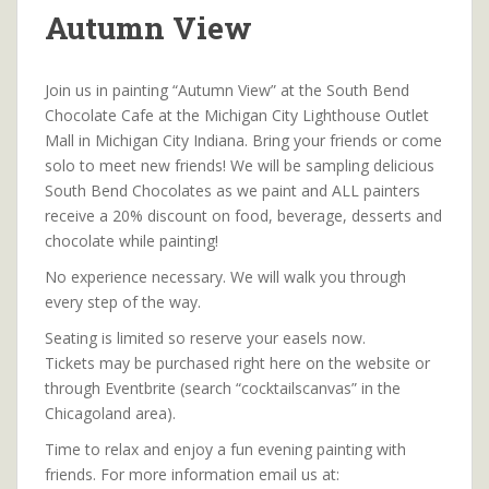
Autumn View
Join us in painting “Autumn View” at the South Bend
Chocolate Cafe at the Michigan City Lighthouse Outlet
Mall in Michigan City Indiana. Bring your friends or come
solo to meet new friends! We will be sampling delicious
South Bend Chocolates as we paint and ALL painters
receive a 20% discount on food, beverage, desserts and
chocolate while painting!
No experience necessary. We will walk you through
every step of the way.
Seating is limited so reserve your easels now.
Tickets may be purchased right here on the website or
through Eventbrite (search “cocktailscanvas” in the
Chicagoland area).
Time to relax and enjoy a fun evening painting with
friends. For more information email us at: