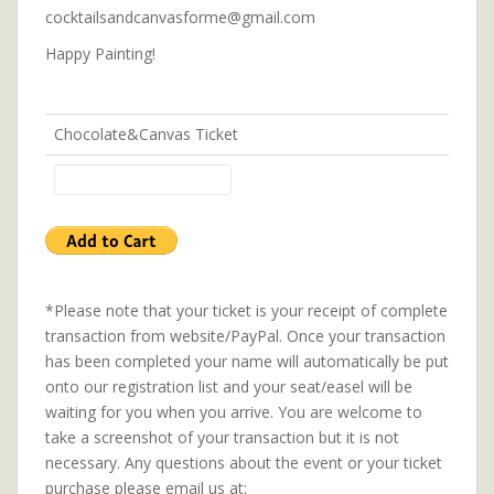
cocktailsandcanvasforme@gmail.com
Happy Painting!
Chocolate&Canvas Ticket
*Please note that your ticket is your receipt of complete
transaction from website/PayPal. Once your transaction
has been completed your name will automatically be put
onto our registration list and your seat/easel will be
waiting for you when you arrive. You are welcome to
take a screenshot of your transaction but it is not
necessary. Any questions about the event or your ticket
purchase please email us at: