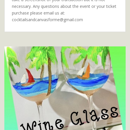
necessary. Any questions about the event or your ticket
purchase please email us at:
cocktailsandcanvasforme@gmail.com