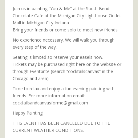
Join us in painting “You & Me” at the South Bend
Chocolate Cafe at the Michigan City Lighthouse Outlet
Mall in Michigan City Indiana.
Bring your friends or come solo to meet new friends!
No experience necessary. We will walk you through
every step of the way.
Seating is limited so reserve your easels now.
Tickets may be purchased right here on the website or
through Eventbrite (search “cocktailscanvas” in the
Chicagoland area).
Time to relax and enjoy a fun evening painting with
friends. For more information email:
cocktailsandcanvasforme@gmail.com
Happy Painting!
THIS EVENT HAS BEEN CANCELED DUE TO THE
CURRENT WEATHER CONDITIONS.