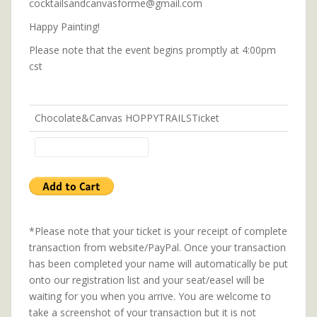
cocktailsandcanvasforme@gmail.com
Happy Painting!
Please note that the event begins promptly at 4:00pm
cst
Chocolate&Canvas HOPPYTRAILSTicket
*Please note that your ticket is your receipt of complete
transaction from website/PayPal. Once your transaction
has been completed your name will automatically be put
onto our registration list and your seat/easel will be
waiting for you when you arrive. You are welcome to
take a screenshot of your transaction but it is not