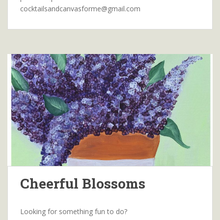
cocktailsandcanvasforme@gmail.com
Cheerful Blossoms
Looking for something fun to do?