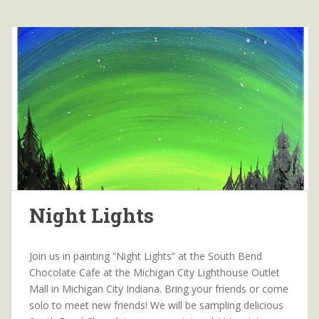
Night Lights
Join us in painting “Night Lights” at the South Bend
Chocolate Cafe at the Michigan City Lighthouse Outlet
Mall in Michigan City Indiana. Bring your friends or come
solo to meet new friends! We will be sampling delicious