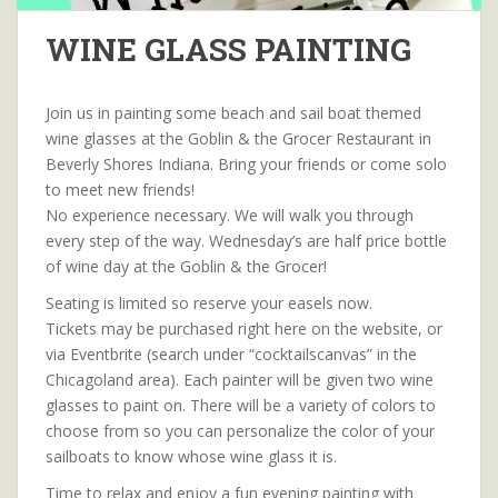
WINE GLASS PAINTING
Join us in painting some beach and sail boat themed
wine glasses at the Goblin & the Grocer Restaurant in
Beverly Shores Indiana. Bring your friends or come solo
to meet new friends!
No experience necessary. We will walk you through
every step of the way. Wednesday’s are half price bottle
of wine day at the Goblin & the Grocer!
Seating is limited so reserve your easels now.
Tickets may be purchased right here on the website, or
via Eventbrite (search under “cocktailscanvas” in the
Chicagoland area). Each painter will be given two wine
glasses to paint on. There will be a variety of colors to
choose from so you can personalize the color of your
sailboats to know whose wine glass it is.
Time to relax and enjoy a fun evening painting with