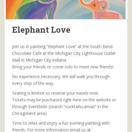
Elephant Love
Join us in painting “Elephant Love” at the South Bend
Chocolate Cafe at the Michigan City Lighthouse Outlet
Mall in Michigan City Indiana.
Bring your friends or come solo to meet new friends!
No experience necessary. We will walk you through
every step of the way.
Seating is limited so reserve your easels now.
Tickets may be purchased right here on the website or
through Eventbrite (search “cocktailscanvas” in the
Chicagoland area).
Time to relax and enjoy a fun evening painting with
friends. For more information email us at: