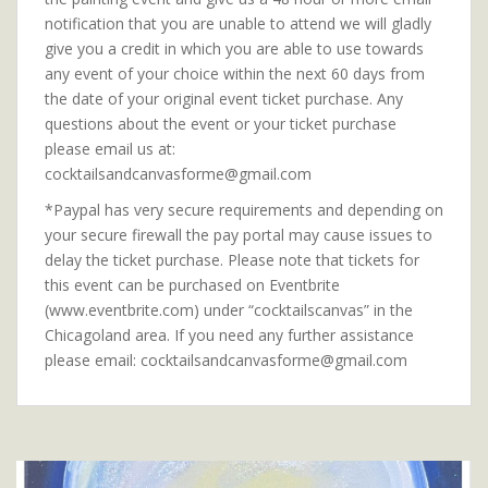
notification that you are unable to attend we will gladly
give you a credit in which you are able to use towards
any event of your choice within the next 60 days from
the date of your original event ticket purchase. Any
questions about the event or your ticket purchase
please email us at:
cocktailsandcanvasforme@gmail.com
*Paypal has very secure requirements and depending on
your secure firewall the pay portal may cause issues to
delay the ticket purchase. Please note that tickets for
this event can be purchased on Eventbrite
(www.eventbrite.com) under “cocktailscanvas” in the
Chicagoland area. If you need any further assistance
please email: cocktailsandcanvasforme@gmail.com