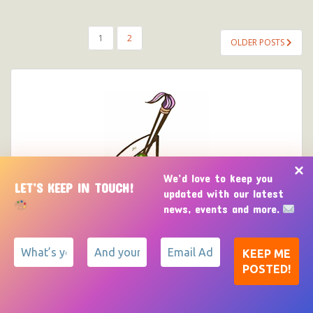
POSTS
1
2
OLDER POSTS
PAGINATION
We’d love to keep you
LET’S KEEP IN TOUCH!
updated with our latest
news, events and more.
CONTACT US