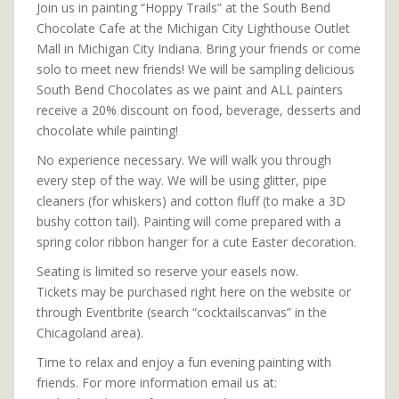
Join us in painting “Hoppy Trails” at the South Bend
Chocolate Cafe at the Michigan City Lighthouse Outlet
Mall in Michigan City Indiana. Bring your friends or come
solo to meet new friends! We will be sampling delicious
South Bend Chocolates as we paint and ALL painters
receive a 20% discount on food, beverage, desserts and
chocolate while painting!
No experience necessary. We will walk you through
every step of the way. We will be using glitter, pipe
cleaners (for whiskers) and cotton fluff (to make a 3D
bushy cotton tail). Painting will come prepared with a
spring color ribbon hanger for a cute Easter decoration.
Seating is limited so reserve your easels now.
Tickets may be purchased right here on the website or
through Eventbrite (search “cocktailscanvas” in the
Chicagoland area).
Time to relax and enjoy a fun evening painting with
friends. For more information email us at: