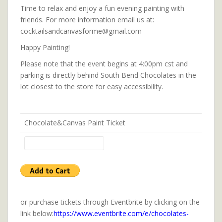
Time to relax and enjoy a fun evening painting with
friends. For more information email us at:
cocktailsandcanvasforme@gmail.com
Happy Painting!
Please note that the event begins at 4:00pm cst and
parking is directly behind South Bend Chocolates in the
lot closest to the store for easy accessibility.
Chocolate&Canvas Paint Ticket
or purchase tickets through Eventbrite by clicking on the
link below:
https://www.eventbrite.com/e/chocolates-