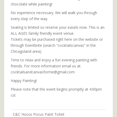
chocolate while painting!
No experience necessary. We will walk you through
every step of the way.
Seating is limited so reserve your easels now. This is an
ALL AGES family friendly event venue.
Tickets may be purchased right here on the website or
through Eventbrite (search “cocktailscanvas” in the
Chicagoland area).
Time to relax and enjoy a fun evening painting with
friends. For more information email us at:
cocktailsandcanvasforme@gmail.com
Happy Painting!
Please note that the event begins promptly at 4:00pm
cst
C&C Hocus Pocus Paint Ticket