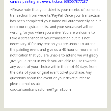
canvas-painting-art-event-tickets-638057877287
*Please note that your ticket is your receipt of complete
transaction from website/PayPal. Once your transaction
has been completed your name will automatically be put
onto our registration list and your seat/easel will be
waiting for you when you arrive. You are welcome to
take a screenshot of your transaction but it is not
necessary. If for any reason you are unable to attend
the painting event and give us a 48 hour or more email
notification that you are unable to attend we will gladly
give you a credit in which you are able to use towards
any event of your choice within the next 60 days from
the date of your original event ticket purchase. Any
questions about the event or your ticket purchase
please email us at:
cocktailsandcanvasforme@gmail.com