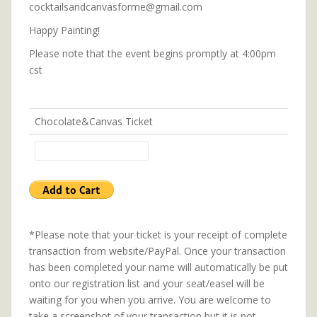
cocktailsandcanvasforme@gmail.com
Happy Painting!
Please note that the event begins promptly at 4:00pm
cst
Chocolate&Canvas Ticket
*Please note that your ticket is your receipt of complete
transaction from website/PayPal. Once your transaction
has been completed your name will automatically be put
onto our registration list and your seat/easel will be
waiting for you when you arrive. You are welcome to
take a screenshot of your transaction but it is not