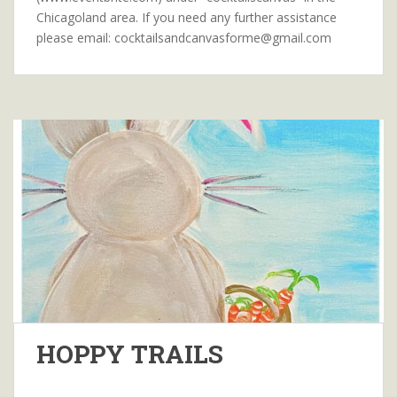
Chicagoland area. If you need any further assistance
please email: cocktailsandcanvasforme@gmail.com
HOPPY TRAILS