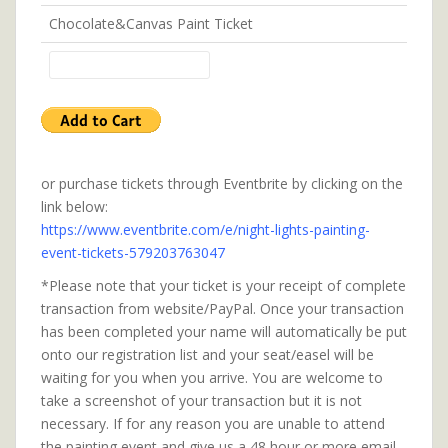
Chocolate&Canvas Paint Ticket
or purchase tickets through Eventbrite by clicking on the
link below:
https://www.eventbrite.com/e/night-lights-painting-
event-tickets-579203763047
*Please note that your ticket is your receipt of complete
transaction from website/PayPal. Once your transaction
has been completed your name will automatically be put
onto our registration list and your seat/easel will be
waiting for you when you arrive. You are welcome to
take a screenshot of your transaction but it is not
necessary. If for any reason you are unable to attend
the painting event and give us a 48 hour or more email