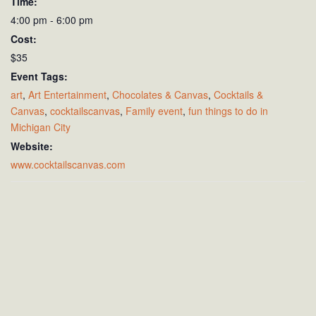
Time:
4:00 pm - 6:00 pm
Cost:
$35
Event Tags:
art
,
Art Entertainment
,
Chocolates & Canvas
,
Cocktails &
Canvas
,
cocktailscanvas
,
Family event
,
fun things to do in
Michigan City
Website:
www.cocktailscanvas.com