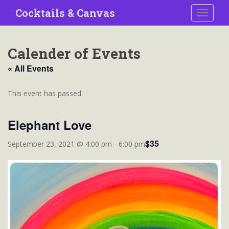
S
Cocktails & Canvas
TOGGLE
k
i
p
Calender of Events
t
o
« All Events
m
a
This event has passed.
i
n
Elephant Love
c
o
$35
September 23, 2021 @ 4:00 pm
-
6:00 pm
n
t
e
n
t