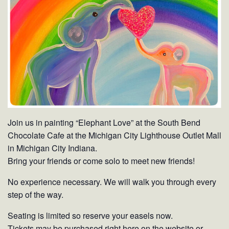
Join us in painting “Elephant Love” at the South Bend
Chocolate Cafe at the Michigan City Lighthouse Outlet Mall
in Michigan City Indiana.
Bring your friends or come solo to meet new friends!
No experience necessary. We will walk you through every
step of the way.
Seating is limited so reserve your easels now.
Tickets may be purchased right here on the website or