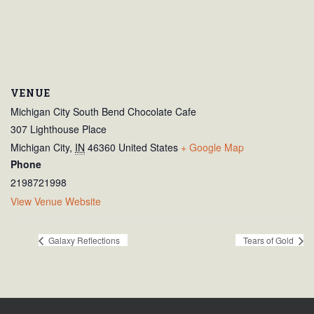
VENUE
Michigan City South Bend Chocolate Cafe
307 Lighthouse Place
Michigan City
,
IN
46360
United States
+ Google Map
Phone
2198721998
View Venue Website
Galaxy Reflections
Tears of Gold