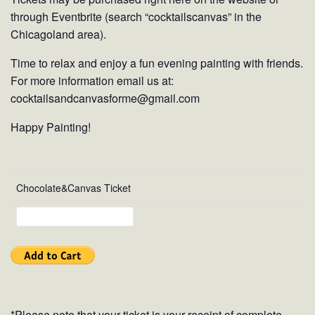
through Eventbrite (search “cocktailscanvas” in the
Chicagoland area).
Time to relax and enjoy a fun evening painting with friends.
For more information email us at:
cocktailsandcanvasforme@gmail.com
Happy Painting!
Chocolate&Canvas Ticket
*Please note that your ticket is your receipt of complete