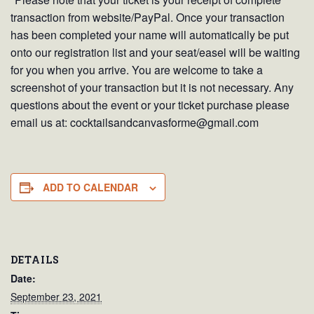
transaction from website/PayPal. Once your transaction
has been completed your name will automatically be put
onto our registration list and your seat/easel will be waiting
for you when you arrive. You are welcome to take a
screenshot of your transaction but it is not necessary. Any
questions about the event or your ticket purchase please
email us at: cocktailsandcanvasforme@gmail.com
ADD TO CALENDAR
DETAILS
Date:
September 23, 2021