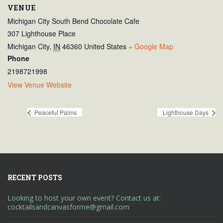
VENUE
Michigan City South Bend Chocolate Cafe
307 Lighthouse Place
Michigan City
,
IN
46360
United States
+ Google Map
Phone
2198721998
View Venue Website
Peaceful Palms
Lighthouse Days
RECENT POSTS
Looking to host your own event? Contact us at:
cocktailsandcanvasforme@gmail.com