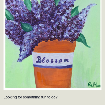
Looking for something fun to do?