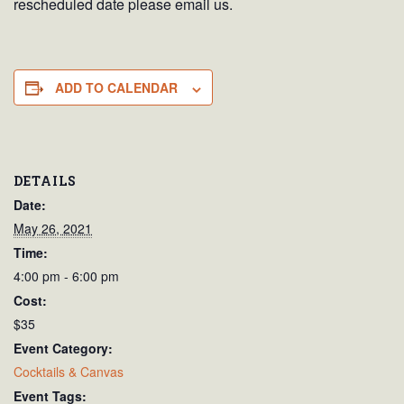
rescheduled date please email us.
ADD TO CALENDAR
DETAILS
Date:
May 26, 2021
Time:
4:00 pm - 6:00 pm
Cost:
$35
Event Category:
Cocktails & Canvas
Event Tags: