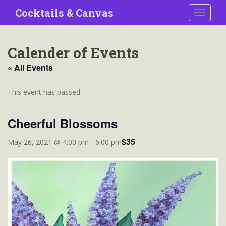
S
Cocktails & Canvas
TOGGLE
k
i
p
Calender of Events
t
o
« All Events
m
a
This event has passed.
i
n
Cheerful Blossoms
c
o
$35
May 26, 2021 @ 4:00 pm
-
6:00 pm
n
t
e
n
t