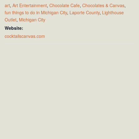
art
,
Art Entertainment
,
Chocolate Cafe
,
Chocolates & Canvas
,
fun things to do in Michigan City
,
Laporte County
,
Lighthouse
Outlet
,
Michigan City
Website:
cocktailscanvas.com