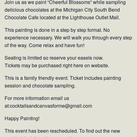
Join us as we paint “Cheerful Blossoms” while sampling
delicious chocolates at the Michigan City South Bend
Chocolate Cafe located at the Lighthouse Outlet Mall.
This painting is done in a step by step format. No
experience necessary. We will walk you through every step
of the way. Come relax and have fun!
Seating is limited so reserve your easels now.
Tickets may be purchased right here on website.
This is a family friendly event. Ticket includes painting
session and chocolate sampling.
For more information email us
at:cocktailsandcanvasforme@gmail.com
Happy Painting!
This event has been rescheduled. To find out the new