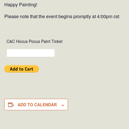
Happy Painting!
Please note that the event begins promptly at 4:00pm cst
C&C Hocus Pocus Paint Ticket
ADD TO CALENDAR