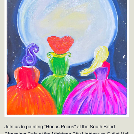
Join us in painting “Hocus Pocus” at the South Bend
Chocolate Cafe at the Michigan City Lighthouse Outlet Mall