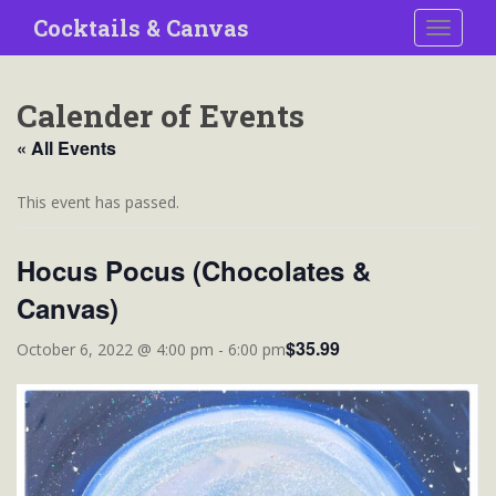
S
Cocktails & Canvas
TOGGLE
k
i
p
Calender of Events
t
o
« All Events
m
a
This event has passed.
i
n
Hocus Pocus (Chocolates &
c
o
Canvas)
n
t
$35.99
October 6, 2022 @ 4:00 pm
-
6:00 pm
e
n
t