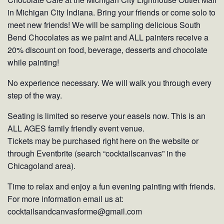
in Michigan City Indiana. Bring your friends or come solo to
meet new friends! We will be sampling delicious South
Bend Chocolates as we paint and ALL painters receive a
20% discount on food, beverage, desserts and chocolate
while painting!
No experience necessary. We will walk you through every
step of the way.
Seating is limited so reserve your easels now. This is an
ALL AGES family friendly event venue.
Tickets may be purchased right here on the website or
through Eventbrite (search “cocktailscanvas” in the
Chicagoland area).
Time to relax and enjoy a fun evening painting with friends.
For more information email us at:
cocktailsandcanvasforme@gmail.com