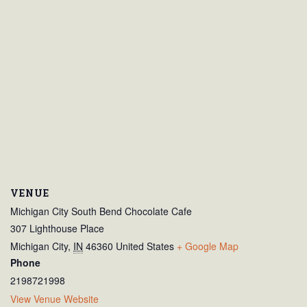
VENUE
Michigan City South Bend Chocolate Cafe
307 Lighthouse Place
Michigan City
,
IN
46360
United States
+ Google Map
Phone
2198721998
View Venue Website