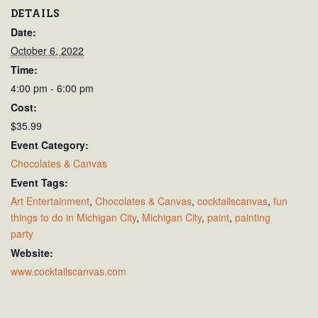
DETAILS
Date:
October 6, 2022
Time:
4:00 pm - 6:00 pm
Cost:
$35.99
Event Category:
Chocolates & Canvas
Event Tags:
Art Entertainment
,
Chocolates & Canvas
,
cocktailscanvas
,
fun
things to do in Michigan City
,
Michigan City
,
paint
,
painting
party
Website:
www.cocktailscanvas.com