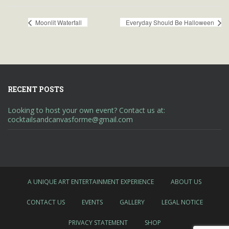
Moonlit Waterfall
Everyday Should Be Halloween
RECENT POSTS
Looking to host your own event? Contact us at:
cocktailsandcanvasforme@gmail.com
A UNIQUE ART ENTERTAINMENT EXPERIENCE
ABOUT US
CONTACT US
EVENTS
GALLERY
LEGAL NOTICE
PRIVACY STATEMENT
SHOP