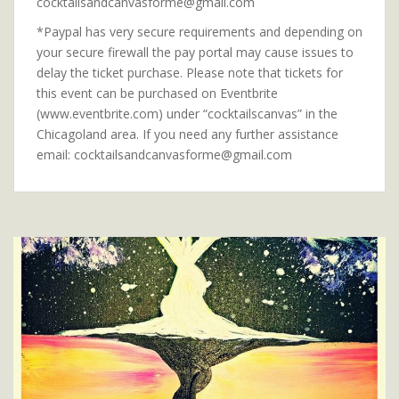
cocktailsandcanvasforme@gmail.com
*Paypal has very secure requirements and depending on
your secure firewall the pay portal may cause issues to
delay the ticket purchase. Please note that tickets for
this event can be purchased on Eventbrite
(www.eventbrite.com) under “cocktailscanvas” in the
Chicagoland area. If you need any further assistance
email: cocktailsandcanvasforme@gmail.com