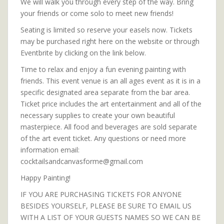
We will walk you through every step of the way. Bring
your friends or come solo to meet new friends!
Seating is limited so reserve your easels now. Tickets
may be purchased right here on the website or through
Eventbrite by clicking on the link below.
Time to relax and enjoy a fun evening painting with
friends. This event venue is an all ages event as it is in a
specific designated area separate from the bar area.
Ticket price includes the art entertainment and all of the
necessary supplies to create your own beautiful
masterpiece. All food and beverages are sold separate
of the art event ticket. Any questions or need more
information email:
cocktailsandcanvasforme@gmail.com
Happy Painting!
IF YOU ARE PURCHASING TICKETS FOR ANYONE
BESIDES YOURSELF, PLEASE BE SURE TO EMAIL US
WITH A LIST OF YOUR GUESTS NAMES SO WE CAN BE