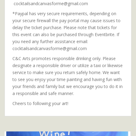
cocktailsandcanvasforme@gmail.com
*Paypal has very secure requirements, depending on
your secure firewall the pay portal may cause issues to
delay the ticket purchase. Please note that tickets for
this event can also be purchased through Eventbrite. If
you need any further assistance email:
cocktailsandcanvasforme@gmail.com
C&C Arts promotes responsible drinking only. Please
designate a responsible driver or utilize a taxi or likewise
service to make sure you return safely home. We want
to see you enjoy your time painting and having fun with
your friends and family but we encourage you to do it in
a responsible and safe manner.
Cheers to following your art!