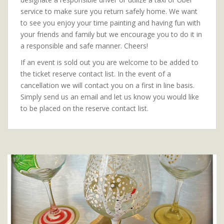
service to make sure you return safely home. We want
to see you enjoy your time painting and having fun with
your friends and family but we encourage you to do it in
a responsible and safe manner. Cheers!
If an event is sold out you are welcome to be added to
the ticket reserve contact list. In the event of a
cancellation we will contact you on a first in line basis.
Simply send us an email and let us know you would like
to be placed on the reserve contact list.