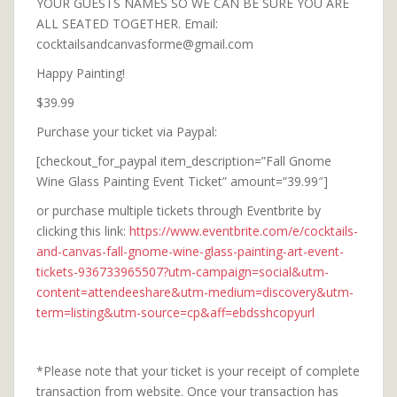
YOUR GUESTS NAMES SO WE CAN BE SURE YOU ARE
ALL SEATED TOGETHER. Email:
cocktailsandcanvasforme@gmail.com
Happy Painting!
$39.99
Purchase your ticket via Paypal:
[checkout_for_paypal item_description=”Fall Gnome
Wine Glass Painting Event Ticket” amount=”39.99″]
or purchase multiple tickets through Eventbrite by
clicking this link:
https://www.eventbrite.com/e/cocktails-
and-canvas-fall-gnome-wine-glass-painting-art-event-
tickets-936733965507?utm-campaign=social&utm-
content=attendeeshare&utm-medium=discovery&utm-
term=listing&utm-source=cp&aff=ebdsshcopyurl
*Please note that your ticket is your receipt of complete
transaction from website. Once your transaction has