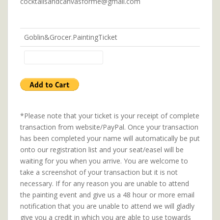
cocktailsandcanvasforme@gmail.com
Goblin&Grocer.PaintingTicket
*Please note that your ticket is your receipt of complete
transaction from website/PayPal. Once your transaction
has been completed your name will automatically be put
onto our registration list and your seat/easel will be
waiting for you when you arrive. You are welcome to
take a screenshot of your transaction but it is not
necessary. If for any reason you are unable to attend
the painting event and give us a 48 hour or more email
notification that you are unable to attend we will gladly
give you a credit in which you are able to use towards