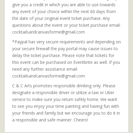
give you a credit in which you are able to use towards
any event of your choice within the next 60 days from
the date of your original event ticket purchase. Any
questions about the event or your ticket purchase email:
cocktailsandcanvasforme@gmail.com
*Paypal has very secure requirements and depending on
your secure firewall the pay portal may cause issues to
delay the ticket purchase. Please note that tickets for
this event can be purchased on Eventbrite as well. If you
need any further assistance email:
cocktailsandcanvasforme@gmail.com
C & C Arts promotes responsible drinking only. Please
designate a responsible driver or utilize a taxi or Uber
service to make sure you return safely home. We want
to see you enjoy your time painting and having fun with
your friends and family but we encourage you to do it in
a responsible and safe manner. Cheers!