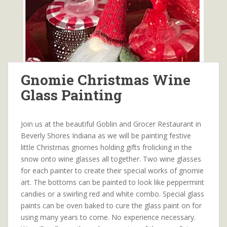
Gnomie Christmas Wine
Glass Painting
Join us at the beautiful Goblin and Grocer Restaurant in
Beverly Shores Indiana as we will be painting festive
little Christmas gnomes holding gifts frolicking in the
snow onto wine glasses all together. Two wine glasses
for each painter to create their special works of gnomie
art. The bottoms can be painted to look like peppermint
candies or a swirling red and white combo. Special glass
paints can be oven baked to cure the glass paint on for
using many years to come. No experience necessary.