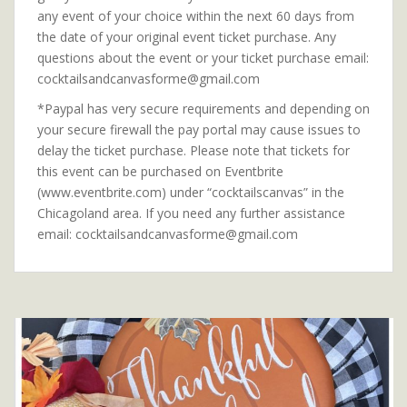
any event of your choice within the next 60 days from
the date of your original event ticket purchase. Any
questions about the event or your ticket purchase email:
cocktailsandcanvasforme@gmail.com
*Paypal has very secure requirements and depending on
your secure firewall the pay portal may cause issues to
delay the ticket purchase. Please note that tickets for
this event can be purchased on Eventbrite
(www.eventbrite.com) under “cocktailscanvas” in the
Chicagoland area. If you need any further assistance
email: cocktailsandcanvasforme@gmail.com