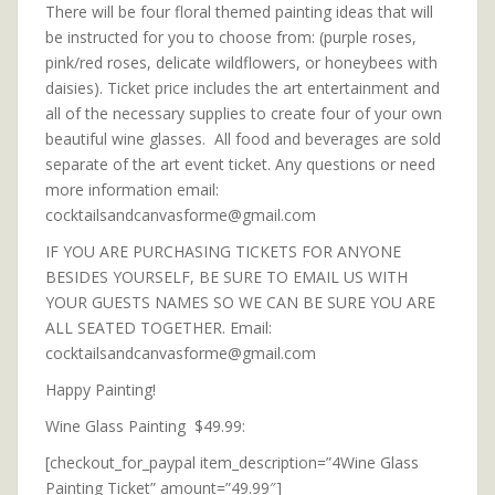
There will be four floral themed painting ideas that will
be instructed for you to choose from: (purple roses,
pink/red roses, delicate wildflowers, or honeybees with
daisies). Ticket price includes the art entertainment and
all of the necessary supplies to create four of your own
beautiful wine glasses. All food and beverages are sold
separate of the art event ticket. Any questions or need
more information email:
cocktailsandcanvasforme@gmail.com
IF YOU ARE PURCHASING TICKETS FOR ANYONE
BESIDES YOURSELF, BE SURE TO EMAIL US WITH
YOUR GUESTS NAMES SO WE CAN BE SURE YOU ARE
ALL SEATED TOGETHER. Email:
cocktailsandcanvasforme@gmail.com
Happy Painting!
Wine Glass Painting $49.99:
[checkout_for_paypal item_description=”4Wine Glass
Painting Ticket” amount=”49.99″]