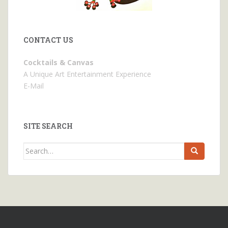
CONTACT US
Cocktails & Canvas
A Unique Art Entertainment Experience
E-Mail
SITE SEARCH
Search
for: