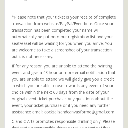
*Please note that your ticket is your receipt of complete
transaction from website/PayPal/Eventbrite. Once your
transaction has been completed your name will
automatically be put onto our registration list and your
seat/easel will be waiting for you when you arrive. You
are welcome to take a screenshot of your transaction
but it is not necessary.
If for any reason you are unable to attend the painting
event and give a 48 hour or more email notification that
you are unable to attend we will gladly give you a credit
in which you are able to use towards any event of your
choice within the next 60 days from the date of your
original event ticket purchase. Any questions about the
event, your ticket purchase or if you need any further
assistance email: cocktailsandcanvasforme@gmail.com
C and C Arts promotes responsible drinking only. Please
designate a responsible driver or utilize a taxi or Uber