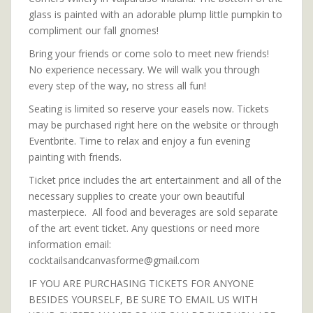
glass is painted with an adorable plump little pumpkin to
compliment our fall gnomes!
Bring your friends or come solo to meet new friends!
No experience necessary. We will walk you through
every step of the way, no stress all fun!
Seating is limited so reserve your easels now. Tickets
may be purchased right here on the website or through
Eventbrite. Time to relax and enjoy a fun evening
painting with friends.
Ticket price includes the art entertainment and all of the
necessary supplies to create your own beautiful
masterpiece. All food and beverages are sold separate
of the art event ticket. Any questions or need more
information email:
cocktailsandcanvasforme@gmail.com
IF YOU ARE PURCHASING TICKETS FOR ANYONE
BESIDES YOURSELF, BE SURE TO EMAIL US WITH