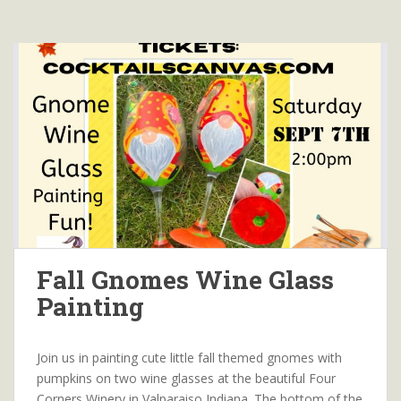
Fall Gnomes Wine Glass
Painting
Join us in painting cute little fall themed gnomes with
pumpkins on two wine glasses at the beautiful Four
Corners Winery in Valparaiso Indiana. The bottom of the