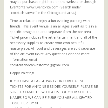
may be purchased right here on the website or through
Eventbrite www.Eventbrite.com (Search under
“cocktailscanvas” in the Chicagoland area.)
Time to relax and enjoy a fun evening painting with
friends. This event venue is an all ages event as it is in a
specific designated area separate from the bar area.
Ticket price includes the art entertainment and all of the
necessary supplies to create your own beautiful
masterpiece. All food and beverages are sold separate
of the art event ticket. Any questions or need more
information email:
cocktailsandcanvasforme@gmail.com
Happy Painting!
IF YOU HAVE A LARGE PARTY OR PURCHASING
TICKETS FOR ANYONE BESIDES YOURSELF, PLEASE BE
SURE TO EMAIL US WITH A LIST OF YOUR GUESTS
NAMES SO WE CAN BE SURE YOU ARE ALL SEATED
TOGETHER. Email: