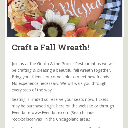
Craft a Fall Wreath!
Join us at the Goblin & the Grocer Restaurant as we will
be crafting & creating a beautiful fall wreath together.
Bring your friends or come solo to meet new friends.
No experience necessary. We will walk you through
every step of the way.
Seating is limited so reserve your seats now. Tickets
may be purchased right here on the website or through
Eventbrite www.Eventbrite.com (Search under
“cocktailscanvas” in the Chicagoland area.)