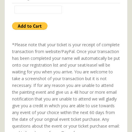
*Please note that your ticket is your receipt of complete
transaction from website/PayPal. Once your transaction
has been completed your name will automatically be put
onto our registration list and your seat/easel will be
waiting for you when you arrive. You are welcome to
take a screenshot of your transaction but it is not
necessary. If for any reason you are unable to attend
the painting event and give us a 48 hour or more email
notification that you are unable to attend we will gladly
give you a credit in which you are able to use towards
any event of your choice within the next 60 days from
the date of your original event ticket purchase. Any
questions about the event or your ticket purchase email: