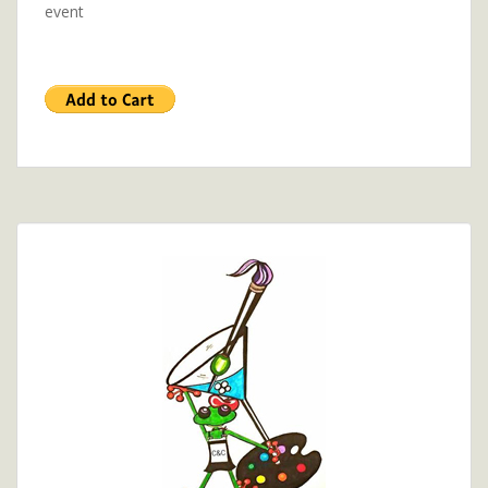
event