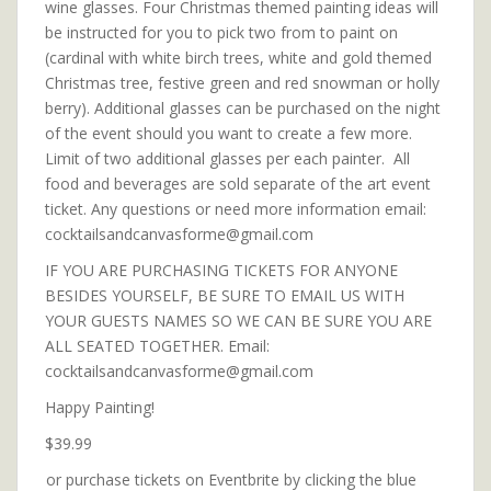
wine glasses. Four Christmas themed painting ideas will
be instructed for you to pick two from to paint on
(cardinal with white birch trees, white and gold themed
Christmas tree, festive green and red snowman or holly
berry). Additional glasses can be purchased on the night
of the event should you want to create a few more.
Limit of two additional glasses per each painter. All
food and beverages are sold separate of the art event
ticket. Any questions or need more information email:
cocktailsandcanvasforme@gmail.com
IF YOU ARE PURCHASING TICKETS FOR ANYONE
BESIDES YOURSELF, BE SURE TO EMAIL US WITH
YOUR GUESTS NAMES SO WE CAN BE SURE YOU ARE
ALL SEATED TOGETHER. Email:
cocktailsandcanvasforme@gmail.com
Happy Painting!
$39.99
or purchase tickets on Eventbrite by clicking the blue