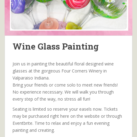
Wine Glass Painting
Join us in painting the beautiful floral designed wine
glasses at the gorgeous Four Corners Winery in
Valparaiso Indiana.
Bring your friends or come solo to meet new friends!
No experience necessary. We will walk you through
every step of the way, no stress all fun!
Seating is limited so reserve your easels now. Tickets
may be purchased right here on the website or through
Eventbrite. Time to relax and enjoy a fun evening
painting and creating.