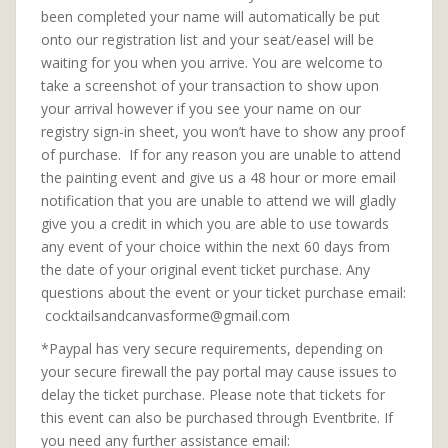
been completed your name will automatically be put
onto our registration list and your seat/easel will be
waiting for you when you arrive. You are welcome to
take a screenshot of your transaction to show upon
your arrival however if you see your name on our
registry sign-in sheet, you won’t have to show any proof
of purchase. If for any reason you are unable to attend
the painting event and give us a 48 hour or more email
notification that you are unable to attend we will gladly
give you a credit in which you are able to use towards
any event of your choice within the next 60 days from
the date of your original event ticket purchase. Any
questions about the event or your ticket purchase email:
cocktailsandcanvasforme@gmail.com
*Paypal has very secure requirements, depending on
your secure firewall the pay portal may cause issues to
delay the ticket purchase. Please note that tickets for
this event can also be purchased through Eventbrite. If
you need any further assistance email: