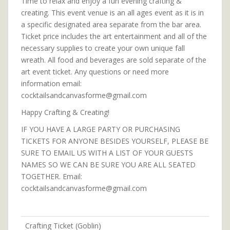
Time to relax and enjoy a fun evening crafting &
creating. This event venue is an all ages event as it is in
a specific designated area separate from the bar area.
Ticket price includes the art entertainment and all of the
necessary supplies to create your own unique fall
wreath. All food and beverages are sold separate of the
art event ticket. Any questions or need more
information email:
cocktailsandcanvasforme@gmail.com
Happy Crafting & Creating!
IF YOU HAVE A LARGE PARTY OR PURCHASING
TICKETS FOR ANYONE BESIDES YOURSELF, PLEASE BE
SURE TO EMAIL US WITH A LIST OF YOUR GUESTS
NAMES SO WE CAN BE SURE YOU ARE ALL SEATED
TOGETHER. Email:
cocktailsandcanvasforme@gmail.com
Crafting Ticket (Goblin)