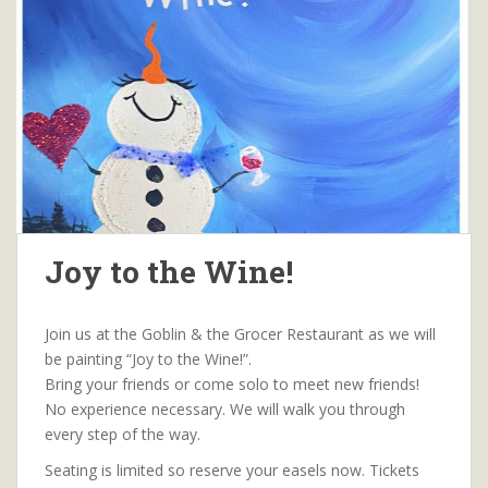
Joy to the Wine!
Join us at the Goblin & the Grocer Restaurant as we will
be painting “Joy to the Wine!”.
Bring your friends or come solo to meet new friends!
No experience necessary. We will walk you through
every step of the way.
Seating is limited so reserve your easels now. Tickets