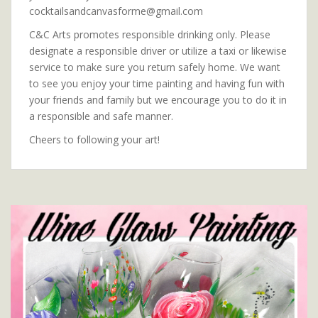
cocktailsandcanvasforme@gmail.com
C&C Arts promotes responsible drinking only. Please
designate a responsible driver or utilize a taxi or likewise
service to make sure you return safely home. We want
to see you enjoy your time painting and having fun with
your friends and family but we encourage you to do it in
a responsible and safe manner.
Cheers to following your art!