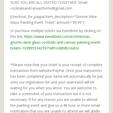
SURE YOU ARE ALL SEATED TOGETHER. Email:
cocktailsandcanvasforme@gmail.com
[checkout_for_paypal item_description=”Gnome Wine
Glass Painting Event Ticket” amount=”39.99″]
or purchase multiple tickets via Eventbrite by clicking on
this link:
https://www.eventbrite.com/e/christmas-
gnome-wine-glass-cocktails-and-canvas-painting-event-
tickets-1038955342397?aff=oddtdtcreator
*Please note that your ticket is your receipt of complete
transaction from website/PayPal. Once your transaction
has been completed your name will automatically be put
onto our registration list and your seat/easel will be
waiting for you when you arrive. You are welcome to
take a screenshot of your transaction but it is not
necessary. If for any reason you are unable to attend
the painting event and give us a 48 hour or more email
notification that you are unable to attend we will gladly