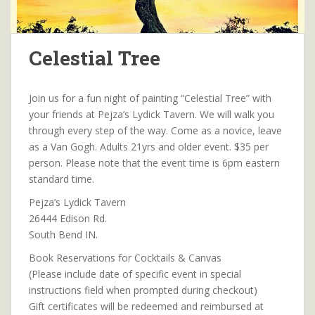
Celestial Tree
Join us for a fun night of painting “Celestial Tree” with
your friends at Pejza’s Lydick Tavern. We will walk you
through every step of the way. Come as a novice, leave
as a Van Gogh. Adults 21yrs and older event. $35 per
person. Please note that the event time is 6pm eastern
standard time.
Pejza’s Lydick Tavern
26444 Edison Rd.
South Bend IN.
Book Reservations for Cocktails & Canvas
(Please include date of specific event in special
instructions field when prompted during checkout)
Gift certificates will be redeemed and reimbursed at