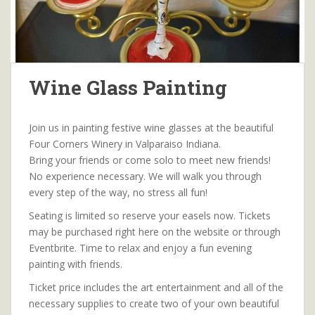
Wine Glass Painting
Join us in painting festive wine glasses at the beautiful
Four Corners Winery in Valparaiso Indiana.
Bring your friends or come solo to meet new friends!
No experience necessary. We will walk you through
every step of the way, no stress all fun!
Seating is limited so reserve your easels now. Tickets
may be purchased right here on the website or through
Eventbrite. Time to relax and enjoy a fun evening
painting with friends.
Ticket price includes the art entertainment and all of the
necessary supplies to create two of your own beautiful