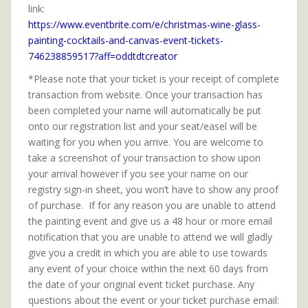
link:
https://www.eventbrite.com/e/christmas-wine-glass-
painting-cocktails-and-canvas-event-tickets-
746238859517?aff=oddtdtcreator
*Please note that your ticket is your receipt of complete
transaction from website. Once your transaction has
been completed your name will automatically be put
onto our registration list and your seat/easel will be
waiting for you when you arrive. You are welcome to
take a screenshot of your transaction to show upon
your arrival however if you see your name on our
registry sign-in sheet, you won’t have to show any proof
of purchase. If for any reason you are unable to attend
the painting event and give us a 48 hour or more email
notification that you are unable to attend we will gladly
give you a credit in which you are able to use towards
any event of your choice within the next 60 days from
the date of your original event ticket purchase. Any
questions about the event or your ticket purchase email: