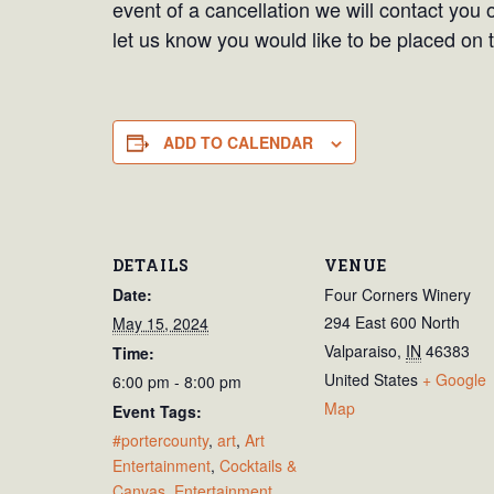
event of a cancellation we will contact you 
let us know you would like to be placed on t
ADD TO CALENDAR
DETAILS
VENUE
Date:
Four Corners Winery
294 East 600 North
May 15, 2024
Valparaiso
,
IN
46383
Time:
United States
+ Google
6:00 pm - 8:00 pm
Map
Event Tags:
#portercounty
,
art
,
Art
Entertainment
,
Cocktails &
Canvas
,
Entertainment
,