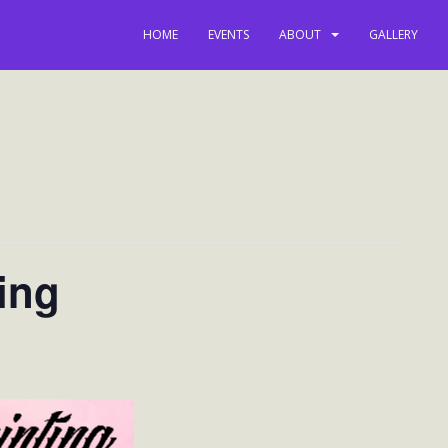
HOME
EVENTS
ABOUT
GALLERY
ing