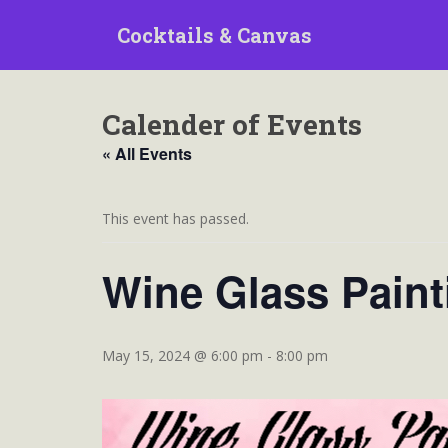
S
Cocktails & Canvas
k
i
p
t
Calender of Events
o
m
« All Events
a
i
n
This event has passed.
c
o
Wine Glass Paint
n
t
e
n
May 15, 2024 @ 6:00 pm
-
8:00 pm
t