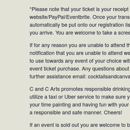
*Please note that your ticket is your receip
website/PayPal/Eventbrite. Once your tran
automatically be put onto our registration li
you arrive. You are welcome to take a screen
If for any reason you are unable to attend 
notification that you are unable to attend we
to use towards any event of your choice with
event ticket purchase. Any questions about 
further assistance email: cocktailsandca
C and C Arts promotes responsible drinking
utilize a taxi or Uber service to make sure
your time painting and having fun with your
a responsible and safe manner. Cheers!
If an event is sold out you are welcome to be