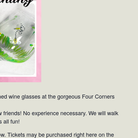
signed wine glasses at the gorgeous Four Corners
w friends! No experience necessary. We will walk
 all fun!
ow. Tickets may be purchased right here on the