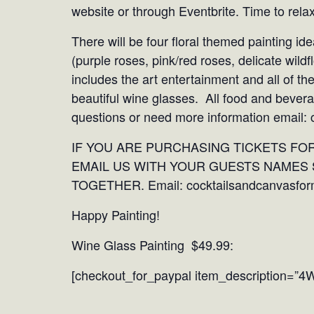
website or through Eventbrite. Time to rela
There will be four floral themed painting ide
(purple roses, pink/red roses, delicate wild
includes the art entertainment and all of th
beautiful wine glasses. All food and bevera
questions or need more information email
IF YOU ARE PURCHASING TICKETS FO
EMAIL US WITH YOUR GUESTS NAMES 
TOGETHER. Email: cocktailsandcanvasfo
Happy Painting!
Wine Glass Painting $49.99:
[checkout_for_paypal item_description=”4W