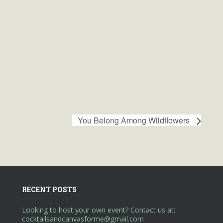
You Belong Among Wildflowers
RECENT POSTS
Looking to host your own event? Contact us at:
cocktailsandcanvasforme@gmail.com