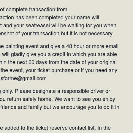
t of complete transaction from
saction has been completed your name will
st and your seat/easel will be waiting for you when
shot of your transaction but it is not necessary.
the painting event and give a 48 hour or more email
 will gladly give you a credit in which you are able
in the next 60 days from the date of your original
the event, your ticket purchase or if you need any
nvasforme@gmail.com
 only. Please designate a responsible driver or
 you return safely home. We want to see you enjoy
 friends and family but we encourage you to do it in
 added to the ticket reserve contact list. In the