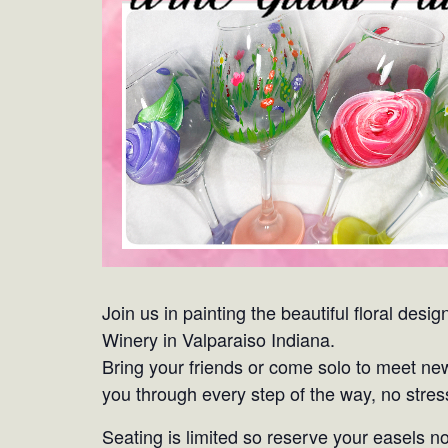
Join us in painting the beautiful floral de
Winery in Valparaiso Indiana.
Bring your friends or come solo to meet ne
you through every step of the way, no stress
Seating is limited so reserve your easels n