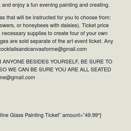
x and enjoy a fun evening painting and creating.
as that will be instructed for you to choose from:
flowers, or honeybees with daisies). Ticket price
e necessary supplies to create four of your own
ges are sold separate of the art event ticket. Any
: cocktailsandcanvasforme@gmail.com
R ANYONE BESIDES YOURSELF, BE SURE TO
SO WE CAN BE SURE YOU ARE ALL SEATED
rme@gmail.com
ine Glass Painting Ticket” amount=”49.99″]