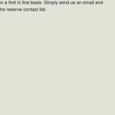
on a first in line basis. Simply send us an email and
he reserve contact list.