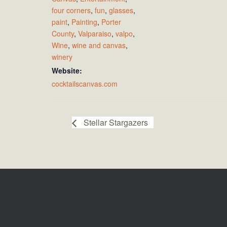
four corners
,
fun
,
glasses
,
paint
,
Painting
,
Porter
County
,
Valparaiso
,
valpo
,
Wine
,
wine and canvas
,
winery
Website:
cocktailscanvas.com
Stellar Stargazers