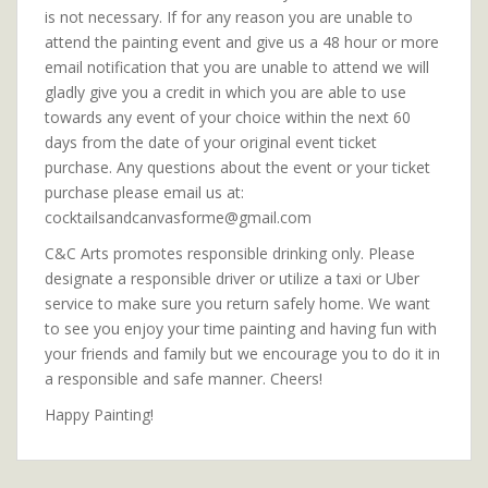
is not necessary. If for any reason you are unable to
attend the painting event and give us a 48 hour or more
email notification that you are unable to attend we will
gladly give you a credit in which you are able to use
towards any event of your choice within the next 60
days from the date of your original event ticket
purchase. Any questions about the event or your ticket
purchase please email us at:
cocktailsandcanvasforme@gmail.com
C&C Arts promotes responsible drinking only. Please
designate a responsible driver or utilize a taxi or Uber
service to make sure you return safely home. We want
to see you enjoy your time painting and having fun with
your friends and family but we encourage you to do it in
a responsible and safe manner. Cheers!
Happy Painting!