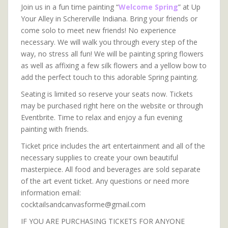
Join us in a fun time painting “
Welcome Spring
” at Up
Your Alley in Schererville Indiana. Bring your friends or
come solo to meet new friends! No experience
necessary. We will walk you through every step of the
way, no stress all fun! We will be painting spring flowers
as well as affixing a few silk flowers and a yellow bow to
add the perfect touch to this adorable Spring painting.
Seating is limited so reserve your seats now. Tickets
may be purchased right here on the website or through
Eventbrite. Time to relax and enjoy a fun evening
painting with friends.
Ticket price includes the art entertainment and all of the
necessary supplies to create your own beautiful
masterpiece. All food and beverages are sold separate
of the art event ticket. Any questions or need more
information email:
cocktailsandcanvasforme@gmail.com
IF YOU ARE PURCHASING TICKETS FOR ANYONE