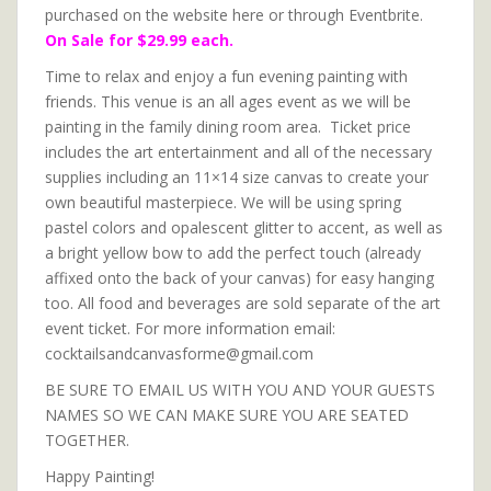
purchased on the website here or through Eventbrite.
On Sale for $29.99 each.
Time to relax and enjoy a fun evening painting with
friends. This venue is an all ages event as we will be
painting in the family dining room area. Ticket price
includes the art entertainment and all of the necessary
supplies including an 11×14 size canvas to create your
own beautiful masterpiece. We will be using spring
pastel colors and opalescent glitter to accent, as well as
a bright yellow bow to add the perfect touch (already
affixed onto the back of your canvas) for easy hanging
too. All food and beverages are sold separate of the art
event ticket. For more information email:
cocktailsandcanvasforme@gmail.com
BE SURE TO EMAIL US WITH YOU AND YOUR GUESTS
NAMES SO WE CAN MAKE SURE YOU ARE SEATED
TOGETHER.
Happy Painting!