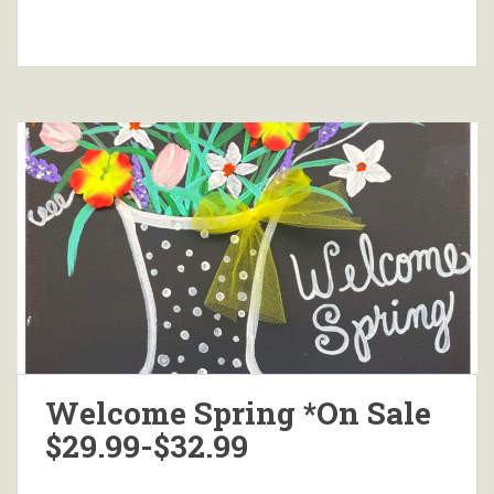
Welcome Spring *On Sale
$29.99-$32.99