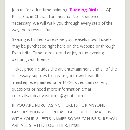
Join us for a fun time painting “
Budding Birds
” at AJ’s
Pizza Co. in Chesterton Indiana. No experience
necessary. We will walk you through every step of the
way, no stress all fun!
Seating is limited so reserve your easels now. Tickets
may be purchased right here on the website or through
Eventbrite. Time to relax and enjoy a fun evening
painting with friends.
Ticket price includes the art entertainment and all of the
necessary supplies to create your own beautiful
masterpiece painted on a 16×20 sized canvas. Any
questions or need more information email:
cocktailsandcanvasforme@gmail.com
IF YOU ARE PURCHASING TICKETS FOR ANYONE
BESIDES YOURSELF, PLEASE BE SURE TO EMAIL US
WITH YOUR GUESTS NAMES SO WE CAN BE SURE YOU
ARE ALL SEATED TOGETHER. Email: