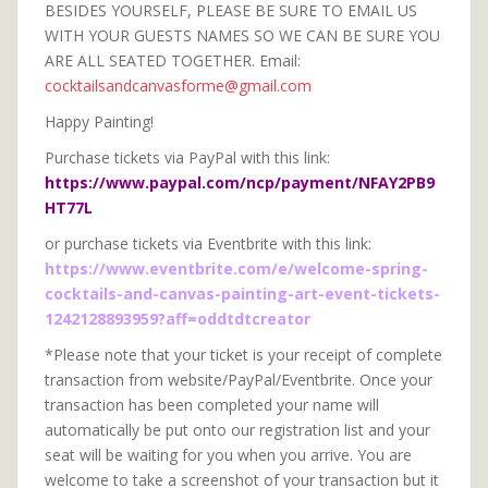
BESIDES YOURSELF, PLEASE BE SURE TO EMAIL US
WITH YOUR GUESTS NAMES SO WE CAN BE SURE YOU
ARE ALL SEATED TOGETHER. Email:
cocktailsandcanvasforme@gmail.com
Happy Painting!
Purchase tickets via PayPal with this link:
https://www.paypal.com/ncp/payment/NFAY2PB9
HT77L
or purchase tickets via Eventbrite with this link:
https://www.eventbrite.com/e/welcome-spring-
cocktails-and-canvas-painting-art-event-tickets-
1242128893959?aff=oddtdtcreator
*Please note that your ticket is your receipt of complete
transaction from website/PayPal/Eventbrite. Once your
transaction has been completed your name will
automatically be put onto our registration list and your
seat will be waiting for you when you arrive. You are
welcome to take a screenshot of your transaction but it