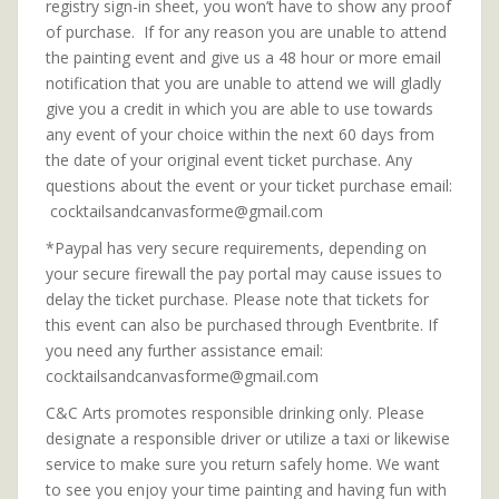
registry sign-in sheet, you won’t have to show any proof
of purchase. If for any reason you are unable to attend
the painting event and give us a 48 hour or more email
notification that you are unable to attend we will gladly
give you a credit in which you are able to use towards
any event of your choice within the next 60 days from
the date of your original event ticket purchase. Any
questions about the event or your ticket purchase email:
cocktailsandcanvasforme@gmail.com
*Paypal has very secure requirements, depending on
your secure firewall the pay portal may cause issues to
delay the ticket purchase. Please note that tickets for
this event can also be purchased through Eventbrite. If
you need any further assistance email:
cocktailsandcanvasforme@gmail.com
C&C Arts promotes responsible drinking only. Please
designate a responsible driver or utilize a taxi or likewise
service to make sure you return safely home. We want
to see you enjoy your time painting and having fun with