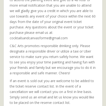
more email notification that you are unable to attend
we will gladly give you a credit in which you are able to
use towards any event of your choice within the next 60
days from the date of your original event ticket
purchase. Any questions about the event or your ticket
purchase please email us at:
cocktailsandcanvasforme@gmail.com
C&C Arts promotes responsible drinking only. Please
designate a responsible driver or utilize a taxi or Uber
service to make sure you return safely home. We want
to see you enjoy your time painting and having fun with
your friends and family but we encourage you to do it in
a responsible and safe manner. Cheers!
If an event is sold out you are welcome to be added to
the ticket reserve contact list. In the event of a
cancellation we will contact you on a first in line basis.
Simply send us an email and let us know you would like
to be placed on the reserve contact list.