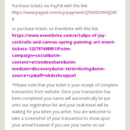
Purchase tickets via PayPal with this link:
https://www.paypal.com/ncp/payment/Q5N3DSWMJJMC
8
or purchase tickets on Eventbrite with this link:
https://www.eventbrite.com/e/tulips-of-joy-
cocktails-and-canvas-spring-painting-art-event-
tickets-1237974989519?utm-
campaign=social&utm-
content=attendeeshare&utm-
medium=discovery&utm-term=listing&utm-
source=cp&aff=ebdsshcopyurl
*Please note that your ticket is your receipt of complete
transaction from website. Once your transaction has
been completed your name will automatically be put
onto our registration list and your seat/easel will be
waiting for you when you arrive. You are welcome to
take a screenshot of your transaction to show upon
your arrival however if you see your name on our