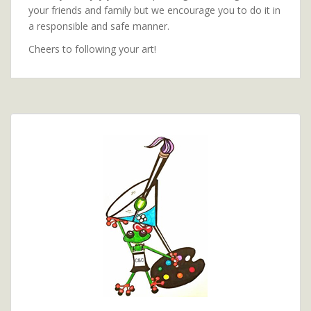
your friends and family but we encourage you to do it in
a responsible and safe manner.
Cheers to following your art!