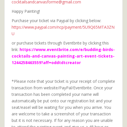
cocktailsandcanvasforme@gmail.com
Happy Painting!
Purchase your ticket via Paypal by clicking below:
https://www.paypal.com/ncp/payment/5U9Q65MTA3ZN
U
or purchase tickets through Eventbrite by clicking this
link:
https://www.eventbrite.com/e/budding-birds-
cocktails-and-canvas-painting-art-event-tickets-
1244258463559?aff=oddtdtcreator
*Please note that your ticket is your receipt of complete
transaction from website/PayPal/Eventbrite. Once your
transaction has been completed your name will
automatically be put onto our registration list and your
seat/easel will be waiting for you when you arrive. You
are welcome to take a screenshot of your transaction
but it is not necessary. If for any reason you are unable
to attend the painting event and give us a 48 hour or