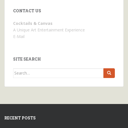
CONTACT US
Cocktails & Canvas
A Unique Art Entertainment Experience
E-Mail
SITE SEARCH
Search
for:
RECENT POSTS