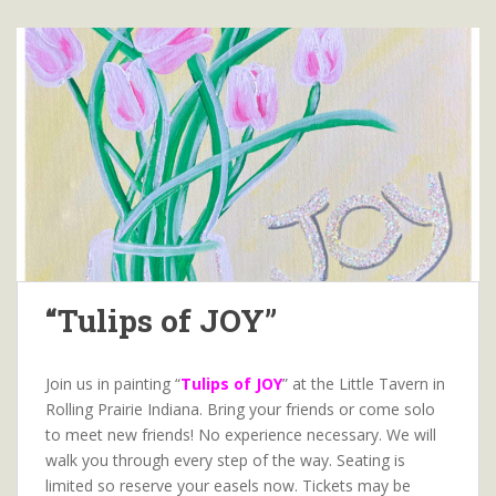
“Tulips of JOY”
Join us in painting “
Tulips of JOY
” at the Little Tavern in
Rolling Prairie Indiana. Bring your friends or come solo
to meet new friends! No experience necessary. We will
walk you through every step of the way. Seating is
limited so reserve your easels now. Tickets may be