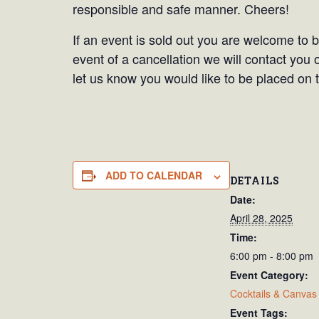
responsible and safe manner. Cheers!
If an event is sold out you are welcome to be
event of a cancellation we will contact you 
let us know you would like to be placed on t
ADD TO CALENDAR
DETAILS
Date:
April 28, 2025
Time:
6:00 pm - 8:00 pm
Event Category:
Cocktails & Canvas
Event Tags: