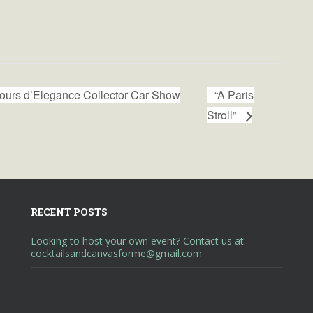
urs d’Elegance Collector Car Show
“A Paris
Stroll”
RECENT POSTS
Looking to host your own event? Contact us at:
cocktailsandcanvasforme@gmail.com