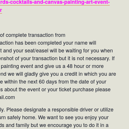
rds-cocktails-and-canvas-painting-art-event-
r
t of complete transaction from
saction has been completed your name will
st and your seat/easel will be waiting for you when
shot of your transaction but it is not necessary. If
 painting event and give us a 48 hour or more
end we will gladly give you a credit in which you are
e within the next 60 days from the date of your
ns about the event or your ticket purchase please
ail.com
. Please designate a responsible driver or utilize
turn safely home. We want to see you enjoy your
ds and family but we encourage you to do it in a