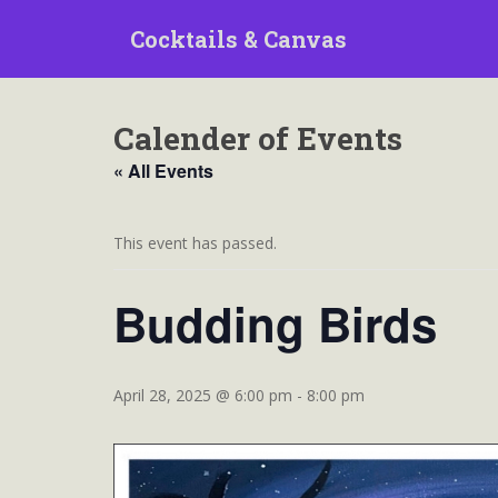
S
Cocktails & Canvas
k
i
p
t
Calender of Events
o
m
« All Events
a
i
n
This event has passed.
c
o
Budding Birds
n
t
e
n
April 28, 2025 @ 6:00 pm
-
8:00 pm
t