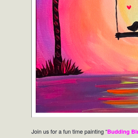
Join us for a fun time painting “
Budding Bi