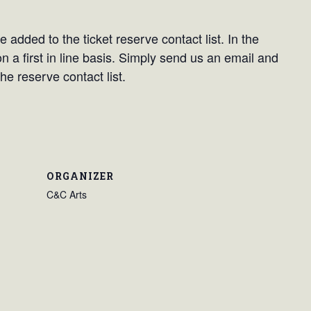
 added to the ticket reserve contact list. In the
on a first in line basis. Simply send us an email and
he reserve contact list.
ORGANIZER
C&C Arts