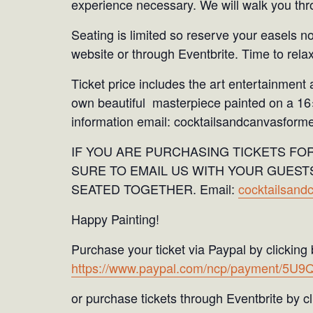
experience necessary. We will walk you thro
Seating is limited so reserve your easels n
website or through Eventbrite. Time to relax
Ticket price includes the art entertainment 
own beautiful masterpiece painted on a 1
information email: cocktailsandcanvasfor
IF YOU ARE PURCHASING TICKETS FO
SURE TO EMAIL US WITH YOUR GUEST
SEATED TOGETHER. Email:
cocktailsan
Happy Painting!
Purchase your ticket via Paypal by clicking
https://www.paypal.com/ncp/payment/5
or purchase tickets through Eventbrite by cli