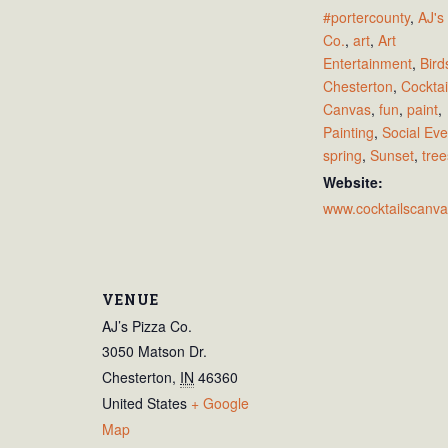
#portercounty
,
AJ's
Co.
,
art
,
Art
Entertainment
,
Bird
Chesterton
,
Cocktai
Canvas
,
fun
,
paint
,
Painting
,
Social Eve
spring
,
Sunset
,
tree
Website:
www.cocktailscanv
VENUE
AJ’s Pizza Co.
3050 Matson Dr.
Chesterton
,
IN
46360
United States
+ Google
Map