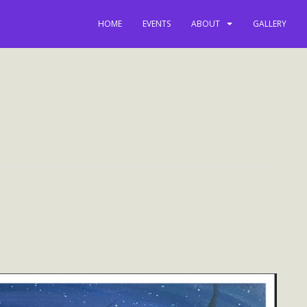
HOME
EVENTS
ABOUT
GALLERY