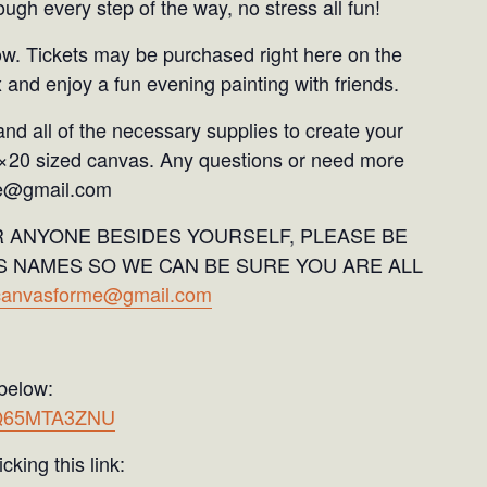
ugh every step of the way, no stress all fun!
ow. Tickets may be purchased right here on the
 and enjoy a fun evening painting with friends.
and all of the necessary supplies to create your
6×20 sized canvas. Any questions or need more
me@gmail.com
R ANYONE BESIDES YOURSELF, PLEASE BE
S NAMES SO WE CAN BE SURE YOU ARE ALL
dcanvasforme@gmail.com
 below:
U9Q65MTA3ZNU
cking this link: