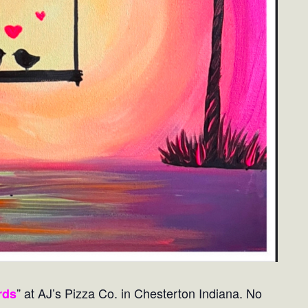
” at AJ’s Pizza Co. in Chesterton Indiana. No
rds