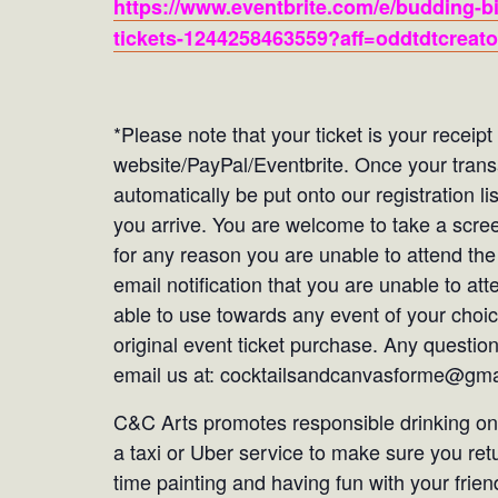
https://www.eventbrite.com/e/budding-bi
tickets-1244258463559?aff=oddtdtcreato
*Please note that your ticket is your receip
website/PayPal/Eventbrite. Once your tran
automatically be put onto our registration li
you arrive. You are welcome to take a screen
for any reason you are unable to attend the
email notification that you are unable to att
able to use towards any event of your choic
original event ticket purchase. Any questio
email us at: cocktailsandcanvasforme@gm
C&C Arts promotes responsible drinking only
a taxi or Uber service to make sure you re
time painting and having fun with your frien