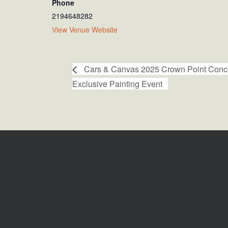
Phone
2194648282
View Venue Website
Cars & Canvas 2025 Crown Point Conco
Exclusive Painting Event