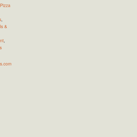
 Pizza
s
,
ls &
nt
,
s
as.com