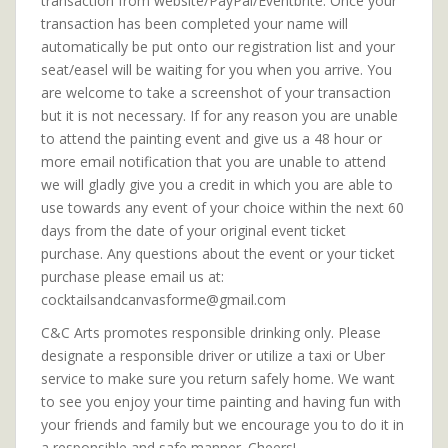
transaction from website/PayPal/Eventbrite. Once your
transaction has been completed your name will
automatically be put onto our registration list and your
seat/easel will be waiting for you when you arrive. You
are welcome to take a screenshot of your transaction
but it is not necessary. If for any reason you are unable
to attend the painting event and give us a 48 hour or
more email notification that you are unable to attend
we will gladly give you a credit in which you are able to
use towards any event of your choice within the next 60
days from the date of your original event ticket
purchase. Any questions about the event or your ticket
purchase please email us at:
cocktailsandcanvasforme@gmail.com
C&C Arts promotes responsible drinking only. Please
designate a responsible driver or utilize a taxi or Uber
service to make sure you return safely home. We want
to see you enjoy your time painting and having fun with
your friends and family but we encourage you to do it in
a responsible and safe manner. Cheers!