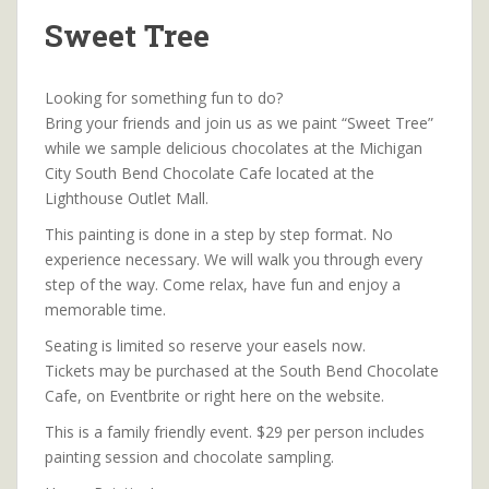
Sweet Tree
Looking for something fun to do?
Bring your friends and join us as we paint “Sweet Tree”
while we sample delicious chocolates at the Michigan
City South Bend Chocolate Cafe located at the
Lighthouse Outlet Mall.
This painting is done in a step by step format. No
experience necessary. We will walk you through every
step of the way. Come relax, have fun and enjoy a
memorable time.
Seating is limited so reserve your easels now.
Tickets may be purchased at the South Bend Chocolate
Cafe, on Eventbrite or right here on the website.
This is a family friendly event. $29 per person includes
painting session and chocolate sampling.