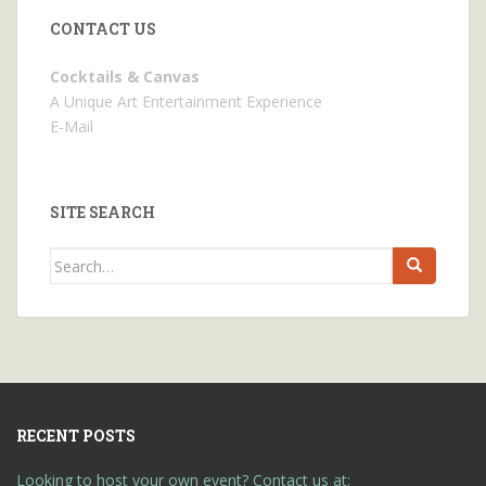
CONTACT US
Cocktails & Canvas
A Unique Art Entertainment Experience
E-Mail
SITE SEARCH
Search
for:
RECENT POSTS
Looking to host your own event? Contact us at: