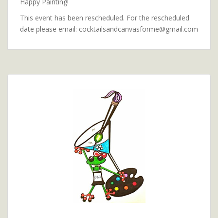
Happy Painting!
This event has been rescheduled. For the rescheduled
date please email: cocktailsandcanvasforme@gmail.com