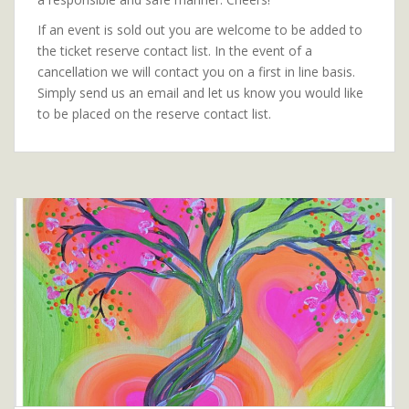
If an event is sold out you are welcome to be added to
the ticket reserve contact list. In the event of a
cancellation we will contact you on a first in line basis.
Simply send us an email and let us know you would like
to be placed on the reserve contact list.