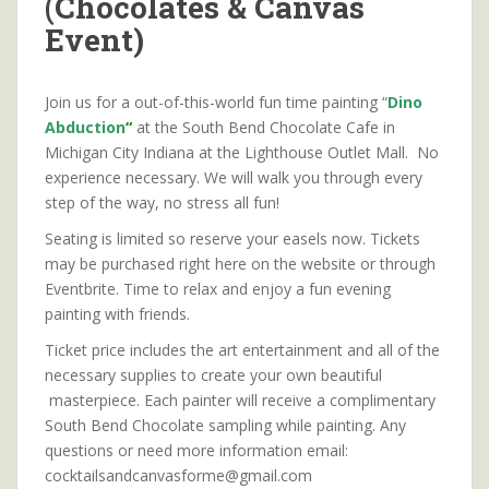
(Chocolates & Canvas
Event)
Join us for a out-of-this-world fun time painting “
Dino
Abduction
“
at the South Bend Chocolate Cafe in
Michigan City Indiana at the Lighthouse Outlet Mall. No
experience necessary. We will walk you through every
step of the way, no stress all fun!
Seating is limited so reserve your easels now. Tickets
may be purchased right here on the website or through
Eventbrite. Time to relax and enjoy a fun evening
painting with friends.
Ticket price includes the art entertainment and all of the
necessary supplies to create your own beautiful
masterpiece. Each painter will receive a complimentary
South Bend Chocolate sampling while painting. Any
questions or need more information email:
cocktailsandcanvasforme@gmail.com