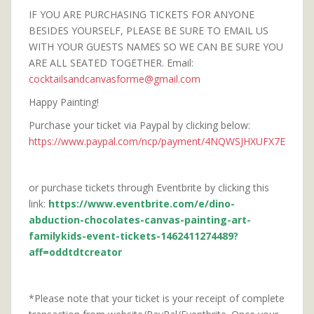
IF YOU ARE PURCHASING TICKETS FOR ANYONE
BESIDES YOURSELF, PLEASE BE SURE TO EMAIL US
WITH YOUR GUESTS NAMES SO WE CAN BE SURE YOU
ARE ALL SEATED TOGETHER. Email:
cocktailsandcanvasforme@gmail.com
Happy Painting!
Purchase your ticket via Paypal by clicking below:
https://www.paypal.com/ncp/payment/4NQWSJHXUFX7E
or purchase tickets through Eventbrite by clicking this
link:
https://www.eventbrite.com/e/dino-
abduction-chocolates-canvas-painting-art-
familykids-event-tickets-1462411274489?
aff=oddtdtcreator
*Please note that your ticket is your receipt of complete