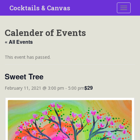
S
Cocktails & Canvas
TOGGLE
k
i
p
Calender of Events
t
o
« All Events
m
a
This event has passed.
i
n
Sweet Tree
c
o
$29
February 11, 2021 @ 3:00 pm
-
5:00 pm
n
t
e
n
t