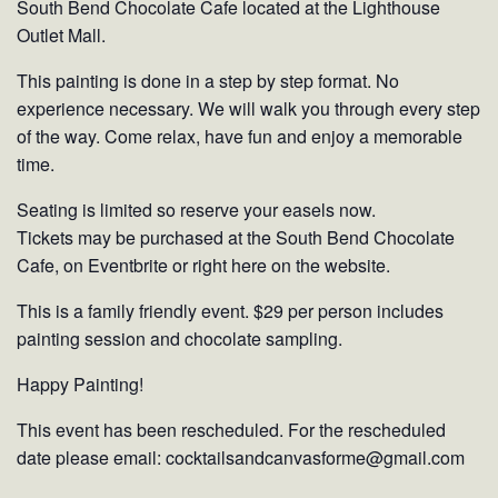
South Bend Chocolate Cafe located at the Lighthouse
Outlet Mall.
This painting is done in a step by step format. No
experience necessary. We will walk you through every step
of the way. Come relax, have fun and enjoy a memorable
time.
Seating is limited so reserve your easels now.
Tickets may be purchased at the South Bend Chocolate
Cafe, on Eventbrite or right here on the website.
This is a family friendly event. $29 per person includes
painting session and chocolate sampling.
Happy Painting!
This event has been rescheduled. For the rescheduled
date please email: cocktailsandcanvasforme@gmail.com