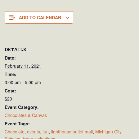
ADD TO CALENDAR
DETAILS
Date:
February 11, 2021
Time:
3:00 pm - 5:00 pm
Cost:
$29
Event Category:
Chocolates & Canvas
Event Tags:
Chocolate
,
events
,
fun
,
lighthouse outlet mall
,
Michigan City
,
Painting
,
trees
,
valentines