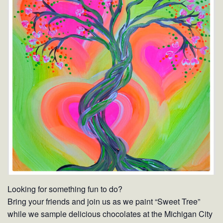
Looking for something fun to do?
Bring your friends and join us as we paint “Sweet Tree”
while we sample delicious chocolates at the Michigan City