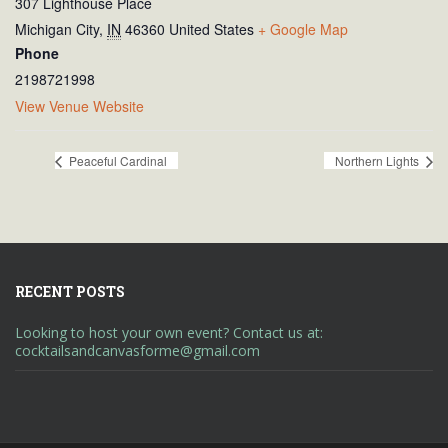
307 Lighthouse Place
Michigan City
,
IN
46360
United States
+ Google Map
Phone
2198721998
View Venue Website
Peaceful Cardinal
Northern Lights
RECENT POSTS
Looking to host your own event? Contact us at:
cocktailsandcanvasforme@gmail.com