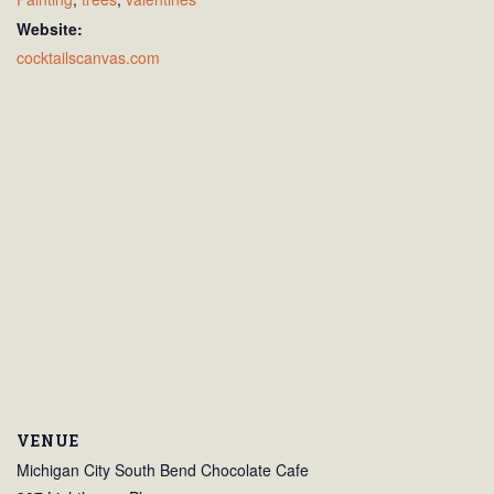
Website:
cocktailscanvas.com
VENUE
Michigan City South Bend Chocolate Cafe