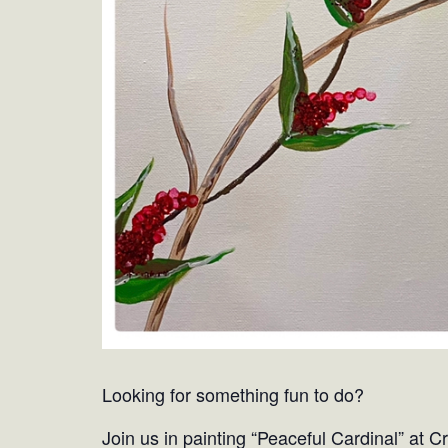
Looking for something fun to do?
Join us in painting “Peaceful Cardinal” at