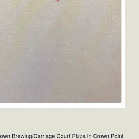
 Crown Brewing/Carriage Court Pizza in Crown Point