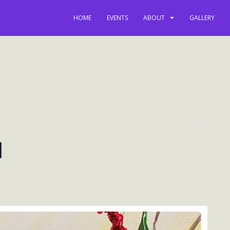
HOME
EVENTS
ABOUT
GALLERY
l