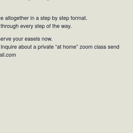
ce altogether in a step by step format.
through every step of the way.
eserve your easels now.
Inquire about a private “at home” zoom class send
ail.com