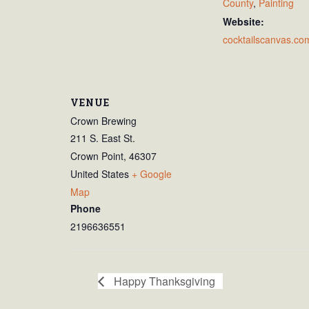
County
,
Painting
Website:
cocktailscanvas.co
VENUE
Crown Brewing
211 S. East St.
Crown Point
,
46307
United States
+ Google
Map
Phone
2196636551
Happy Thanksgiving