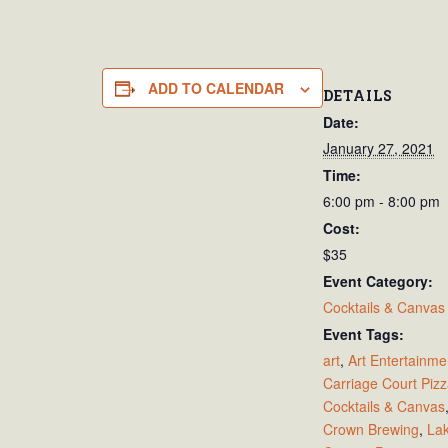
ADD TO CALENDAR
DETAILS
Date:
January 27, 2021
Time:
6:00 pm - 8:00 pm
Cost:
$35
Event Category:
Cocktails & Canvas
Event Tags:
art
,
Art Entertainme
Carriage Court Piz
Cocktails & Canvas
Crown Brewing
,
La