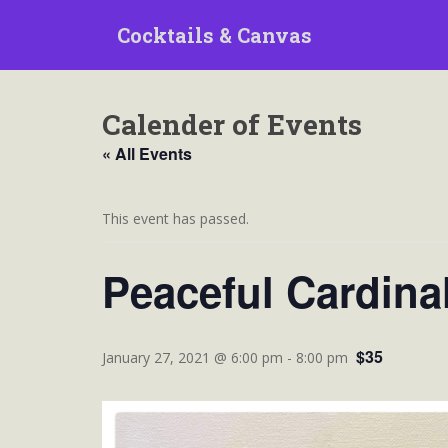
S
Cocktails & Canvas
k
i
p
t
Calender of Events
o
m
« All Events
a
i
n
This event has passed.
c
o
Peaceful Cardina
n
t
e
$35
n
January 27, 2021 @ 6:00 pm
-
8:00 pm
t