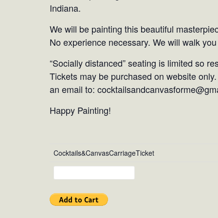
Indiana.
We will be painting this beautiful masterpie
No experience necessary. We will walk you 
“Socially distanced” seating is limited so r
Tickets may be purchased on website only. 
an email to: cocktailsandcanvasforme@gm
Happy Painting!
Cocktails&CanvasCarriageTicket