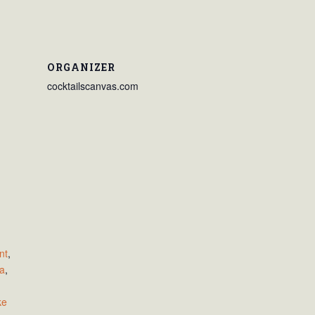
ORGANIZER
cocktailscanvas.com
nt
,
za
,
,
ke