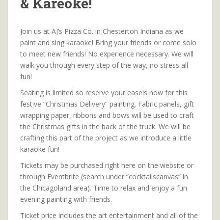
& Kareoke!
Join us at AJ’s Pizza Co. in Chesterton Indiana as we
paint and sing karaoke! Bring your friends or come solo
to meet new friends! No experience necessary. We will
walk you through every step of the way, no stress all
fun!
Seating is limited so reserve your easels now for this
festive “Christmas Delivery” painting. Fabric panels, gift
wrapping paper, ribbons and bows will be used to craft
the Christmas gifts in the back of the truck. We will be
crafting this part of the project as we introduce a little
karaoke fun!
Tickets may be purchased right here on the website or
through Eventbrite (search under “cocktailscanvas” in
the Chicagoland area). Time to relax and enjoy a fun
evening painting with friends.
Ticket price includes the art entertainment and all of the