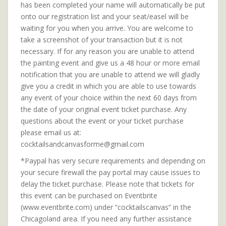
has been completed your name will automatically be put
onto our registration list and your seat/easel will be
waiting for you when you arrive. You are welcome to
take a screenshot of your transaction but it is not
necessary. If for any reason you are unable to attend
the painting event and give us a 48 hour or more email
notification that you are unable to attend we will gladly
give you a credit in which you are able to use towards
any event of your choice within the next 60 days from
the date of your original event ticket purchase. Any
questions about the event or your ticket purchase
please email us at:
cocktailsandcanvasforme@gmail.com
*Paypal has very secure requirements and depending on
your secure firewall the pay portal may cause issues to
delay the ticket purchase. Please note that tickets for
this event can be purchased on Eventbrite
(www.eventbrite.com) under “cocktailscanvas” in the
Chicagoland area. If you need any further assistance