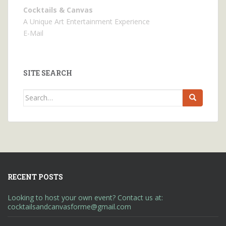
Cocktails & Canvas
A Unique Art Entertainment Experience
E-Mail
SITE SEARCH
Search
for:
RECENT POSTS
Looking to host your own event? Contact us at:
cocktailsandcanvasforme@gmail.com