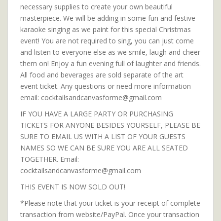
necessary supplies to create your own beautiful
masterpiece. We will be adding in some fun and festive
karaoke singing as we paint for this special Christmas
event! You are not required to sing, you can just come
and listen to everyone else as we smile, laugh and cheer
them on! Enjoy a fun evening full of laughter and friends.
All food and beverages are sold separate of the art
event ticket. Any questions or need more information
email: cocktailsandcanvasforme@gmail.com
IF YOU HAVE A LARGE PARTY OR PURCHASING
TICKETS FOR ANYONE BESIDES YOURSELF, PLEASE BE
SURE TO EMAIL US WITH A LIST OF YOUR GUESTS
NAMES SO WE CAN BE SURE YOU ARE ALL SEATED
TOGETHER. Email:
cocktailsandcanvasforme@gmail.com
THIS EVENT IS NOW SOLD OUT!
*Please note that your ticket is your receipt of complete
transaction from website/PayPal. Once your transaction