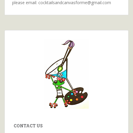
please email: cocktailsandcanvasforme@gmail.com
CONTACT US