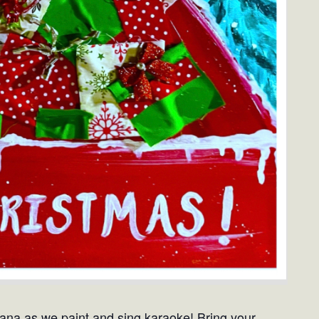
iana as we paint and sing karaoke! Bring your