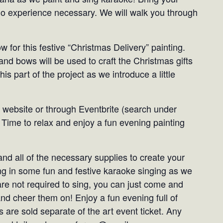
No experience necessary. We will walk you through
w for this festive “Christmas Delivery” painting.
and bows will be used to craft the Christmas gifts
his part of the project as we introduce a little
 website or through Eventbrite (search under
 Time to relax and enjoy a fun evening painting
and all of the necessary supplies to create your
ng in some fun and festive karaoke singing as we
are not required to sing, you can just come and
and cheer them on! Enjoy a fun evening full of
 are sold separate of the art event ticket. Any