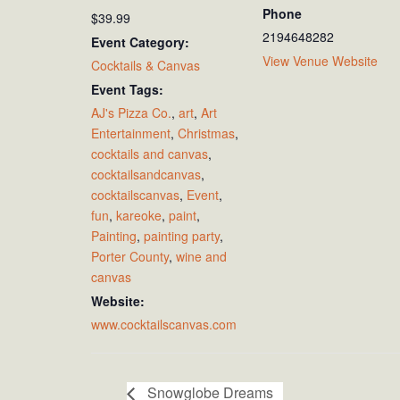
Phone
$39.99
2194648282
Event Category:
View Venue Website
Cocktails & Canvas
Event Tags:
AJ's Pizza Co.
,
art
,
Art
Entertainment
,
Christmas
,
cocktails and canvas
,
cocktailsandcanvas
,
cocktailscanvas
,
Event
,
fun
,
kareoke
,
paint
,
Painting
,
painting party
,
Porter County
,
wine and
canvas
Website:
www.cocktailscanvas.com
Snowglobe Dreams