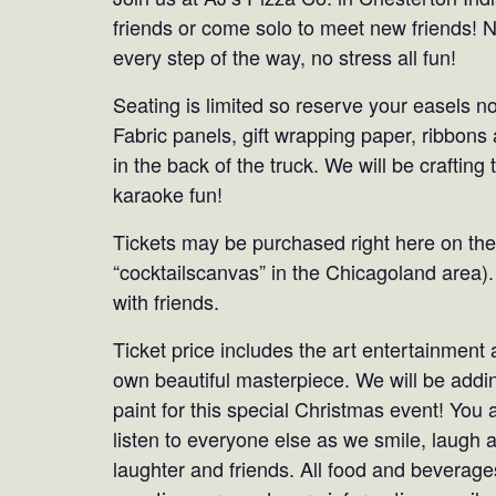
friends or come solo to meet new friends! 
every step of the way, no stress all fun!
Seating is limited so reserve your easels no
Fabric panels, gift wrapping paper, ribbons 
in the back of the truck. We will be crafting t
karaoke fun!
Tickets may be purchased right here on the
“cocktailscanvas” in the Chicagoland area).
with friends.
Ticket price includes the art entertainment 
own beautiful masterpiece. We will be addi
paint for this special Christmas event! You 
listen to everyone else as we smile, laugh 
laughter and friends. All food and beverages