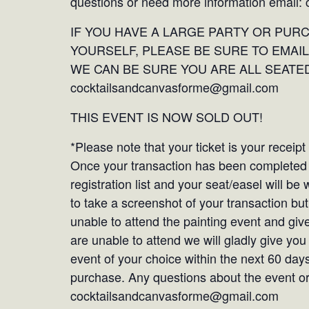
questions or need more information email
IF YOU HAVE A LARGE PARTY OR PUR
YOURSELF, PLEASE BE SURE TO EMAIL
WE CAN BE SURE YOU ARE ALL SEATED
cocktailsandcanvasforme@gmail.com
THIS EVENT IS NOW SOLD OUT!
*Please note that your ticket is your receip
Once your transaction has been completed y
registration list and your seat/easel will b
to take a screenshot of your transaction but 
unable to attend the painting event and give
are unable to attend we will gladly give you
event of your choice within the next 60 days
purchase. Any questions about the event or 
cocktailsandcanvasforme@gmail.com