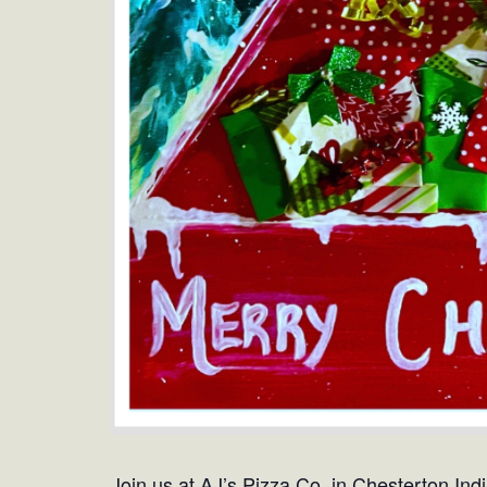
Join us at AJ’s Pizza Co. in Chesterton Ind