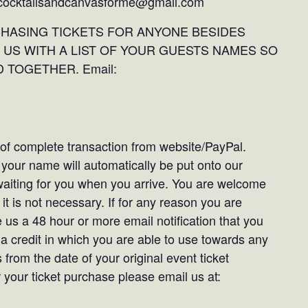
: cocktailsandcanvasforme@gmail.com
CHASING TICKETS FOR ANYONE BESIDES
 US WITH A LIST OF YOUR GUESTS NAMES SO
 TOGETHER. Email:
t of complete transaction from website/PayPal.
our name will automatically be put onto our
e waiting for you when you arrive. You are welcome
it is not necessary. If for any reason you are
 us a 48 hour or more email notification that you
 a credit in which you are able to use towards any
 from the date of your original event ticket
your ticket purchase please email us at: