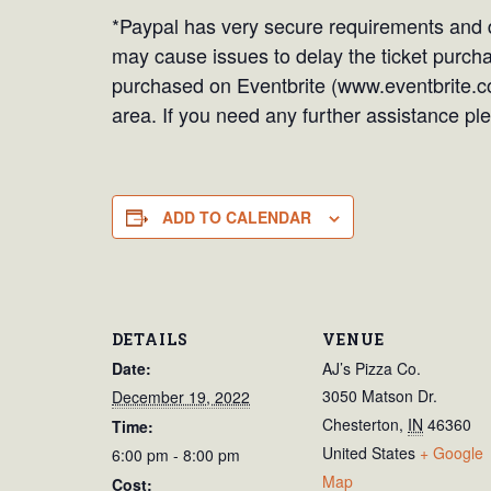
*Paypal has very secure requirements and d
may cause issues to delay the ticket purchas
purchased on Eventbrite (www.eventbrite.c
area. If you need any further assistance 
ADD TO CALENDAR
DETAILS
VENUE
Date:
AJ’s Pizza Co.
3050 Matson Dr.
December 19, 2022
Chesterton
,
IN
46360
Time:
United States
+ Google
6:00 pm - 8:00 pm
Map
Cost: