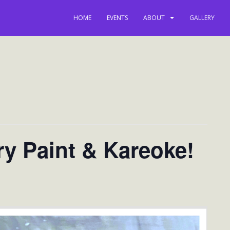
HOME
EVENTS
ABOUT
GALLERY
ry Paint & Kareoke!