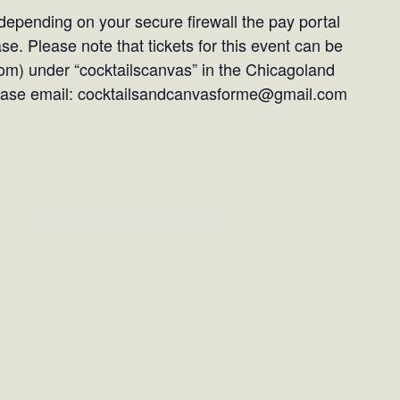
epending on your secure firewall the pay portal
e. Please note that tickets for this event can be
om) under “cocktailscanvas” in the Chicagoland
please email: cocktailsandcanvasforme@gmail.com