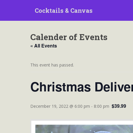
S
Cocktails & Canvas
k
i
p
t
Calender of Events
o
m
« All Events
a
i
n
This event has passed.
c
o
Christmas Delive
n
t
e
$39.99
n
December 19, 2022 @ 6:00 pm
-
8:00 pm
t