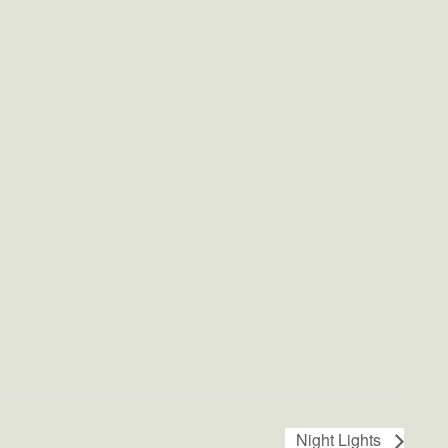
Night Lights