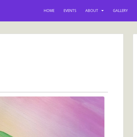
HOME
EVENTS
ABOUT
GALLERY