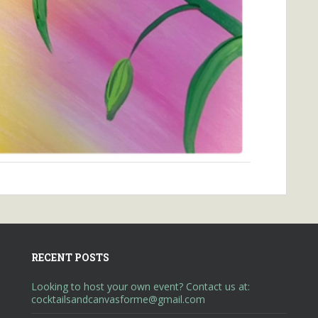
RECENT POSTS
Looking to host your own event? Contact us at:
cocktailsandcanvasforme@gmail.com