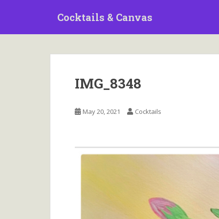
S
Cocktails & Canvas
k
i
p
t
o
m
IMG_8348
a
i
n
May 20, 2021
Cocktails
c
o
n
t
e
n
t