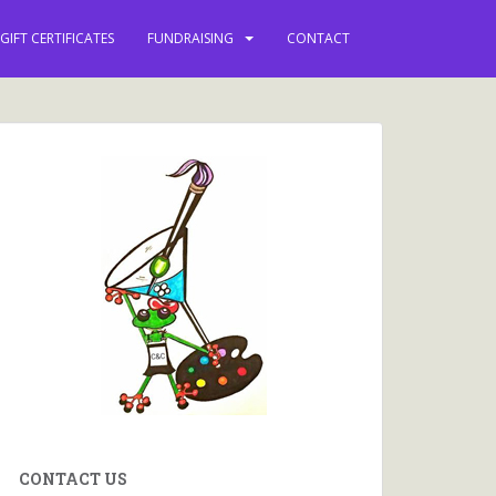
GIFT CERTIFICATES
FUNDRAISING
CONTACT
CONTACT US