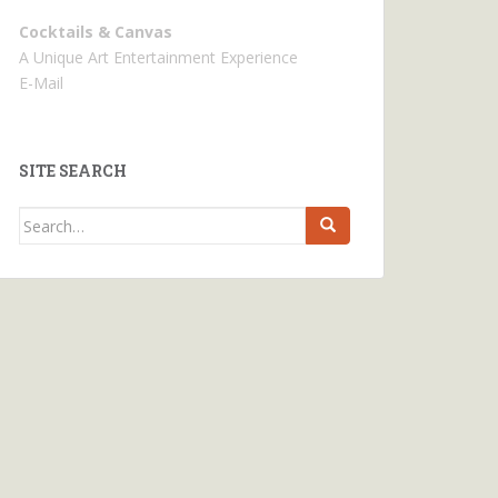
Cocktails & Canvas
A Unique Art Entertainment Experience
E-Mail
SITE SEARCH
Search
for: