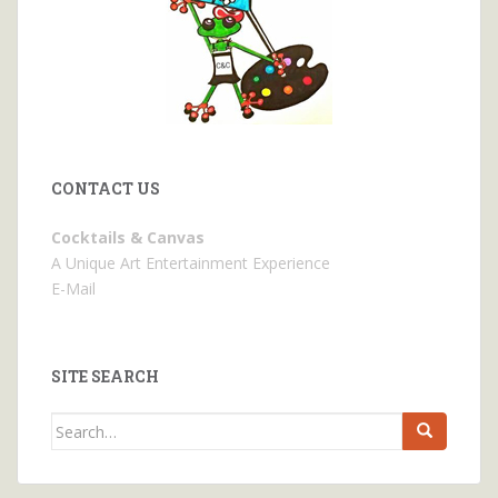
CONTACT US
Cocktails & Canvas
A Unique Art Entertainment Experience
E-Mail
SITE SEARCH
Search
for: