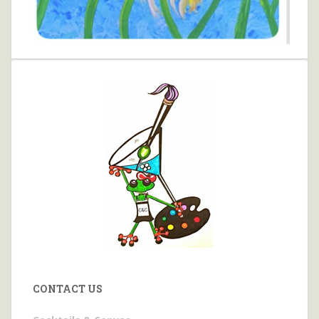
CONTACT US