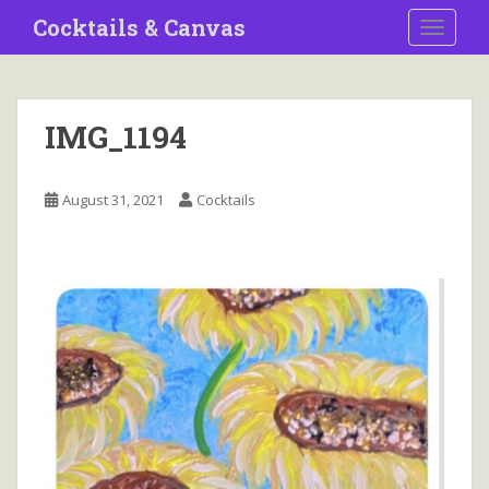
S
Cocktails & Canvas
TOGGLE
k
i
p
t
IMG_1194
o
m
a
August 31, 2021
Cocktails
i
n
c
o
n
t
e
n
t