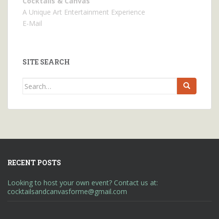
Cocktails & Canvas
A Unique Art Entertainment Experience
E-Mail
SITE SEARCH
Search
for:
RECENT POSTS
Looking to host your own event? Contact us at:
cocktailsandcanvasforme@gmail.com