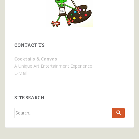
CONTACT US
Cocktails & Canvas
A Unique Art Entertainment Experience
E-Mail
SITE SEARCH
Search
for: