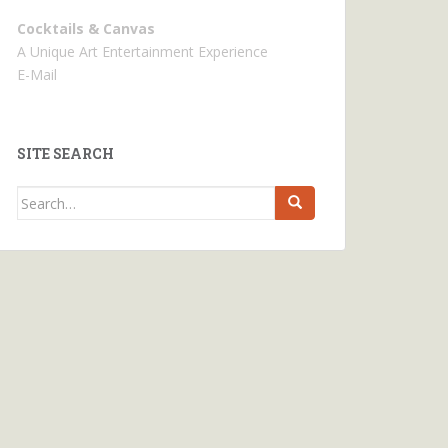
Cocktails & Canvas
A Unique Art Entertainment Experience
E-Mail
SITE SEARCH
Search
for: