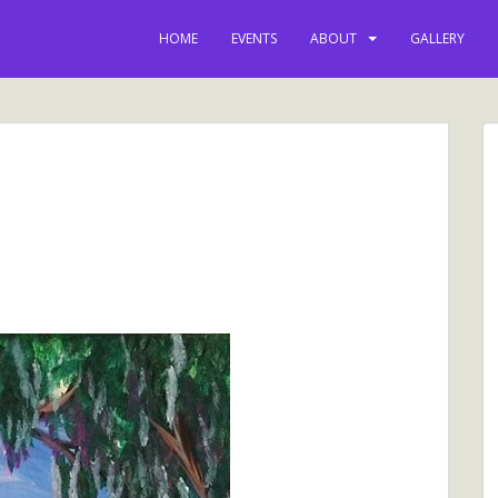
HOME
EVENTS
ABOUT
GALLERY