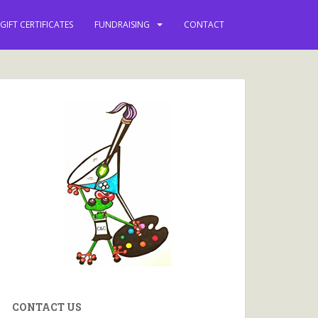
GIFT CERTIFICATES
FUNDRAISING
CONTACT
CONTACT US