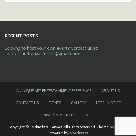
RECENT POSTS
Looking to host your own event? Contact us at:
cocktailsandcanvasforme@gmail.com
A UNIQUE ART ENTERTAINMENT EXPERIENCE
ABOUT US
CONTACT US
EVENTS
GALLERY
LEGAL NOTICE
PRIVACY STATEMENT
SHOP
Copyright © Cocktails & Canvas. All rights reserved. Theme by
Colorlib
Powered by
WordPress