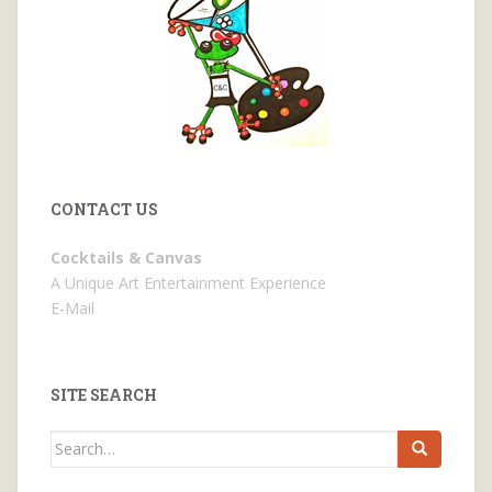
CONTACT US
Cocktails & Canvas
A Unique Art Entertainment Experience
E-Mail
SITE SEARCH
Search
for: