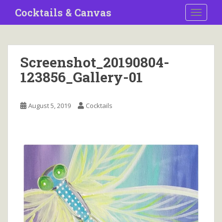
S
Cocktails & Canvas
TOGGLE
k
i
p
t
Screenshot_20190804-
o
123856_Gallery-01
m
a
i
August 5, 2019
Cocktails
n
c
o
n
t
e
n
t