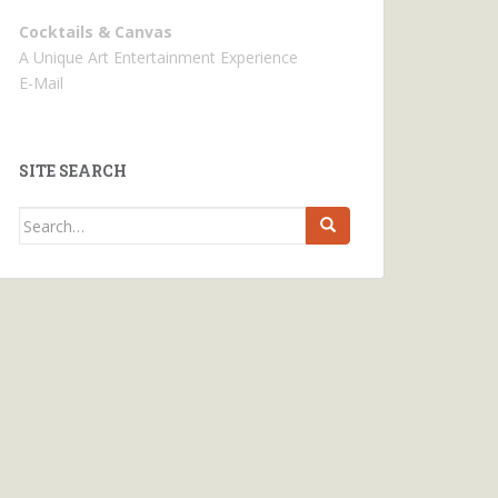
Cocktails & Canvas
A Unique Art Entertainment Experience
E-Mail
SITE SEARCH
Search
for: