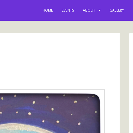
HOME
EVENTS
ABOUT
GALLERY