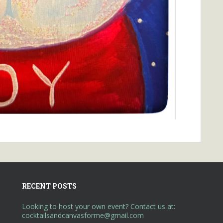
RECENT POSTS
Looking to host your own event? Contact us at:
cocktailsandcanvasforme@gmail.com