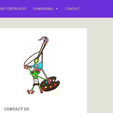
GIFT CERTIFICATES
FUNDRAISING
CONTACT
CONTACT US