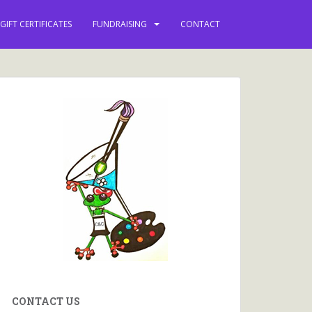
GIFT CERTIFICATES
FUNDRAISING
CONTACT
CONTACT US