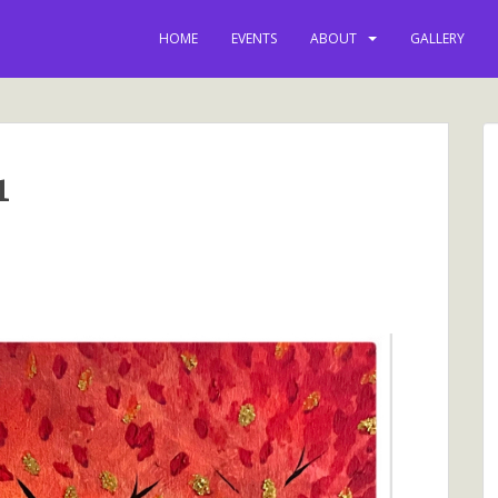
HOME
EVENTS
ABOUT
GALLERY
1