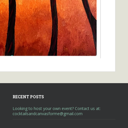
RECENT POSTS
Looking to host your own event? Contact us at:
cocktailsandcanvasforme@gmail.com