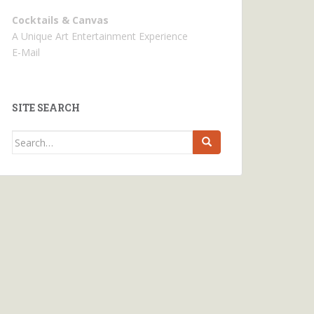
Cocktails & Canvas
A Unique Art Entertainment Experience
E-Mail
SITE SEARCH
Search
for: