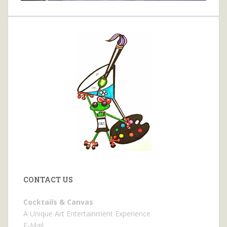
CONTACT US
Cocktails & Canvas
A Unique Art Entertainment Experience
E-Mail