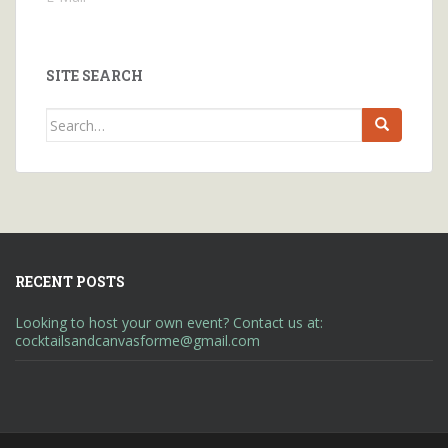
SITE SEARCH
Search
for:
RECENT POSTS
Looking to host your own event? Contact us at:
cocktailsandcanvasforme@gmail.com