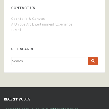
CONTACT US
Cocktails & Canvas
A Unique Art Entertainment Experience
E-Mail
SITE SEARCH
Search
for:
RECENT POSTS