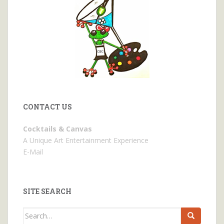
CONTACT US
Cocktails & Canvas
A Unique Art Entertainment Experience
E-Mail
SITE SEARCH
Search