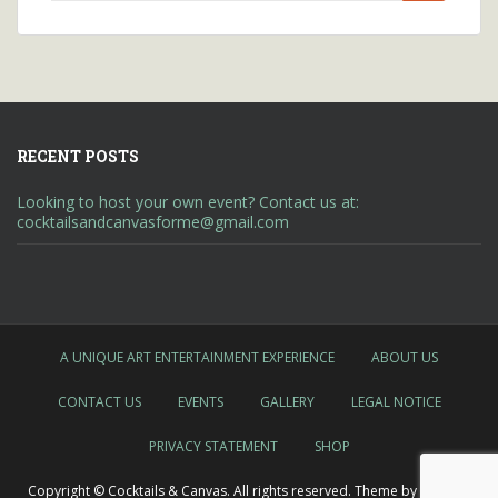
for:
RECENT POSTS
Looking to host your own event? Contact us at:
cocktailsandcanvasforme@gmail.com
A UNIQUE ART ENTERTAINMENT EXPERIENCE
ABOUT US
CONTACT US
EVENTS
GALLERY
LEGAL NOTICE
PRIVACY STATEMENT
SHOP
Copyright © Cocktails & Canvas. All rights reserved. Theme by
Colorlib