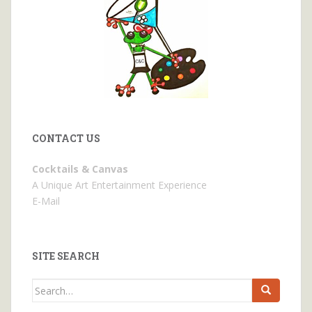
CONTACT US
Cocktails & Canvas
A Unique Art Entertainment Experience
E-Mail
SITE SEARCH
Search
for: