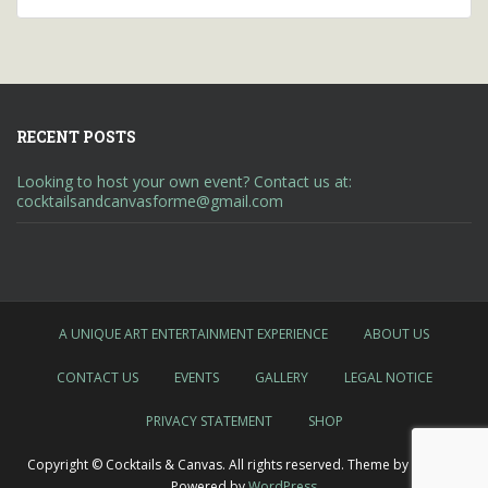
RECENT POSTS
Looking to host your own event? Contact us at:
cocktailsandcanvasforme@gmail.com
A UNIQUE ART ENTERTAINMENT EXPERIENCE
ABOUT US
CONTACT US
EVENTS
GALLERY
LEGAL NOTICE
PRIVACY STATEMENT
SHOP
Copyright © Cocktails & Canvas. All rights reserved. Theme by
Colorlib
Powered by
WordPress