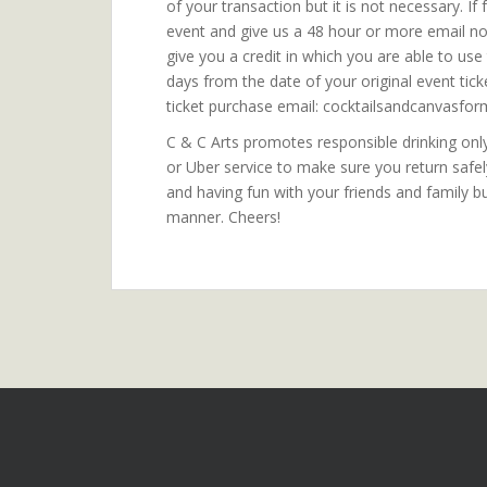
of your transaction but it is not necessary. I
event and give us a 48 hour or more email noti
give you a credit in which you are able to us
days from the date of your original event tic
ticket purchase email: cocktailsandcanvasf
C & C Arts promotes responsible drinking only.
or Uber service to make sure you return safe
and having fun with your friends and family b
manner. Cheers!