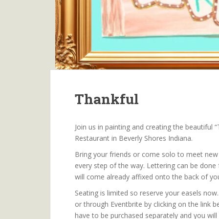
Thankful
Join us in painting and creating the beautiful
Restaurant in Beverly Shores Indiana.
Bring your friends or come solo to meet new f
every step of the way. Lettering can be done f
will come already affixed onto the back of yo
Seating is limited so reserve your easels now
or through Eventbrite by clicking on the link be
have to be purchased separately and you will 