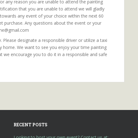
f for any reason you are unable to attend the painting
fication that you are unable to attend we will gladly
e towards any event of your choice within the next 60
ket purchase. Any questions about the event or your
orme@gmail.com
 Please designate a responsible driver or utilize a taxi
ly home. We want to see you enjoy your time painting
ut we encourage you to do it in a responsible and safe
RECENT POSTS
Looking to host your own event? Contact us at: