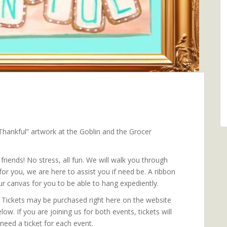
 “Thankful” artwork at the Goblin and the Grocer
riends! No stress, all fun. We will walk you through
or you, we are here to assist you if need be. A ribbon
ur canvas for you to be able to hang expediently.
. Tickets may be purchased right here on the website
low. If you are joining us for both events, tickets will
need a ticket for each event.