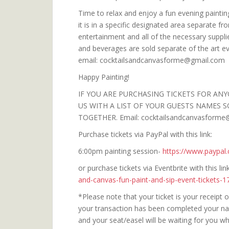
Time to relax and enjoy a fun evening painting
it is in a specific designated area separate fr
entertainment and all of the necessary suppli
and beverages are sold separate of the art e
email: cocktailsandcanvasforme@gmail.com
Happy Painting!
IF YOU ARE PURCHASING TICKETS FOR ANY
US WITH A LIST OF YOUR GUESTS NAMES S
TOGETHER. Email: cocktailsandcanvasforme
Purchase tickets via PayPal with this link:
6:00pm painting session-
https://www.paypa
or purchase tickets via Eventbrite with this li
and-canvas-fun-paint-and-sip-event-tickets-
*Please note that your ticket is your receipt
your transaction has been completed your name
and your seat/easel will be waiting for you 