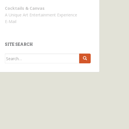
Cocktails & Canvas
A Unique Art Entertainment Experience
E-Mail
SITE SEARCH
Search
for: