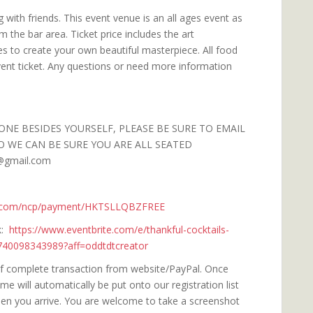
 with friends. This event venue is an all ages event as
om the bar area. Ticket price includes the art
es to create your own beautiful masterpiece. All food
vent ticket. Any questions or need more information
ONE BESIDES YOURSELF, PLEASE BE SURE TO EMAIL
O WE CAN BE SURE YOU ARE ALL SEATED
@gmail.com
l.com/ncp/payment/HKTSLLQBZFREE
nk:
https://www.eventbrite.com/e/thankful-cocktails-
1740098343989?aff=oddtdtcreator
 of complete transaction from website/PayPal. Once
 will automatically be put onto our registration list
when you arrive. You are welcome to take a screenshot