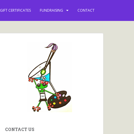
vents and more.
GIFT CERTIFICATES
FUNDRAISING
CONTACT
CONTACT US