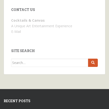
CONTACT US
Cocktails & Canvas
A Unique Art Entertainment Experience
E-Mail
SITE SEARCH
Search
for:
RECENT POSTS