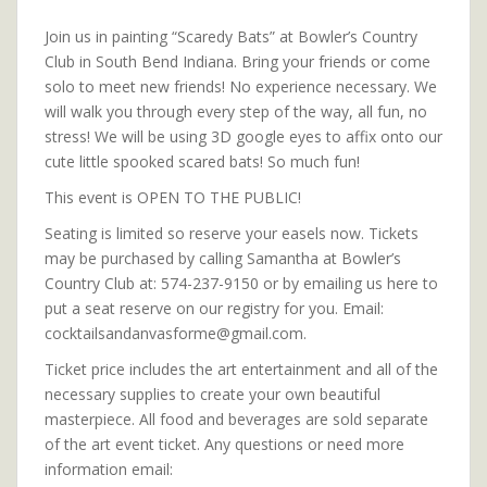
Join us in painting “Scaredy Bats” at Bowler’s Country
Club in South Bend Indiana. Bring your friends or come
solo to meet new friends! No experience necessary. We
will walk you through every step of the way, all fun, no
stress! We will be using 3D google eyes to affix onto our
cute little spooked scared bats! So much fun!
This event is OPEN TO THE PUBLIC!
Seating is limited so reserve your easels now. Tickets
may be purchased by calling Samantha at Bowler’s
Country Club at: 574-237-9150 or by emailing us here to
put a seat reserve on our registry for you. Email:
cocktailsandanvasforme@gmail.com.
Ticket price includes the art entertainment and all of the
necessary supplies to create your own beautiful
masterpiece. All food and beverages are sold separate
of the art event ticket. Any questions or need more
information email: