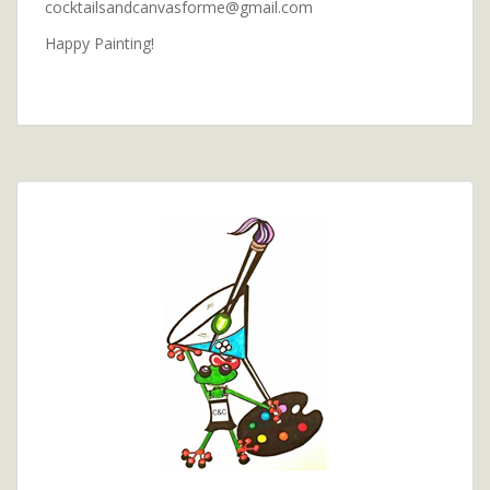
cocktailsandcanvasforme@gmail.com
Happy Painting!