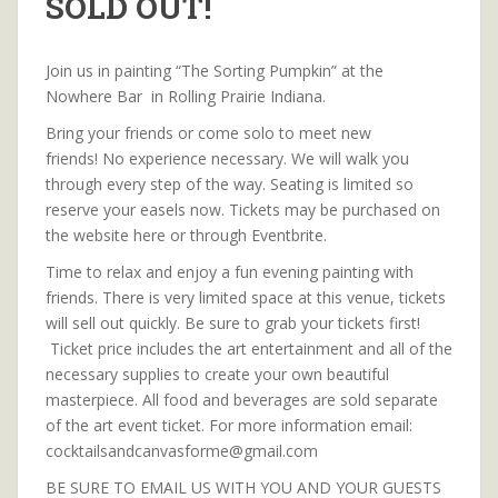
SOLD OUT!
Join us in painting “The Sorting Pumpkin” at the
Nowhere Bar in Rolling Prairie Indiana.
Bring your friends or come solo to meet new
friends! No experience necessary. We will walk you
through every step of the way. Seating is limited so
reserve your easels now. Tickets may be purchased on
the website here or through Eventbrite.
Time to relax and enjoy a fun evening painting with
friends. There is very limited space at this venue, tickets
will sell out quickly. Be sure to grab your tickets first!
Ticket price includes the art entertainment and all of the
necessary supplies to create your own beautiful
masterpiece. All food and beverages are sold separate
of the art event ticket. For more information email:
cocktailsandcanvasforme@gmail.com
BE SURE TO EMAIL US WITH YOU AND YOUR GUESTS