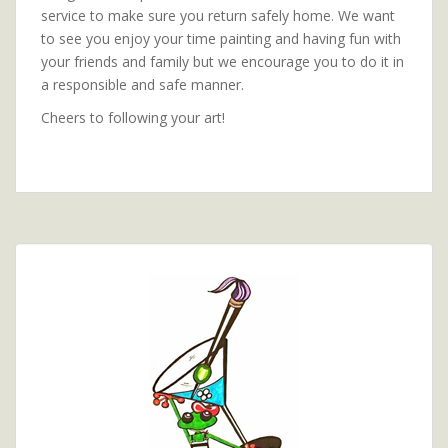
service to make sure you return safely home. We want
to see you enjoy your time painting and having fun with
your friends and family but we encourage you to do it in
a responsible and safe manner.
Cheers to following your art!