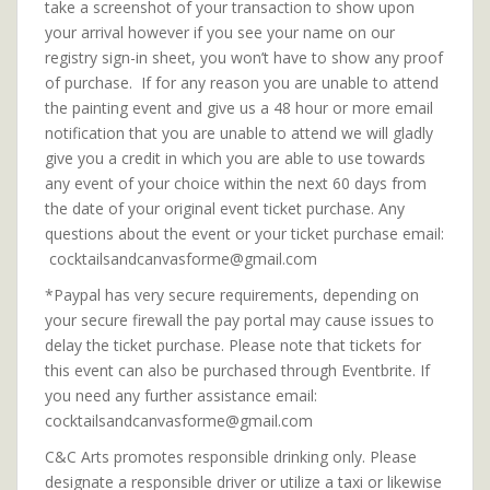
take a screenshot of your transaction to show upon
your arrival however if you see your name on our
registry sign-in sheet, you won’t have to show any proof
of purchase. If for any reason you are unable to attend
the painting event and give us a 48 hour or more email
notification that you are unable to attend we will gladly
give you a credit in which you are able to use towards
any event of your choice within the next 60 days from
the date of your original event ticket purchase. Any
questions about the event or your ticket purchase email:
cocktailsandcanvasforme@gmail.com
*Paypal has very secure requirements, depending on
your secure firewall the pay portal may cause issues to
delay the ticket purchase. Please note that tickets for
this event can also be purchased through Eventbrite. If
you need any further assistance email:
cocktailsandcanvasforme@gmail.com
C&C Arts promotes responsible drinking only. Please
designate a responsible driver or utilize a taxi or likewise