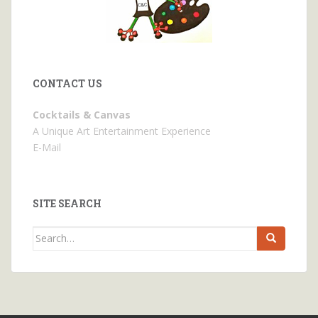
CONTACT US
Cocktails & Canvas
A Unique Art Entertainment Experience
E-Mail
SITE SEARCH
Search
for: