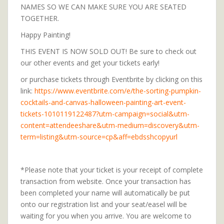
NAMES SO WE CAN MAKE SURE YOU ARE SEATED
TOGETHER.
Happy Painting!
THIS EVENT IS NOW SOLD OUT! Be sure to check out
our other events and get your tickets early!
or purchase tickets through Eventbrite by clicking on this
link:
https://www.eventbrite.com/e/the-sorting-pumpkin-
cocktails-and-canvas-halloween-painting-art-event-
tickets-1010119122487?utm-campaign=social&utm-
content=attendeeshare&utm-medium=discovery&utm-
term=listing&utm-source=cp&aff=ebdsshcopyurl
*Please note that your ticket is your receipt of complete
transaction from website. Once your transaction has
been completed your name will automatically be put
onto our registration list and your seat/easel will be
waiting for you when you arrive. You are welcome to