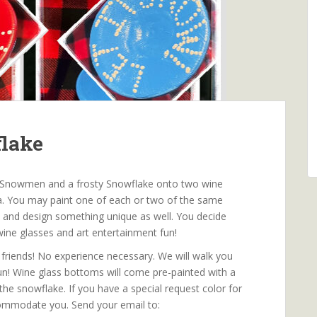
flake
ute Snowmen and a frosty Snowflake onto two wine
ana. You may paint one of each or two of the same
ive and design something unique as well. You decide
wine glasses and art entertainment fun!
friends! No experience necessary. We will walk you
fun! Wine glass bottoms will come pre-painted with a
the snowflake. If you have a special request color for
ommodate you. Send your email to: