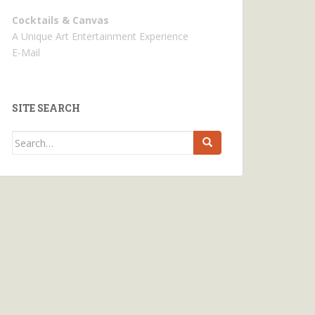
Cocktails & Canvas
A Unique Art Entertainment Experience
E-Mail
SITE SEARCH
Search
for: