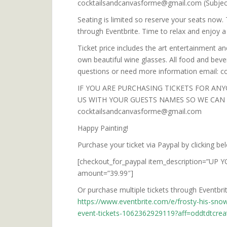
cocktailsandcanvasforme@gmail.com (Subje
Seating is limited so reserve your seats now.
through Eventbrite. Time to relax and enjoy a 
Ticket price includes the art entertainment an
own beautiful wine glasses. All food and bever
questions or need more information email:
IF YOU ARE PURCHASING TICKETS FOR ANY
US WITH YOUR GUESTS NAMES SO WE CAN B
cocktailsandcanvasforme@gmail.com
Happy Painting!
Purchase your ticket via Paypal by clicking be
[checkout_for_paypal item_description=”UP Y
amount=”39.99″]
Or purchase multiple tickets through Eventbrite
https://www.eventbrite.com/e/frosty-his-snow
event-tickets-1062362929119?aff=oddtdtcrea