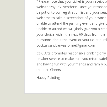
*Please note that your ticket is your receipt
website/PayPal/Eventbrite. Once your transa
be put onto our registration list and your sea
welcome to take a screenshot of your transact
unable to attend the painting event and give 
unable to attend we will gladly give you a cre
your choice within the next 60 days from the 
questions about the event or your ticket purc
cocktailsandcanvasforme@gmail.com
C&C Arts promotes responsible drinking only. P
or Uber service to make sure you return safe
and having fun with your friends and family b
manner. Cheers!
Happy Painting!