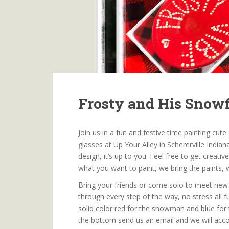
Frosty and His Snow
Join us in a fun and festive time painting c
glasses at Up Your Alley in Schererville Indi
design, it’s up to you. Feel free to get creat
what you want to paint, we bring the paints, 
Bring your friends or come solo to meet new 
through every step of the way, no stress all 
solid color red for the snowman and blue for 
the bottom send us an email and we will acc