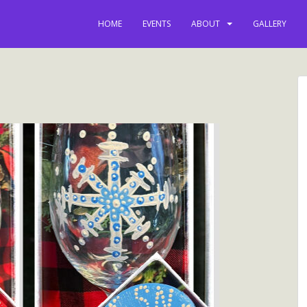
latest news, e
HOME
EVENTS
ABOUT
GALLERY