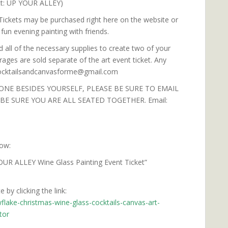
ct: UP YOUR ALLEY)
 Tickets may be purchased right here on the website or
fun evening painting with friends.
d all of the necessary supplies to create two of your
ages are sold separate of the art event ticket. Any
 cocktailsandcanvasforme@gmail.com
ONE BESIDES YOURSELF, PLEASE BE SURE TO EMAIL
E SURE YOU ARE ALL SEATED TOGETHER. Email:
low:
OUR ALLEY Wine Glass Painting Event Ticket”
 by clicking the link:
flake-christmas-wine-glass-cocktails-canvas-art-
tor