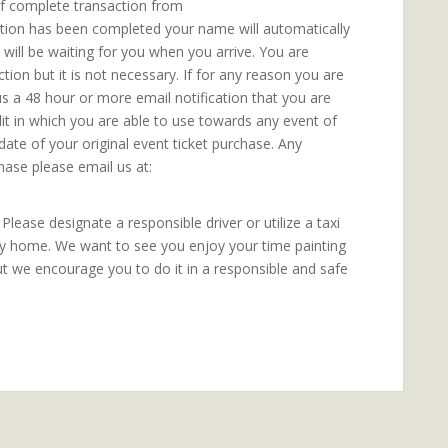
 of complete transaction from
ction has been completed your name will automatically
t will be waiting for you when you arrive. You are
ion but it is not necessary. If for any reason you are
us a 48 hour or more email notification that you are
dit in which you are able to use towards any event of
date of your original event ticket purchase. Any
hase please email us at:
lease designate a responsible driver or utilize a taxi
ly home. We want to see you enjoy your time painting
ut we encourage you to do it in a responsible and safe