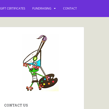
vents and more.
GIFT CERTIFICATES
FUNDRAISING
CONTACT
CONTACT US