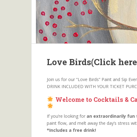
Love Birds(Click here 
Join us for our “Love Birds” Paint and Sip Ev
DRINK INCLUDED WITH YOUR TICKET PUR
Welcome to Cocktails & Ca
If you’re looking for
an extraordinarily fun
paint flow, and melt away the day’s stress wi
*Includes a free drink!