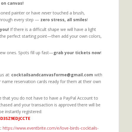
y on canvas!
soned painter or have
never
touched a brush,
through every step —
zero stress, all smiles
!
 you!
If there is a difficult shape we will have a light
 the perfect starting point—then add your own colors,
ew ones. Spots fill up fast—
grab your tickets now
!
us at:
cocktailsandcanvasforme@gmail.com
with
r name reservation cards ready for them at their own
ote that you do not have to have a PayPal Account to
rchased and your transaction is approved there will be
be instantly registered:
ED3SZ9EDJCCTE
k:
https://www.eventbrite.com/e/love-birds-cocktails-