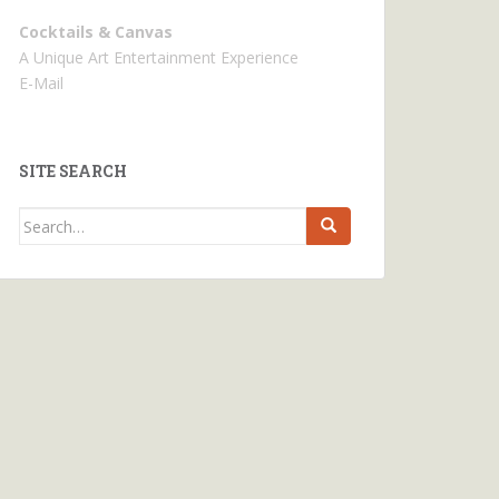
Cocktails & Canvas
A Unique Art Entertainment Experience
E-Mail
SITE SEARCH
Search
for: