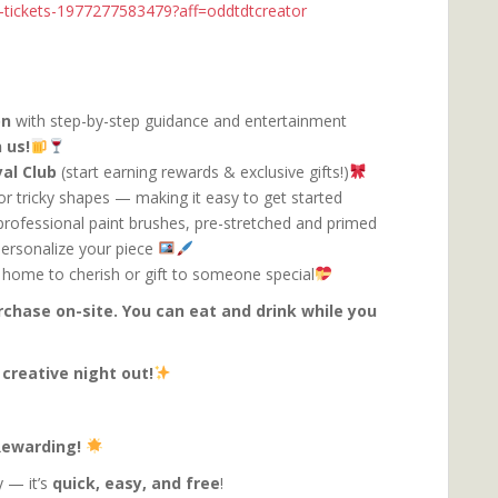
nk-tickets-1977277583479?aff=oddtdtcreator
on
with step-by-step guidance and entertainment
 us!
al Club
(start earning rewards & exclusive gifts!)
or tricky shapes — making it easy to get started
, professional paint brushes, pre-stretched and primed
personalize your piece
 home to cherish or gift to someone special
urchase on-site. You can eat and drink while you
 creative night out!
 Rewarding!
 — it’s
quick, easy, and free
!