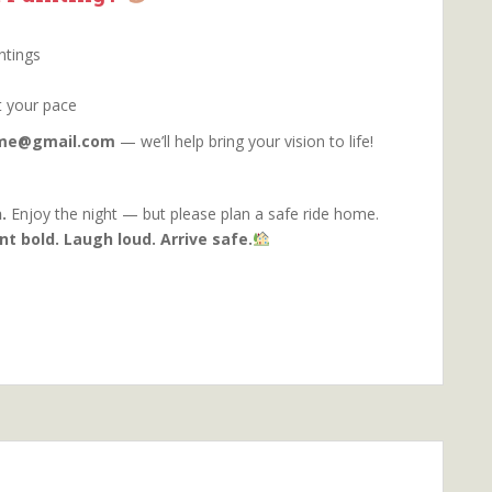
ntings
t your pace
orme@gmail.com
— we’ll help bring your vision to life!
.
Enjoy the night — but please plan a safe ride home.
nt bold. Laugh loud. Arrive safe.