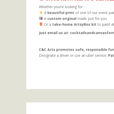
Whether you’re looking for:
A
beautiful print
of one of our event pai
A
custom original
made just for you
Or a
take-home ArtsyBox kit
to paint a
Just email us at: cocktailsandcanvasf
C&C Arts promotes safe, responsible fun
Designate a driver or use an uber service.
Pai