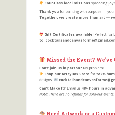
Countless local missions
spreading joy t
Thank you
for painting with purpose — your 
Together, we create more than art — w
Gift Certificates available!
Perfect for 
to: cocktailsandcanvasforme@gmail.com t
Missed the Event? We’ve 
Can’t join us in person?
No problem!
Shop our ArtsyBox Store
for
take-home
designs.
cocktailsandcanvasforme@gm
Can’t Make It?
Email us
48+ hours in adva
Note: There are no refunds for sold-out events
Need Artwork or a Custom