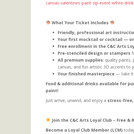
canvas-valentines-paint-sip-event-wfree-dri
What Your Ticket Includes
Friendly, professional art instructi
Your first mocktail or cocktail — on
Free enrollment in the C&C Arts Loy
Pre-stenciled design or stampers
f
All premium supplies
: quality paints
canvas, and fun artistic 3D accents to 
Your finished masterpiece
— take it
Food & additional drinks available for p
paint!
Just arrive, unwind, and enjoy a
stress-free,
Join the C&C Arts Loyal Club – Free &
Become a Loyal Club Member (LCM)
today