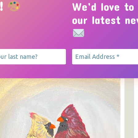
!
We’d love to
HOME
EVENTS
ABOUT
GALLERY
our latest n