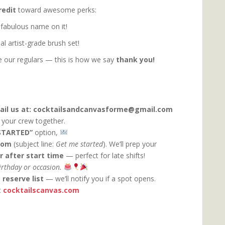
redit
toward awesome perks:
 fabulous name on it!
l artist-grade brush set!
our regulars — this is how we say
thank you!
ail us at: cocktailsandcanvasforme@gmail.com
t your crew together.
STARTED”
option,
com
(subject line:
Get me started
). We’ll prep your
r after start time
— perfect for late shifts!
birthday or occasion.
e
reserve list
— we’ll notify you if a spot opens.
t
cocktailscanvas.com