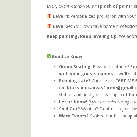
Every event earns you a
“splash of paint” c
Level 1
: Personalized pro apron with your
Level 2+
: Your own take-home professiona
Keep painting, keep leveling up!
We adore 
Good to Know
Group Seating
: Buying for others?
Em
with your guests names—
we’ll sea
Running Late?
Choose the
“GET ME 
cocktailsandcanvasforme@gmail.
station and hold your seat
up to 1 hou
Let us know!
If you are celebrating a 
Sold Out?
Want in? Email us to join th
More Events?
Explore our full lineup a