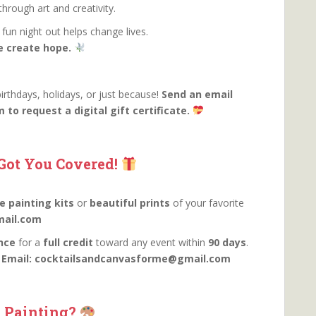
hrough art and creativity.
fun night out helps change lives.
e create hope.
birthdays, holidays, or just because!
Send an email
o request a digital gift certificate.
Got You Covered!
 painting kits
or
beautiful prints
of your favorite
ail.com
nce
for a
full credit
toward any event within
90 days
.
.
Email: cocktailsandcanvasforme@gmail.com
 Painting?