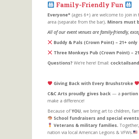
Family-Friendly Fun
Everyone*
(ages 6+) are welcome to join in 
area (separate from the bar)
. Minors must 
All of our event venues are family-friendly, exce
Buddy & Pals (Crown Point) – 21+ only
Three Monkeys Pub (Crown Point) – 21
Questions?
We’re here! Email:
cocktailsa
Giving Back with Every Brushstroke
C&C Arts proudly gives back
— a
portion
make a difference!
Because of
YOU
, we bring art to children, f
School fundraisers and special events
Veterans & military families.
Together,
nation via local American Legions & VFWs.