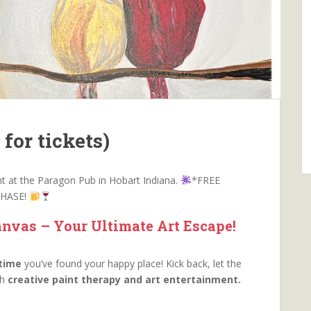
for tickets)
ent at the Paragon Pub in Hobart Indiana.
*FREE
CHASE!
nvas – Your Ultimate Art Escape!
 time
you’ve found your happy place! Kick back, let the
th
creative paint therapy and art entertainment.