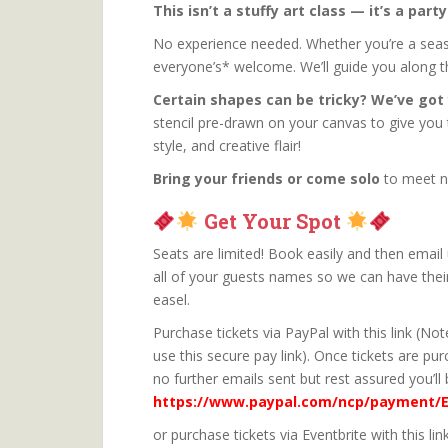
This isn’t a stuffy art class — it’s a part
No experience needed. Whether you’re a sea
everyone’s* welcome. We’ll guide you along 
Certain shapes can be tricky? We’ve got
stencil pre-drawn on your canvas to give you
style, and creative flair!
Bring your friends or come solo
to meet n
Get Your Spot
Seats are limited! Book easily and then email 
all of your guests names so we can have thei
easel.
Purchase tickets via PayPal with this link (N
use this secure pay link). Once tickets are pu
no further emails sent but rest assured you’ll 
https://www.paypal.com/ncp/payment/
or purchase tickets via Eventbrite with this lin