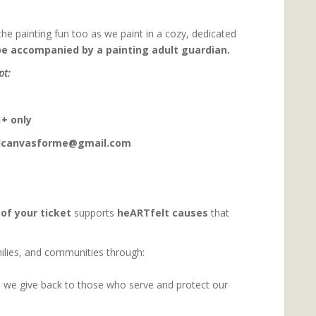
the painting fun too as we paint in a cozy, dedicated
be accompanied by a painting adult guardian.
pt:
+ only
ndcanvasforme@gmail.com
 of your ticket
supports
heARTfelt causes
that
amilies, and communities through:
 we give back to those who serve and protect our