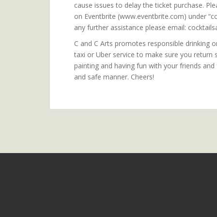
cause issues to delay the ticket purchase. Ple
on Eventbrite (www.eventbrite.com) under “co
any further assistance please email: cockta
C and C Arts promotes responsible drinking onl
taxi or Uber service to make sure you return
painting and having fun with your friends and
and safe manner. Cheers!