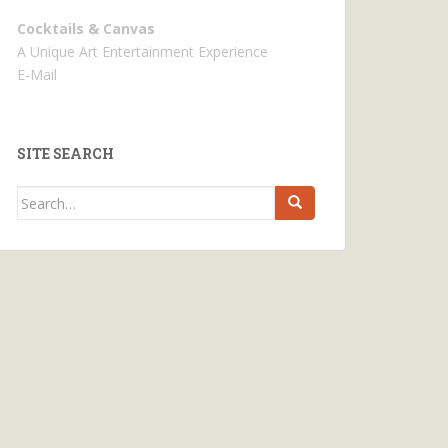
Cocktails & Canvas
A Unique Art Entertainment Experience
E-Mail
SITE SEARCH
Search
for: