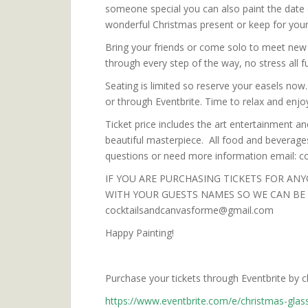
someone special you can also paint the date
wonderful Christmas present or keep for yours
Bring your friends or come solo to meet new 
through every step of the way, no stress all f
Seating is limited so reserve your easels now
or through Eventbrite. Time to relax and enjoy
Ticket price includes the art entertainment an
beautiful masterpiece. All food and beverages
questions or need more information email:
IF YOU ARE PURCHASING TICKETS FOR ANY
WITH YOUR GUESTS NAMES SO WE CAN BE S
cocktailsandcanvasforme@gmail.com
Happy Painting!
Purchase your tickets through Eventbrite by clic
https://www.eventbrite.com/e/christmas-glas