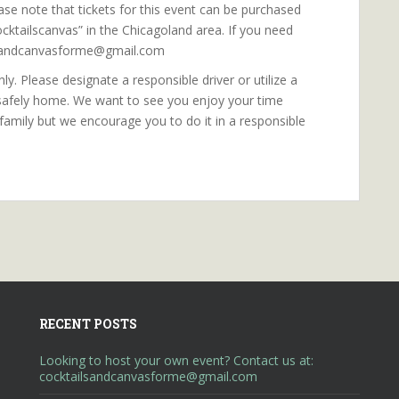
ase note that tickets for this event can be purchased
cktailscanvas” in the Chicagoland area. If you need
ilsandcanvasforme@gmail.com
y. Please designate a responsible driver or utilize a
 safely home. We want to see you enjoy your time
 family but we encourage you to do it in a responsible
RECENT POSTS
Looking to host your own event? Contact us at:
cocktailsandcanvasforme@gmail.com