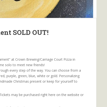
ment SOLD OUT!
ament” at Crown Brewing/Carriage Court Pizza in
ome solo to meet new friends!
hrough every step of the way. You can choose from a
red, purple, green, blue, white or gold. Personalizing
ndmade Christmas present or keep for yourself to
 Tickets may be purchased right here on the website or