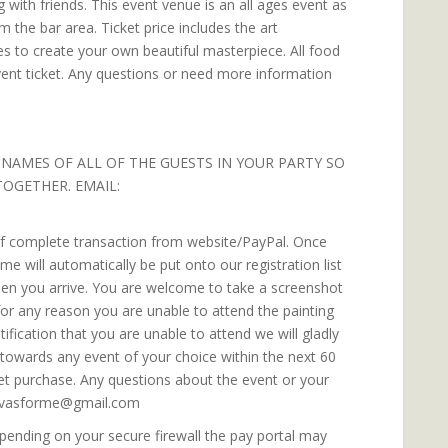
 with friends. This event venue is an all ages event as
om the bar area. Ticket price includes the art
es to create your own beautiful masterpiece. All food
vent ticket. Any questions or need more information
 NAMES OF ALL OF THE GUESTS IN YOUR PARTY SO
TOGETHER. EMAIL:
 of complete transaction from website/PayPal. Once
 will automatically be put onto our registration list
when you arrive. You are welcome to take a screenshot
f for any reason you are unable to attend the painting
fication that you are unable to attend we will gladly
e towards any event of your choice within the next 60
ket purchase. Any questions about the event or your
canvasforme@gmail.com
ending on your secure firewall the pay portal may