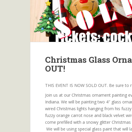
Christmas Glass Orn
OUT!
THIS EVENT IS NOW SOLD OUT. Be sure to rese
Join us at our Christmas ornament painting ev
Indiana. We will be painting two 4″ glass orna
wired Christmas lights hanging from his fuzzy
fuzzy orange carrot nose and black velvet wired
come prefilled with a snowy glitter Christmas
We will be using special glass paint that will 