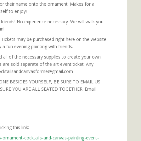
 or their name onto the ornament. Makes for a
elf to enjoy!
friends! No experience necessary. We will walk you
un!
. Tickets may be purchased right here on the website
 a fun evening painting with friends.
d all of the necessary supplies to create your own
 are sold separate of the art event ticket. Any
 cocktailsandcanvasforme@gmail.com
ONE BESIDES YOURSELF, BE SURE TO EMAIL US
URE YOU ARE ALL SEATED TOGETHER. Email:
king this link:
s-ornament-cocktails-and-canvas-painting-event-