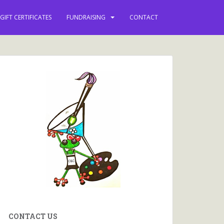
 keep you updated with
GIFT CERTIFICATES
FUNDRAISING
CONTACT
ews, events and more.
CONTACT US