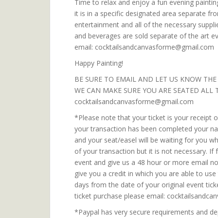
Time to relax and enjoy a fun evening painting
it is in a specific designated area separate fr
entertainment and all of the necessary suppli
and beverages are sold separate of the art e
email: cocktailsandcanvasforme@gmail.com
Happy Painting!
BE SURE TO EMAIL AND LET US KNOW THE
WE CAN MAKE SURE YOU ARE SEATED ALL 
cocktailsandcanvasforme@gmail.com
*Please note that your ticket is your receipt
your transaction has been completed your name
and your seat/easel will be waiting for you 
of your transaction but it is not necessary. I
event and give us a 48 hour or more email noti
give you a credit in which you are able to us
days from the date of your original event tic
ticket purchase please email: cocktailsand
*Paypal has very secure requirements and dep