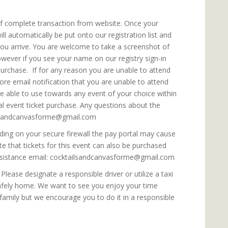
 of complete transaction from website. Once your
 automatically be put onto our registration list and
you arrive. You are welcome to take a screenshot of
wever if you see your name on our registry sign-in
urchase. If for any reason you are unable to attend
ore email notification that you are unable to attend
are able to use towards any event of your choice within
al event ticket purchase. Any questions about the
ailsandcanvasforme@gmail.com
ing on your secure firewall the pay portal may cause
te that tickets for this event can also be purchased
 assistance email: cocktailsandcanvasforme@gmail.com
lease designate a responsible driver or utilize a taxi
safely home. We want to see you enjoy your time
 family but we encourage you to do it in a responsible