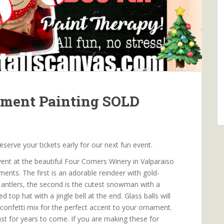
ament Painting SOLD
rve your tickets early for our next fun event.
ent at the beautiful Four Corners Winery in Valparaiso
ments. The first is an adorable reindeer with gold-
 antlers, the second is the cutest snowman with a
 top hat with a jingle bell at the end. Glass balls will
 confetti mix for the perfect accent to your ornament.
last for years to come. If you are making these for