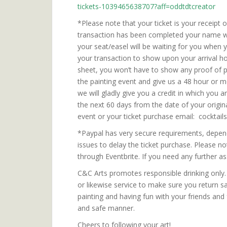
tickets-1039465638707?aff=oddtdtcreator
*Please note that your ticket is your receipt
transaction has been completed your name will
your seat/easel will be waiting for you when 
your transaction to show upon your arrival ho
sheet, you won’t have to show any proof of p
the painting event and give us a 48 hour or m
we will gladly give you a credit in which you 
the next 60 days from the date of your origin
event or your ticket purchase email: cockt
*Paypal has very secure requirements, depend
issues to delay the ticket purchase. Please no
through Eventbrite. If you need any further
C&C Arts promotes responsible drinking only. P
or likewise service to make sure you return 
painting and having fun with your friends and
and safe manner.
Cheers to following your art!