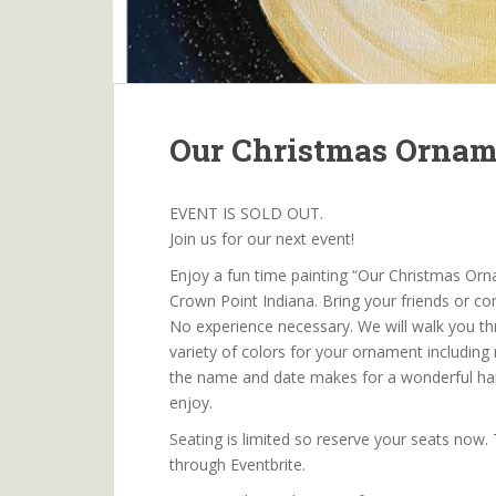
Our Christmas Orna
EVENT IS SOLD OUT.
Join us for our next event!
Enjoy a fun time painting “Our Christmas Orn
Crown Point Indiana. Bring your friends or c
No experience necessary. We will walk you t
variety of colors for your ornament including 
the name and date makes for a wonderful ha
enjoy.
Seating is limited so reserve your seats now.
through Eventbrite.