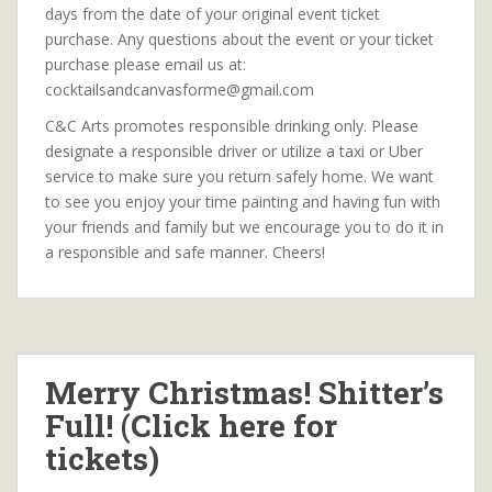
days from the date of your original event ticket
purchase. Any questions about the event or your ticket
purchase please email us at:
cocktailsandcanvasforme@gmail.com
C&C Arts promotes responsible drinking only. Please
designate a responsible driver or utilize a taxi or Uber
service to make sure you return safely home. We want
to see you enjoy your time painting and having fun with
your friends and family but we encourage you to do it in
a responsible and safe manner. Cheers!
Merry Christmas! Shitter’s
Full! (Click here for
tickets)