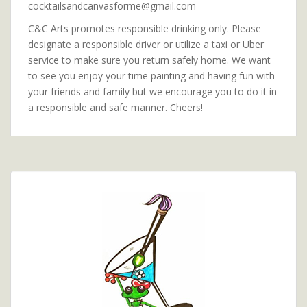
cocktailsandcanvasforme@gmail.com
C&C Arts promotes responsible drinking only. Please
designate a responsible driver or utilize a taxi or Uber
service to make sure you return safely home. We want
to see you enjoy your time painting and having fun with
your friends and family but we encourage you to do it in
a responsible and safe manner. Cheers!