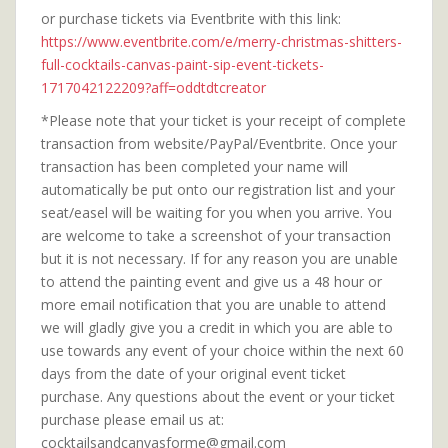
or purchase tickets via Eventbrite with this link:
https://www.eventbrite.com/e/merry-christmas-shitters-
full-cocktails-canvas-paint-sip-event-tickets-
1717042122209?aff=oddtdtcreator
*Please note that your ticket is your receipt of complete
transaction from website/PayPal/Eventbrite. Once your
transaction has been completed your name will
automatically be put onto our registration list and your
seat/easel will be waiting for you when you arrive. You
are welcome to take a screenshot of your transaction
but it is not necessary. If for any reason you are unable
to attend the painting event and give us a 48 hour or
more email notification that you are unable to attend
we will gladly give you a credit in which you are able to
use towards any event of your choice within the next 60
days from the date of your original event ticket
purchase. Any questions about the event or your ticket
purchase please email us at:
cocktailsandcanvasforme@gmail.com