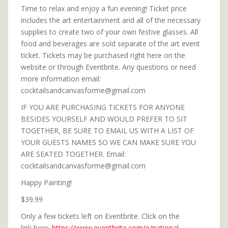
Time to relax and enjoy a fun evening! Ticket price
includes the art entertainment and all of the necessary
supplies to create two of your own festive glasses. All
food and beverages are sold separate of the art event
ticket. Tickets may be purchased right here on the
website or through Eventbrite. Any questions or need
more information email:
cocktailsandcanvasforme@gmail.com
IF YOU ARE PURCHASING TICKETS FOR ANYONE
BESIDES YOURSELF AND WOULD PREFER TO SIT
TOGETHER, BE SURE TO EMAIL US WITH A LIST OF
YOUR GUESTS NAMES SO WE CAN MAKE SURE YOU
ARE SEATED TOGETHER. Email:
cocktailsandcanvasforme@gmail.com
Happy Painting!
$39.99
Only a few tickets left on Eventbrite. Click on the
link here:
https://www.eventbrite.com/e/national-