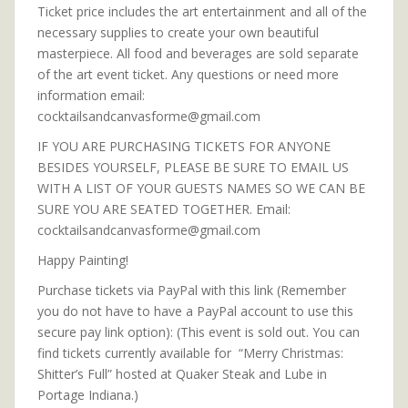
Ticket price includes the art entertainment and all of the
necessary supplies to create your own beautiful
masterpiece. All food and beverages are sold separate
of the art event ticket. Any questions or need more
information email:
cocktailsandcanvasforme@gmail.com
IF YOU ARE PURCHASING TICKETS FOR ANYONE
BESIDES YOURSELF, PLEASE BE SURE TO EMAIL US
WITH A LIST OF YOUR GUESTS NAMES SO WE CAN BE
SURE YOU ARE SEATED TOGETHER. Email:
cocktailsandcanvasforme@gmail.com
Happy Painting!
Purchase tickets via PayPal with this link (Remember
you do not have to have a PayPal account to use this
secure pay link option): (This event is sold out. You can
find tickets currently available for “Merry Christmas:
Shitter’s Full” hosted at Quaker Steak and Lube in
Portage Indiana.)