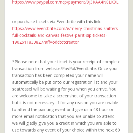
https://www.paypal.com/ncp/payment/9J3KAA4N8LK9L
or purchase tickets via Eventbrite with this link:
https://www.eventbrite.com/e/merry-christmas-shitters-
full-cocktails-and-canvas-festive-paint-sip-tickets-
1962611833827?aff=oddtdtcreator
*Please note that your ticket is your receipt of complete
transaction from website/PayPal/Eventbrite. Once your
transaction has been completed your name will
automatically be put onto our registration list and your
seat/easel will be waiting for you when you arrive. You
are welcome to take a screenshot of your transaction
but it is not necessary. If for any reason you are unable
to attend the painting event and give us a 48 hour or
more email notification that you are unable to attend
we will gladly give you a credit in which you are able to
use towards any event of your choice within the next 60