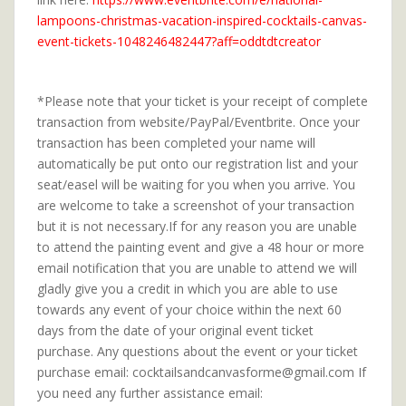
lampoons-christmas-vacation-inspired-cocktails-canvas-
event-tickets-1048246482447?aff=oddtdtcreator
*Please note that your ticket is your receipt of complete
transaction from website/PayPal/Eventbrite. Once your
transaction has been completed your name will
automatically be put onto our registration list and your
seat/easel will be waiting for you when you arrive. You
are welcome to take a screenshot of your transaction
but it is not necessary.If for any reason you are unable
to attend the painting event and give a 48 hour or more
email notification that you are unable to attend we will
gladly give you a credit in which you are able to use
towards any event of your choice within the next 60
days from the date of your original event ticket
purchase. Any questions about the event or your ticket
purchase email: cocktailsandcanvasforme@gmail.com If
you need any further assistance email: