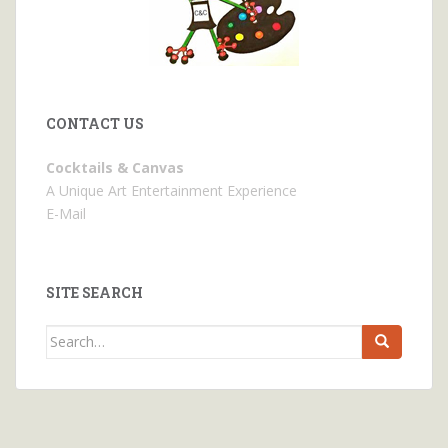
CONTACT US
Cocktails & Canvas
A Unique Art Entertainment Experience
E-Mail
SITE SEARCH
Search
for: