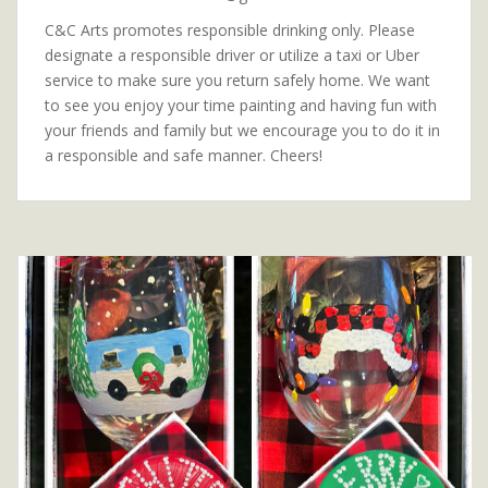
C&C Arts promotes responsible drinking only. Please
designate a responsible driver or utilize a taxi or Uber
service to make sure you return safely home. We want
to see you enjoy your time painting and having fun with
your friends and family but we encourage you to do it in
a responsible and safe manner. Cheers!