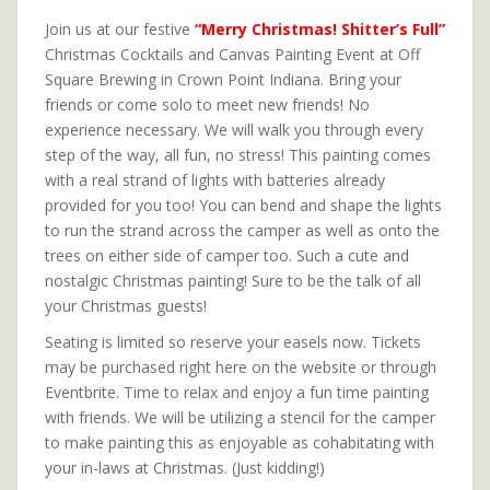
Join us at our festive
“Merry Christmas! Shitter’s Full”
Christmas Cocktails and Canvas Painting Event at Off
Square Brewing in Crown Point Indiana. Bring your
friends or come solo to meet new friends! No
experience necessary. We will walk you through every
step of the way, all fun, no stress! This painting comes
with a real strand of lights with batteries already
provided for you too! You can bend and shape the lights
to run the strand across the camper as well as onto the
trees on either side of camper too. Such a cute and
nostalgic Christmas painting! Sure to be the talk of all
your Christmas guests!
Seating is limited so reserve your easels now. Tickets
may be purchased right here on the website or through
Eventbrite. Time to relax and enjoy a fun time painting
with friends. We will be utilizing a stencil for the camper
to make painting this as enjoyable as cohabitating with
your in-laws at Christmas. (Just kidding!)