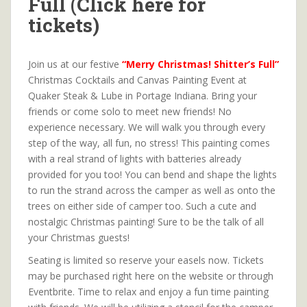
Full (Click here for
tickets)
Join us at our festive
“Merry Christmas! Shitter’s Full”
Christmas Cocktails and Canvas Painting Event at
Quaker Steak & Lube in Portage Indiana. Bring your
friends or come solo to meet new friends! No
experience necessary. We will walk you through every
step of the way, all fun, no stress! This painting comes
with a real strand of lights with batteries already
provided for you too! You can bend and shape the lights
to run the strand across the camper as well as onto the
trees on either side of camper too. Such a cute and
nostalgic Christmas painting! Sure to be the talk of all
your Christmas guests!
Seating is limited so reserve your easels now. Tickets
may be purchased right here on the website or through
Eventbrite. Time to relax and enjoy a fun time painting