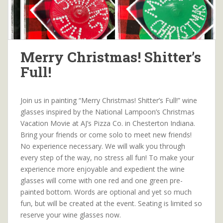
Merry Christmas! Shitter’s
Full!
Join us in painting “Merry Christmas! Shitter’s Full!” wine
glasses inspired by the National Lampoon’s Christmas
Vacation Movie at AJ’s Pizza Co. in Chesterton Indiana.
Bring your friends or come solo to meet new friends!
No experience necessary. We will walk you through
every step of the way, no stress all fun! To make your
experience more enjoyable and expedient the wine
glasses will come with one red and one green pre-
painted bottom. Words are optional and yet so much
fun, but will be created at the event. Seating is limited so
reserve your wine glasses now.