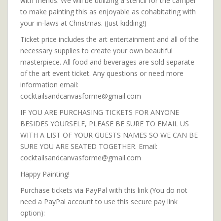
with friends. We will be utilizing a stencil for the camper
to make painting this as enjoyable as cohabitating with
your in-laws at Christmas. (Just kidding!)
Ticket price includes the art entertainment and all of the
necessary supplies to create your own beautiful
masterpiece. All food and beverages are sold separate
of the art event ticket. Any questions or need more
information email:
cocktailsandcanvasforme@gmail.com
IF YOU ARE PURCHASING TICKETS FOR ANYONE
BESIDES YOURSELF, PLEASE BE SURE TO EMAIL US
WITH A LIST OF YOUR GUESTS NAMES SO WE CAN BE
SURE YOU ARE SEATED TOGETHER. Email:
cocktailsandcanvasforme@gmail.com
Happy Painting!
Purchase tickets via PayPal with this link (You do not
need a PayPal account to use this secure pay link
option):