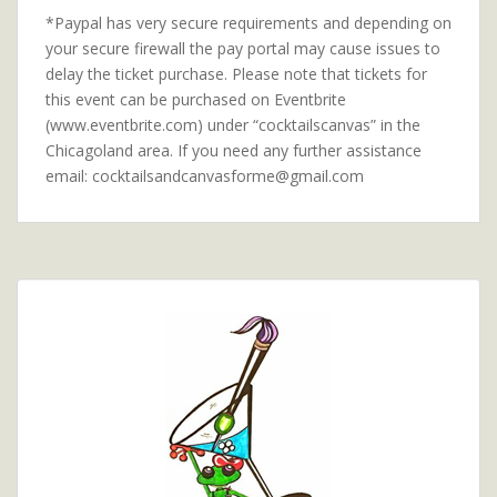
*Paypal has very secure requirements and depending on
your secure firewall the pay portal may cause issues to
delay the ticket purchase. Please note that tickets for
this event can be purchased on Eventbrite
(www.eventbrite.com) under “cocktailscanvas” in the
Chicagoland area. If you need any further assistance
email: cocktailsandcanvasforme@gmail.com