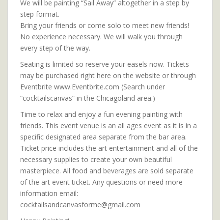
We will be painting “Sail Away” altogether in a step by
step format.
Bring your friends or come solo to meet new friends!
No experience necessary. We will walk you through
every step of the way.
Seating is limited so reserve your easels now. Tickets
may be purchased right here on the website or through
Eventbrite www.Eventbrite.com (Search under
“cocktailscanvas” in the Chicagoland area.)
Time to relax and enjoy a fun evening painting with
friends. This event venue is an all ages event as it is in a
specific designated area separate from the bar area.
Ticket price includes the art entertainment and all of the
necessary supplies to create your own beautiful
masterpiece. All food and beverages are sold separate
of the art event ticket. Any questions or need more
information email:
cocktailsandcanvasforme@gmail.com