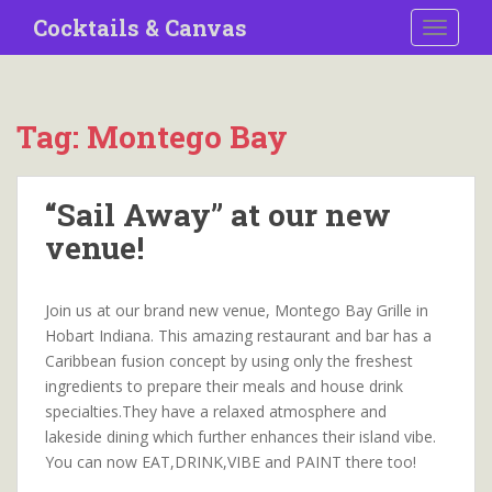
S
Cocktails & Canvas
TOGGLE
k
i
p
t
Tag:
Montego Bay
o
m
a
“Sail Away” at our new
i
venue!
n
c
o
Join us at our brand new venue, Montego Bay Grille in
n
Hobart Indiana. This amazing restaurant and bar has a
t
Caribbean fusion concept by using only the freshest
e
ingredients to prepare their meals and house drink
n
specialties.They have a relaxed atmosphere and
t
lakeside dining which further enhances their island vibe.
You can now EAT,DRINK,VIBE and PAINT there too!