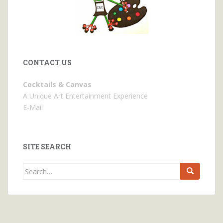
CONTACT US
Cocktails & Canvas
A Unique Art Entertainment Experience
E-Mail
SITE SEARCH
Search
for: