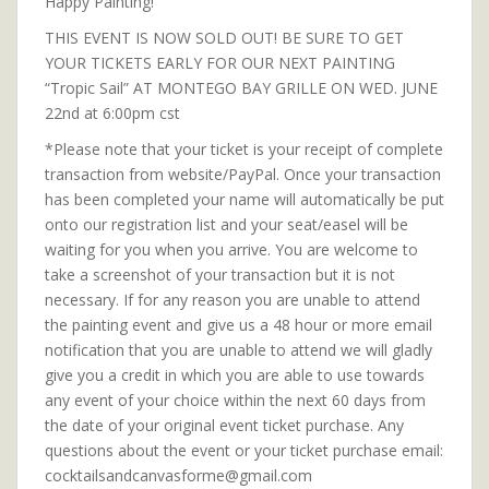
Happy Painting!
THIS EVENT IS NOW SOLD OUT! BE SURE TO GET
YOUR TICKETS EARLY FOR OUR NEXT PAINTING
“Tropic Sail” AT MONTEGO BAY GRILLE ON WED. JUNE
22nd at 6:00pm cst
*Please note that your ticket is your receipt of complete
transaction from website/PayPal. Once your transaction
has been completed your name will automatically be put
onto our registration list and your seat/easel will be
waiting for you when you arrive. You are welcome to
take a screenshot of your transaction but it is not
necessary. If for any reason you are unable to attend
the painting event and give us a 48 hour or more email
notification that you are unable to attend we will gladly
give you a credit in which you are able to use towards
any event of your choice within the next 60 days from
the date of your original event ticket purchase. Any
questions about the event or your ticket purchase email:
cocktailsandcanvasforme@gmail.com