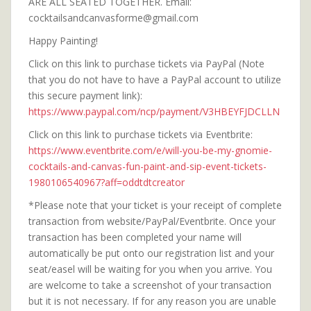
ARE ALL SEATED TOGETHER. Email:
cocktailsandcanvasforme@gmail.com
Happy Painting!
Click on this link to purchase tickets via PayPal (Note
that you do not have to have a PayPal account to utilize
this secure payment link):
https://www.paypal.com/ncp/payment/V3HBEYFJDCLLN
Click on this link to purchase tickets via Eventbrite:
https://www.eventbrite.com/e/will-you-be-my-gnomie-
cocktails-and-canvas-fun-paint-and-sip-event-tickets-
1980106540967?aff=oddtdtcreator
*Please note that your ticket is your receipt of complete
transaction from website/PayPal/Eventbrite. Once your
transaction has been completed your name will
automatically be put onto our registration list and your
seat/easel will be waiting for you when you arrive. You
are welcome to take a screenshot of your transaction
but it is not necessary. If for any reason you are unable