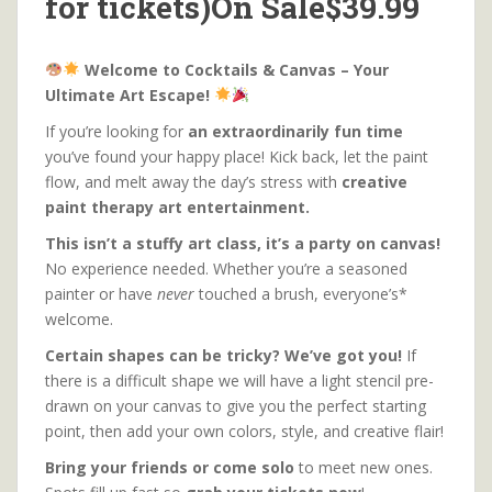
for tickets)On Sale$39.99
Welcome to Cocktails & Canvas – Your
Ultimate Art Escape!
If you’re looking for
an extraordinarily fun time
you’ve found your happy place! Kick back, let the paint
flow, and melt away the day’s stress with
creative
paint therapy art entertainment.
This isn’t a stuffy art class, it’s a party on canvas!
No experience needed. Whether you’re a seasoned
painter or have
never
touched a brush, everyone’s*
welcome.
Certain shapes can be tricky? We’ve got you!
If
there is a difficult shape we will have a light stencil pre-
drawn on your canvas to give you the perfect starting
point, then add your own colors, style, and creative flair!
Bring your friends or come solo
to meet new ones.