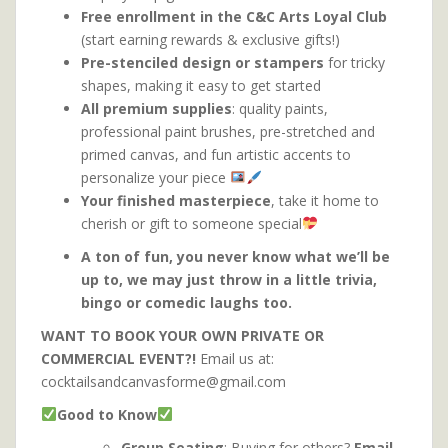
Free enrollment in the C&C Arts Loyal Club
(start earning rewards & exclusive gifts!)
Pre-stenciled design or stampers
for tricky
shapes, making it easy to get started
All premium supplies
: quality paints,
professional paint brushes, pre-stretched and
primed canvas, and fun artistic accents to
personalize your piece
Your finished masterpiece
, take it home to
cherish or gift to someone special
A ton of fun, you never know what we’ll be
up to, we may just throw in a little trivia,
bingo or comedic laughs too.
WANT TO BOOK YOUR OWN PRIVATE OR
COMMERCIAL EVENT?!
Email us at:
cocktailsandcanvasforme@gmail.com
Good to Know
Group Seating
: Buying for others?
Email