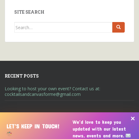
SITE SEARCH
Search
for:
RECENT POSTS
Looking to host your own event? Contact us at:
cocktailsandcanvasforme@gmail.com
We’d love to keep you
LET’S KEEP IN TOUCH!
updated with our latest
A UNIQUE ART ENTERTAINMENT EXPERIENCE
ABOUT US
news, events and more.