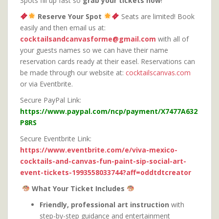
Spots fill up fast so
grab your tickets now
!
Reserve Your Spot
Seats are limited! Book
easily and then email us at:
cocktailsandcanvasforme@gmail.com
with all of
your guests names so we can have their name
reservation cards ready at their easel. Reservations can
be made through our website at:
cocktailscanvas.com
or via Eventbrite.
Secure PayPal Link:
https://www.paypal.com/ncp/payment/X7477A632
P8RS
Secure Eventbrite Link:
https://www.eventbrite.com/e/viva-mexico-
cocktails-and-canvas-fun-paint-sip-social-art-
event-tickets-1993558033744?aff=oddtdtcreator
What Your Ticket Includes
Friendly, professional art instruction
with
step-by-step guidance and entertainment