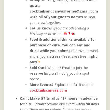
us at:
cocktailsandcanvasforme@gmail.com
with all of your guests names
to seat
your crew together.
Let us know
!
If you are celebrating a
birthday or occasion.
Food & additional drinks available for
purchase on-site. You can eat and
drink while you paint!
Just arrive, unwind,
and enjoy a
stress-free, creative night
out!
Sold Out?
Want in? Email to join the
reserve list
, we’ll notify you if a spot
opens.
More Events?
Explore our full lineup at
cocktailscanvas.com
Can’t Make It?
Email us
48+ hours in advance
for a
full credit
toward any event within
90 days
.
Note: There are no refunds for sold-out events.