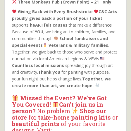
Three Monkeys Pub (Crown Point) – 21+ only
Giving Back with Every Brushstroke
C&C Arts
proudly gives back
a
portion of your ticket
supports
heARTfelt causes
that make a difference!
Because of
YOU
, we bring art to children, families, and
communities through:
School fundraisers and
special events
Veterans & military families.
Together, we give back to those who serve and protect
our nation via local American Legions & VFWs.
Countless local missions
spreading joy through art
and creativity.
Thank you
for painting with purpose,
your fun night out helps change lives.
Together, we
create more than art, we create hope.
Missed the Event? We’ve Got
You Covered!
Can’t join us in
person?
No problem!
Shop our
store
for
take-home painting kits
or
beautiful prints
of your favorite
designs. Visit: