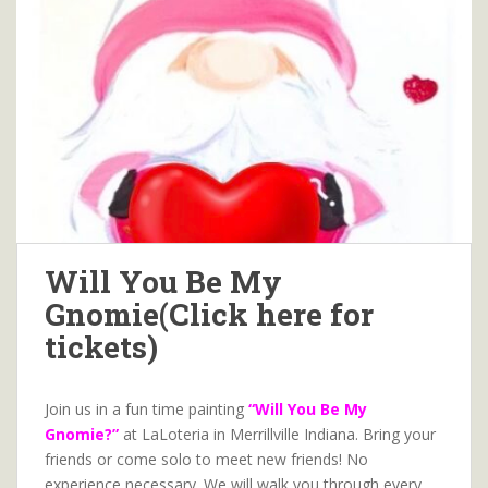
Will You Be My
Gnomie(Click here for
tickets)
Join us in a fun time painting
“Will You Be My
Gnomie?”
at LaLoteria in Merrillville Indiana. Bring your
friends or come solo to meet new friends! No
experience necessary. We will walk you through every