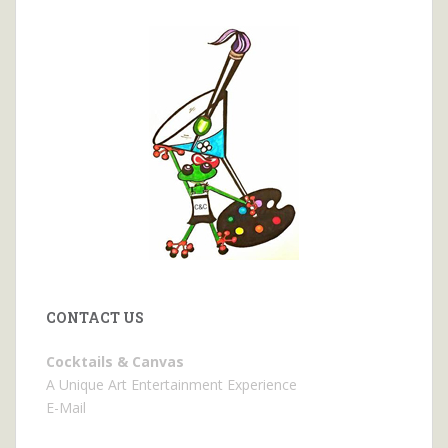
CONTACT US
Cocktails & Canvas
A Unique Art Entertainment Experience
E-Mail