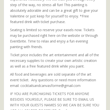
step of the way, no stress all fun! This painting is
absolutely adorable and can be a great gift to give your
Valentine or just keep for yourself to enjoy. *Free
featured drink with ticket purchase.
Seating is limited so reserve your easels now. Tickets
may be purchased right here on the website or through
Eventbrite. Time to relax and enjoy a fun evening
painting with friends.
Ticket price includes the art entertainment and all of the
necessary supplies to create your own artistic creation
as well as a free featured drink while you paint.
All food and beverages are sold separate of the art
event ticket. Any questions or need more information
email: cocktailsandcanvasforme@gmail.com
IF YOU ARE PURCHASING TICKETS FOR ANYONE
BESIDES YOURSELF, PLEASE BE SURE TO EMAIL US
WITH YOUR GUESTS NAMES SO WE CAN BE SURE YOU