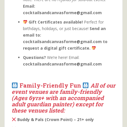
Email:
cocktailsandcanvasforme@gmail.com
Gift Certificates available!
Perfect for
birthdays, holidays, or just because!
Send an
email to:
cocktailsandcanvasforme@gmail.com to
request a digital gift certificate.
Questions?
We’re here! Email:
cocktailsandcanvasforme@gmail.com
Family-Friendly Fun
All of our
event venues are family-friendly
(Ages 6yrs+ with an accompanied
adult guardian painter) except for
these venues listed:
Buddy & Pals (Crown Point) – 21+ only