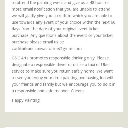
to attend the painting event and give us a 48 hour or
more email notification that you are unable to attend
we will gladly give you a credit in which you are able to
use towards any event of your choice within the next 60
days from the date of your original event ticket
purchase. Any questions about the event or your ticket
purchase please email us at:
cocktailsandcanvasforme@gmail.com
C&C Arts promotes responsible drinking only. Please
designate a responsible driver or utilize a taxi or Uber
service to make sure you return safely home. We want
to see you enjoy your time painting and having fun with
your friends and family but we encourage you to do it in
a responsible and safe manner. Cheers!
Happy Painting!