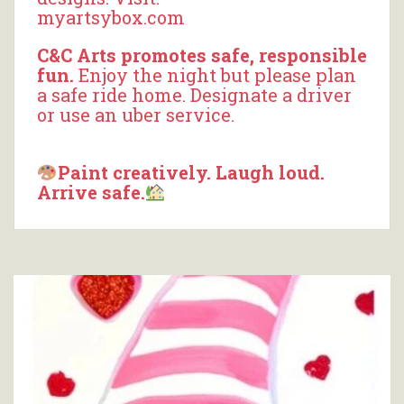
myartsybox.com
C&C Arts promotes safe, responsible
fun.
Enjoy the night but please plan
a safe ride home. Designate a driver
or use an uber service.
Paint creatively. Laugh loud.
Arrive safe.