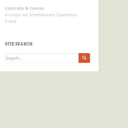
Cocktails & Canvas
A Unique Art Entertainment Experience
E-Mail
SITE SEARCH
Search
for: