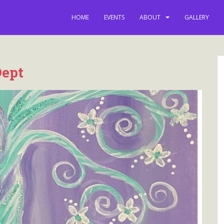
latest news, e
HOME
EVENTS
ABOUT
GALLERY
Dept