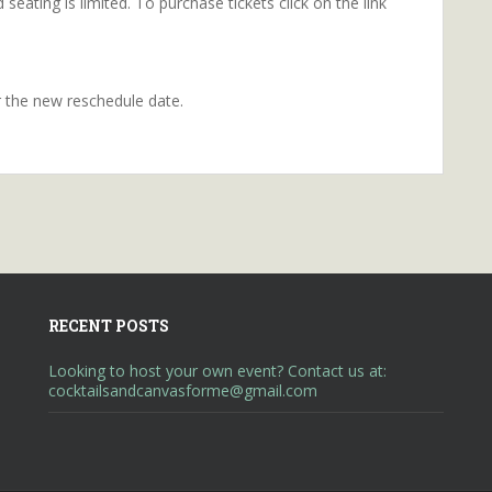
seating is limited. To purchase tickets click on the link
r the new reschedule date.
RECENT POSTS
Looking to host your own event? Contact us at:
cocktailsandcanvasforme@gmail.com