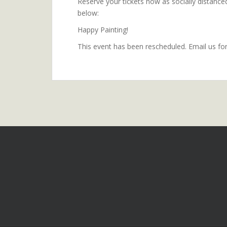
Reserve your tickets now as socially distanced 
below:
Happy Painting!
This event has been rescheduled. Email us fo