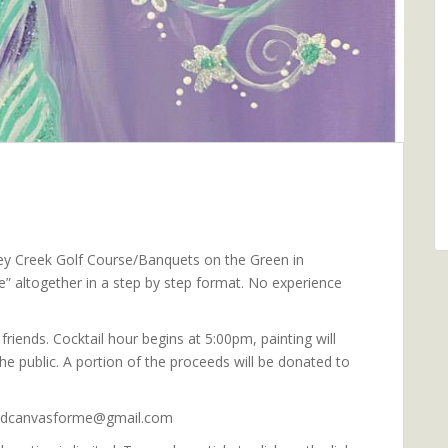
rkey Creek Golf Course/Banquets on the Green in
ee” altogether in a step by step format. No experience
riends. Cocktail hour begins at 5:00pm, painting will
e public. A portion of the proceeds will be donated to
sandcanvasforme@gmail.com