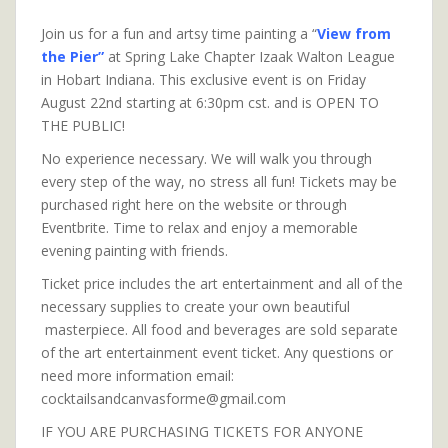
Join us for a fun and artsy time painting a “
View from
the Pier”
at Spring Lake Chapter Izaak Walton League
in Hobart Indiana. This exclusive event is on Friday
August 22nd starting at 6:30pm cst. and is OPEN TO
THE PUBLIC!
No experience necessary. We will walk you through
every step of the way, no stress all fun! Tickets may be
purchased right here on the website or through
Eventbrite. Time to relax and enjoy a memorable
evening painting with friends.
Ticket price includes the art entertainment and all of the
necessary supplies to create your own beautiful
masterpiece. All food and beverages are sold separate
of the art entertainment event ticket. Any questions or
need more information email:
cocktailsandcanvasforme@gmail.com
IF YOU ARE PURCHASING TICKETS FOR ANYONE