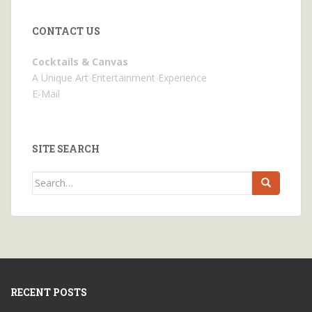
CONTACT US
Cocktails & Canvas
A Unique Art Entertainment Experience
E-Mail
SITE SEARCH
Search
for:
RECENT POSTS