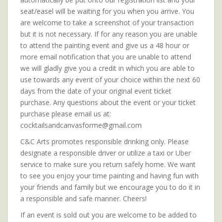
seat/easel will be waiting for you when you arrive. You
are welcome to take a screenshot of your transaction
but it is not necessary. If for any reason you are unable
to attend the painting event and give us a 48 hour or
more email notification that you are unable to attend
we will gladly give you a credit in which you are able to
use towards any event of your choice within the next 60
days from the date of your original event ticket
purchase. Any questions about the event or your ticket
purchase please email us at:
cocktailsandcanvasforme@gmail.com
C&C Arts promotes responsible drinking only. Please
designate a responsible driver or utilize a taxi or Uber
service to make sure you return safely home. We want
to see you enjoy your time painting and having fun with
your friends and family but we encourage you to do it in
a responsible and safe manner. Cheers!
If an event is sold out you are welcome to be added to