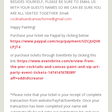
BESIDES YOURSELF, PLEASE BE SURE TO EMAIL US
WITH YOUR GUESTS NAMES SO WE CAN BE SURE YOU
ARE ALL SEATED TOGETHER. Email:
cocktailsandcanvasforme@gmail.com
Happy Painting!
Purchase your ticket via Paypal by clicking below:
https://www.paypal.com/ncp/payment/UZCJUQVK
LPJT4
or purchase tickets through Eventbrite by clicking this
link:
https://www.eventbrite.com/e/view-from-
the-pier-cocktails-and-canvas-paint-and-sip-art-
party-event-tickets-1474147678389?
aff=oddtdtcreator
*Please note that your ticket is your receipt of complete
transaction from website/PayPal/Eventbrite. Once your
transaction has been completed your name will
automatically be put onto our registration list and your