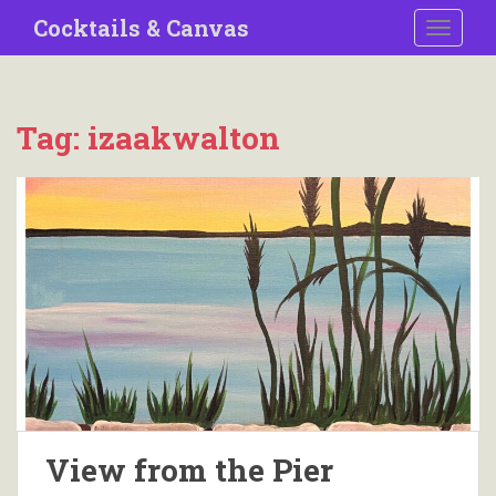
S
Cocktails & Canvas
TOGGLE
k
i
p
t
Tag:
izaakwalton
o
m
a
i
n
c
o
n
t
e
n
t
View from the Pier