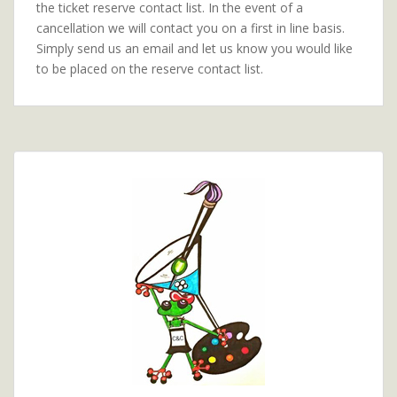
the ticket reserve contact list. In the event of a
cancellation we will contact you on a first in line basis.
Simply send us an email and let us know you would like
to be placed on the reserve contact list.