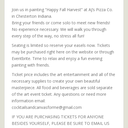
Join us in painting “Happy Fall Harvest” at AJ’s Pizza Co.
in Chesterton Indiana.
Bring your friends or come solo to meet new friends!
No experience necessary. We will walk you through
every step of the way, no stress all fun!
Seating is limited so reserve your easels now. Tickets
may be purchased right here on the website or through
Eventbrite. Time to relax and enjoy a fun evening
painting with friends.
Ticket price includes the art entertainment and all of the
necessary supplies to create your own beautiful
masterpiece. All food and beverages are sold separate
of the art event ticket. Any questions or need more
information email:
cocktailsandcanvasforme@gmail.com
IF YOU ARE PURCHASING TICKETS FOR ANYONE
BESIDES YOURSELF, PLEASE BE SURE TO EMAIL US