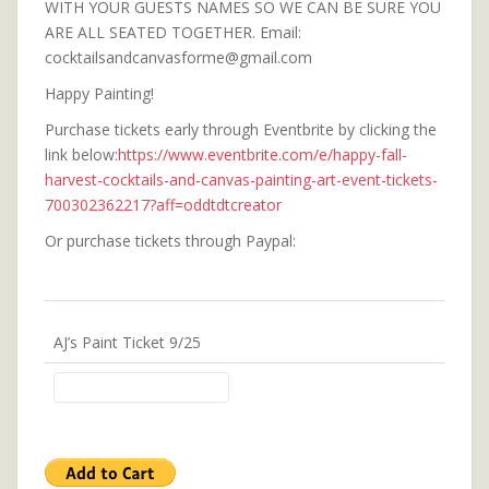
WITH YOUR GUESTS NAMES SO WE CAN BE SURE YOU
ARE ALL SEATED TOGETHER. Email:
cocktailsandcanvasforme@gmail.com
Happy Painting!
Purchase tickets early through Eventbrite by clicking the
link below:
https://www.eventbrite.com/e/happy-fall-
harvest-cocktails-and-canvas-painting-art-event-tickets-
700302362217?aff=oddtdtcreator
Or purchase tickets through Paypal:
AJ’s Paint Ticket 9/25