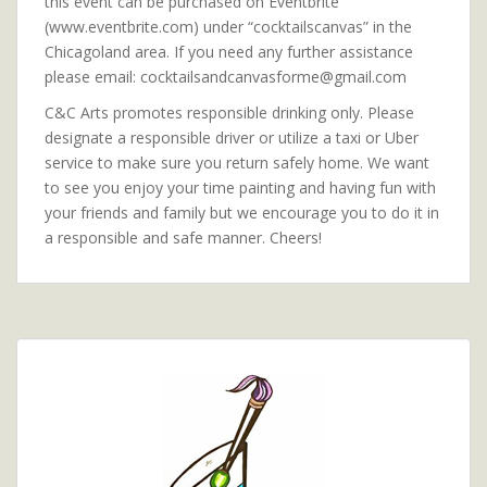
this event can be purchased on Eventbrite
(www.eventbrite.com) under “cocktailscanvas” in the
Chicagoland area. If you need any further assistance
please email: cocktailsandcanvasforme@gmail.com
C&C Arts promotes responsible drinking only. Please
designate a responsible driver or utilize a taxi or Uber
service to make sure you return safely home. We want
to see you enjoy your time painting and having fun with
your friends and family but we encourage you to do it in
a responsible and safe manner. Cheers!