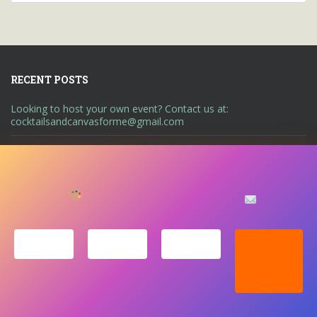
RECENT POSTS
Looking to host your own event? Contact us at:
cocktailsandcanvasforme@gmail.com
We’d love to keep you
LET’S KEEP IN TOUCH!
updated with our latest
A UNIQUE ART ENTERTAINMENT EXPERIENCE
ABOUT US
news, events and more.
CONTACT US
EVENTS
GALLERY
LEGAL NOTICE
PRIVACY STATEMENT
SHOP
Copyright © Cocktails & Canvas. All rights reserved. Theme by
Colorlib
Powered by
WordPress