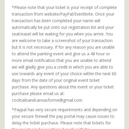
*Please note that your ticket is your receipt of complete
transaction from website/PayPal/Eventbrite. Once your
transaction has been completed your name will
automatically be put onto our registration list and your
seat/easel will be waiting for you when you arrive. You
are welcome to take a screenshot of your transaction
but it is not necessary. If for any reason you are unable
to attend the painting event and give us a 48 hour or
more email notification that you are unable to attend
we will gladly give you a credit in which you are able to
use towards any event of your choice within the next 60
days from the date of your original event ticket
purchase. Any questions about the event or your ticket
purchase please email us at:
cocktailsandcanvasforme@gmail.com
*Paypal has very secure requirements and depending on
your secure firewall the pay portal may cause issues to
delay the ticket purchase. Please note that tickets for