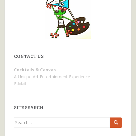
CONTACT US
Cocktails & Canvas
A Unique Art Entertainment Experience
E-Mail
SITE SEARCH
Search
for: