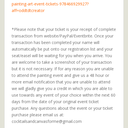
painting-art-event-tickets-978466929927?
aff=oddtdtcreator
*Please note that your ticket is your receipt of complete
transaction from website/PayPal/Eventbrite. Once your
transaction has been completed your name will
automatically be put onto our registration list and your
seat/easel will be waiting for you when you arrive. You
are welcome to take a screenshot of your transaction
but it is not necessary. If for any reason you are unable
to attend the painting event and give us a 48 hour or
more email notification that you are unable to attend
we will gladly give you a credit in which you are able to
use towards any event of your choice within the next 60
days from the date of your original event ticket
purchase. Any questions about the event or your ticket
purchase please email us at:
cocktailsandcanvasforme@gmail.com