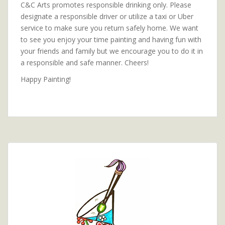
C&C Arts promotes responsible drinking only. Please
designate a responsible driver or utilize a taxi or Uber
service to make sure you return safely home. We want
to see you enjoy your time painting and having fun with
your friends and family but we encourage you to do it in
a responsible and safe manner. Cheers!
Happy Painting!