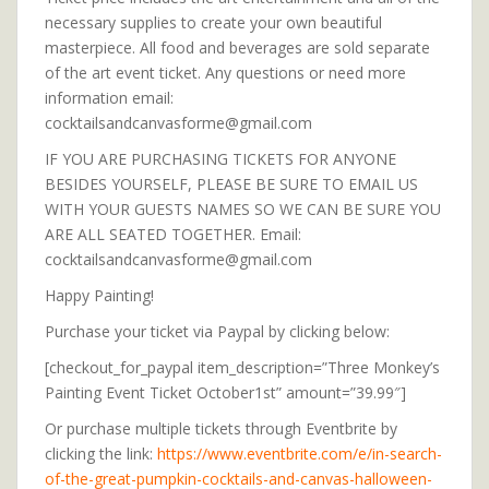
necessary supplies to create your own beautiful
masterpiece. All food and beverages are sold separate
of the art event ticket. Any questions or need more
information email:
cocktailsandcanvasforme@gmail.com
IF YOU ARE PURCHASING TICKETS FOR ANYONE
BESIDES YOURSELF, PLEASE BE SURE TO EMAIL US
WITH YOUR GUESTS NAMES SO WE CAN BE SURE YOU
ARE ALL SEATED TOGETHER. Email:
cocktailsandcanvasforme@gmail.com
Happy Painting!
Purchase your ticket via Paypal by clicking below:
[checkout_for_paypal item_description=”Three Monkey’s
Painting Event Ticket October1st” amount=”39.99″]
Or purchase multiple tickets through Eventbrite by
clicking the link:
https://www.eventbrite.com/e/in-search-
of-the-great-pumpkin-cocktails-and-canvas-halloween-