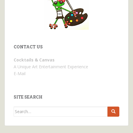
CONTACT US
Cocktails & Canvas
A Unique Art Entertainment Experience
E-Mail
SITE SEARCH
Search
for: