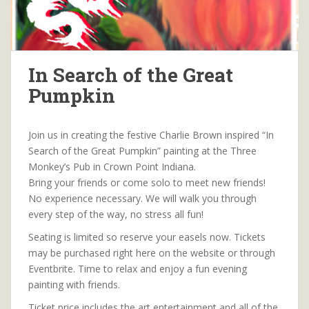
In Search of the Great
Pumpkin
Join us in creating the festive Charlie Brown inspired “In
Search of the Great Pumpkin” painting at the Three
Monkey’s Pub in Crown Point Indiana.
Bring your friends or come solo to meet new friends!
No experience necessary. We will walk you through
every step of the way, no stress all fun!
Seating is limited so reserve your easels now. Tickets
may be purchased right here on the website or through
Eventbrite. Time to relax and enjoy a fun evening
painting with friends.
Ticket price includes the art entertainment and all of the