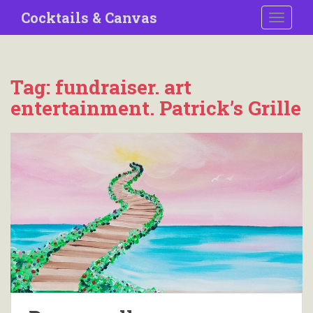
S
Cocktails & Canvas
TOGGLE
k
i
p
t
Tag:
fundraiser. art
o
entertainment. Patrick’s Grille
m
a
i
n
c
o
n
t
e
n
t