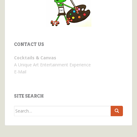
CONTACT US
Cocktails & Canvas
A Unique Art Entertainment Experience
E-Mail
SITE SEARCH
Search
for: