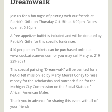
Dreamwalk
Join us for a fun night of painting with our friends at
Patrick’s Grille on Thursday Oct. 5th at 6:00pm. Doors
open at 5:30pm.
A free appetizer buffet is included and will be donated by
Patrick’s Grille for this specific fundraiser.
$40 per person Tickets can be purchased online at
www.cocktailscanvas.com or you may call Marty at 219-
229-9691
This special painting “Dreamwalk” will be painted for a
heARTfelt mission led by Marty Merrell Corley to raise
money for the scholarship and outreach fund for the
Michigan City Commission on the Social Status of
African-American Males.
Thank you in advance for sharing this event with all of
your friends