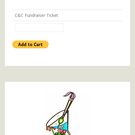
C&C Fundraiser Ticket