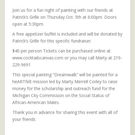
Join us for a fun night of painting with our friends at
Patrick’s Grille on Thursday Oct. 5th at 6:00pm. Doors
open at 5:30pm.
A free appetizer buffet is included and will be donated by
Patrick’s Grille for this specific fundraiser.
$40 per person Tickets can be purchased online at
www.cocktailscanvas.com or you may call Marty at 219-
229-9691
This special painting “Dreamwalk” will be painted for a
heARTfelt mission led by Marty Merrell Corley to raise
money for the scholarship and outreach fund for the
Michigan City Commission on the Social Status of
African-American Males.
Thank you in advance for sharing this event with all of
your friends