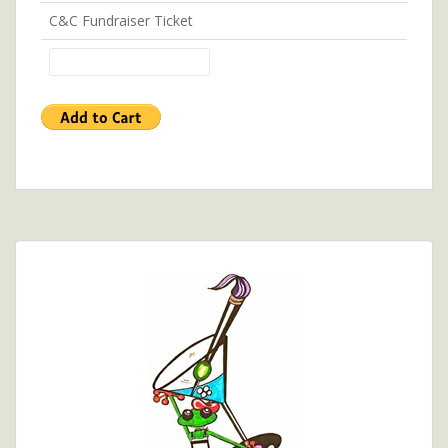
C&C Fundraiser Ticket