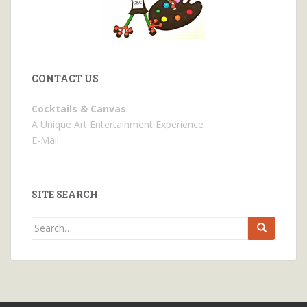
CONTACT US
Cocktails & Canvas
A Unique Art Entertainment Experience
E-Mail
SITE SEARCH
Search
for: