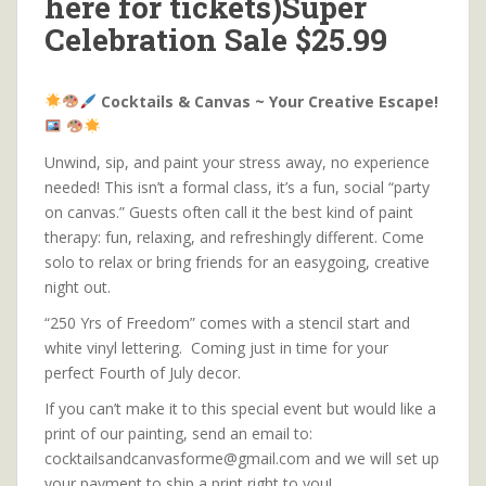
here for tickets)Super
Celebration Sale $25.99
Cocktails & Canvas ~ Your Creative Escape!
Unwind, sip, and paint your stress away, no experience
needed! This isn’t a formal class, it’s a fun, social “party
on canvas.” Guests often call it the best kind of paint
therapy: fun, relaxing, and refreshingly different. Come
solo to relax or bring friends for an easygoing, creative
night out.
“250 Yrs of Freedom” comes with a stencil start and
white vinyl lettering. Coming just in time for your
perfect Fourth of July decor.
If you can’t make it to this special event but would like a
print of our painting, send an email to:
cocktailsandcanvasforme@gmail.com and we will set up
your payment to ship a print right to you!