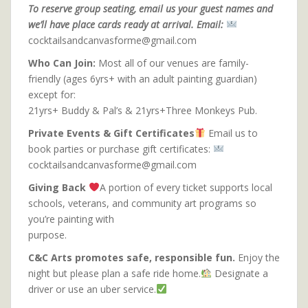
To reserve group seating, email us your guest names and
we’ll have place cards ready at arrival. Email:
cocktailsandcanvasforme@gmail.com
Who Can Join:
Most all of our venues are family-
friendly (ages 6yrs+ with an adult painting guardian)
except for:
21yrs+ Buddy & Pal’s & 21yrs+Three Monkeys Pub.
Private Events & Gift Certificates
Email us to
book parties or purchase gift certificates:
cocktailsandcanvasforme@gmail.com
Giving Back
A portion of every ticket supports local
schools, veterans, and community art programs so
you’re painting with
purpose.
C&C Arts promotes safe, responsible fun.
Enjoy the
night but please plan a safe ride home.
Designate a
driver or use an uber service.