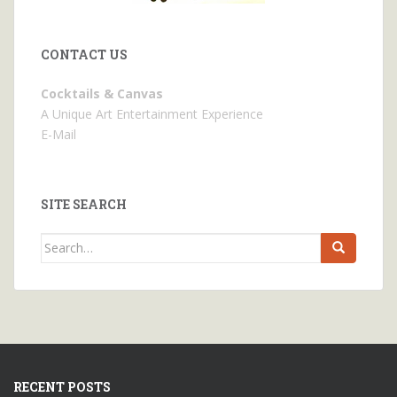
CONTACT US
Cocktails & Canvas
A Unique Art Entertainment Experience
E-Mail
SITE SEARCH
Search
for:
RECENT POSTS