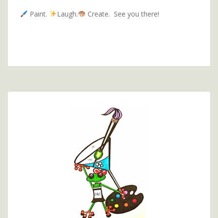
Paint.
Laugh.
Create. See you there!