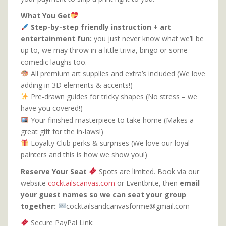
What You Get
Step-by-step friendly instruction + art
entertainment fun:
you just never know what we’ll be
up to, we may throw in a little trivia, bingo or some
comedic laughs too.
All premium art supplies and extra’s included (We love
adding in 3D elements & accents!)
Pre-drawn guides for tricky shapes (No stress – we
have you covered!)
Your finished masterpiece to take home (Makes a
great gift for the in-laws!)
Loyalty Club perks & surprises (We love our loyal
painters and this is how we show you!)
Reserve Your Seat
Spots are limited. Book via our
website
cocktailscanvas.com
or Eventbrite, then
email
your guest names so we can seat your group
together:
cocktailsandcanvasforme@gmail.com
Secure PayPal Link: