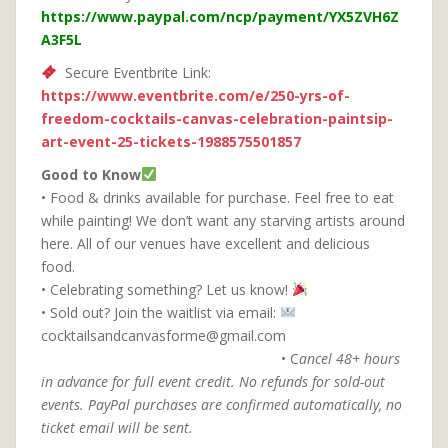
https://www.paypal.com/ncp/payment/YX5ZVH6Z
A3F5L
Secure Eventbrite Link:
https://www.eventbrite.com/e/250-yrs-of-
freedom-cocktails-canvas-celebration-paintsip-
art-event-25-tickets-1988575501857
Good to Know
• Food & drinks available for purchase. Feel free to eat
while painting! We don’t want any starving artists around
here. All of our venues have excellent and delicious
food.
• Celebrating something? Let us know!
• Sold out? Join the waitlist via email:
cocktailsandcanvasforme@gmail.com
• C
ancel 48+ hours
in advance for full event credit.
No refunds for sold-out
events. PayPal purchases are confirmed automatically, no
ticket email will be sent.