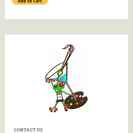
CONTACT US