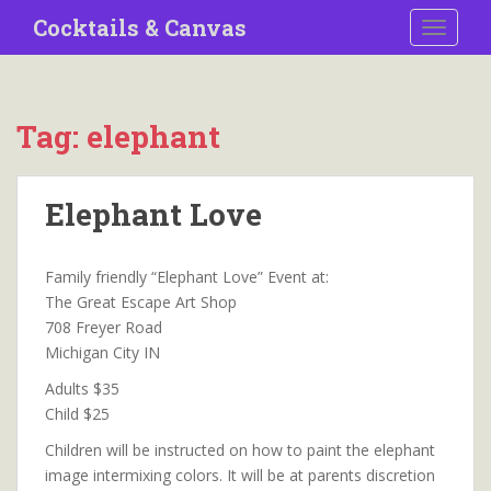
S
Cocktails & Canvas
TOGGLE
k
i
p
t
Tag:
elephant
o
m
a
Elephant Love
i
n
c
Family friendly “Elephant Love” Event at:
o
The Great Escape Art Shop
n
708 Freyer Road
t
Michigan City IN
e
Adults $35
n
Child $25
t
Children will be instructed on how to paint the elephant
image intermixing colors. It will be at parents discretion