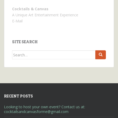
Cocktails & Canvas
A Unique Art Entertainment Experience
E-Mail
SITE SEARCH
Search
for:
RECENT POSTS
Looking to host your own event? Contact us at:
cocktailsandcanvasforme@gmail.com