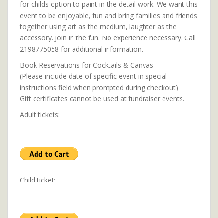
for childs option to paint in the detail work. We want this
event to be enjoyable, fun and bring families and friends
together using art as the medium, laughter as the
accessory. Join in the fun. No experience necessary. Call
2198775058 for additional information.
Book Reservations for Cocktails & Canvas
(Please include date of specific event in special
instructions field when prompted during checkout)
Gift certificates cannot be used at fundraiser events.
Adult tickets:
Child ticket: