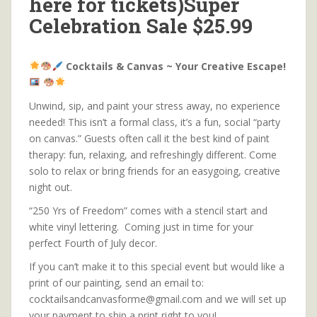
here for tickets)Super
Celebration Sale $25.99
Cocktails & Canvas ~ Your Creative Escape!
Unwind, sip, and paint your stress away, no experience
needed! This isn’t a formal class, it’s a fun, social “party
on canvas.” Guests often call it the best kind of paint
therapy: fun, relaxing, and refreshingly different. Come
solo to relax or bring friends for an easygoing, creative
night out.
“250 Yrs of Freedom” comes with a stencil start and
white vinyl lettering. Coming just in time for your
perfect Fourth of July decor.
If you can’t make it to this special event but would like a
print of our painting, send an email to:
cocktailsandcanvasforme@gmail.com and we will set up
your payment to ship a print right to you!