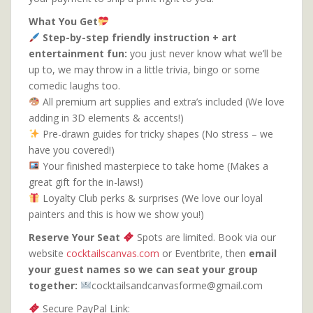
What You Get
Step-by-step friendly instruction + art
entertainment fun:
you just never know what we’ll be
up to, we may throw in a little trivia, bingo or some
comedic laughs too.
All premium art supplies and extra’s included (We love
adding in 3D elements & accents!)
Pre-drawn guides for tricky shapes (No stress – we
have you covered!)
Your finished masterpiece to take home (Makes a
great gift for the in-laws!)
Loyalty Club perks & surprises (We love our loyal
painters and this is how we show you!)
Reserve Your Seat
Spots are limited. Book via our
website
cocktailscanvas.com
or Eventbrite, then
email
your guest names so we can seat your group
together:
cocktailsandcanvasforme@gmail.com
Secure PayPal Link: