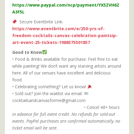
https://www.paypal.com/ncp/payment/YX5ZVH6Z
A3F5L
Secure Eventbrite Link:
https://www.eventbrite.com/e/250-yrs-of-
freedom-cocktails-canvas-celebration-paintsip-
art-event-25-tickets-1988575501857
Good to Know
• Food & drinks available for purchase. Feel free to eat
while painting! We don’t want any starving artists around
here. All of our venues have excellent and delicious
food.
• Celebrating something? Let us know!
• Sold out? Join the waitlist via email:
cocktailsandcanvasforme@gmail.com
• C
ancel 48+ hours
in advance for full event credit.
No refunds for sold-out
events. PayPal purchases are confirmed automatically, no
ticket email will be sent.