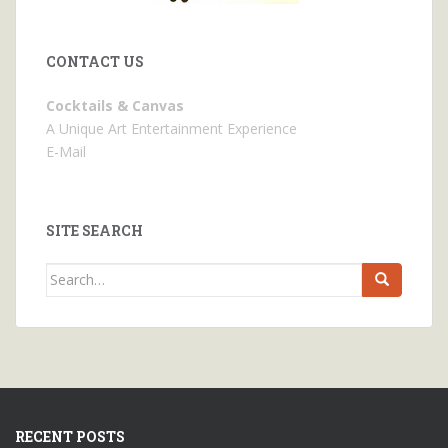
CONTACT US
Cocktails & Canvas
A Unique Art Entertainment Experience
E-Mail
SITE SEARCH
Search
for:
RECENT POSTS