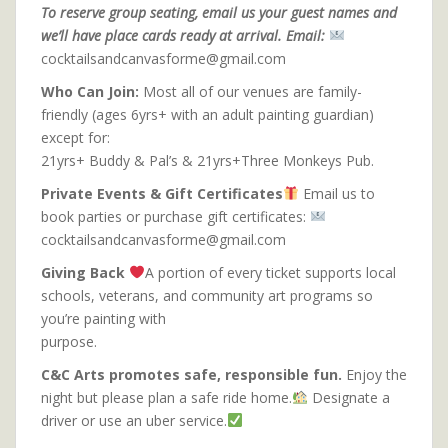
To reserve group seating, email us your guest names and
we’ll have place cards ready at arrival. Email:
cocktailsandcanvasforme@gmail.com
Who Can Join:
Most all of our venues are family-
friendly (ages 6yrs+ with an adult painting guardian)
except for:
21yrs+ Buddy & Pal’s & 21yrs+Three Monkeys Pub.
Private Events & Gift Certificates
Email us to
book parties or purchase gift certificates:
cocktailsandcanvasforme@gmail.com
Giving Back
A portion of every ticket supports local
schools, veterans, and community art programs so
you’re painting with
purpose.
C&C Arts promotes safe, responsible fun.
Enjoy the
night but please plan a safe ride home.
Designate a
driver or use an uber service.