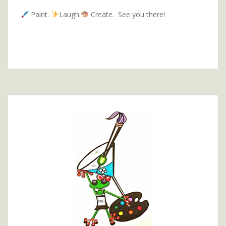
Paint.
Laugh.
Create. See you there!