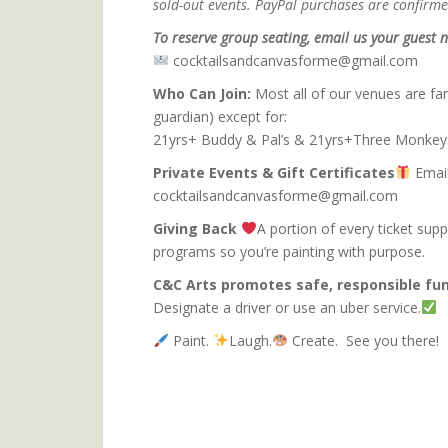
sold-out events. PayPal purchases are confirmed
To reserve group seating, email us your guest n
cocktailsandcanvasforme@gmail.com
Who Can Join:
Most all of our venues are fam
guardian) except for:
21yrs+ Buddy & Pal’s & 21yrs+Three Monkey
Private Events & Gift Certificates
Email
cocktailsandcanvasforme@gmail.com
Giving Back
A portion of every ticket sup
programs so you’re pa
C&C Arts promotes safe, responsible fun
Designate a driver or use an uber service.
Paint.
Laugh.
Create. See you there!