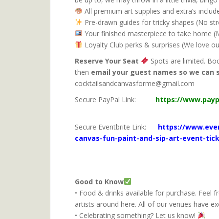
All premium art supplies and extra’s inclu
Pre-drawn guides for tricky shapes (No st
Your finished masterpiece to take home (Ma
Loyalty Club perks & surprises (We love ou
Reserve Your Seat
Spots are limited. Bo
then
email your guest names so we can 
cocktailsandcanvasf
Secure PayPal Link:
https://www.pay
S
ecure Eventbrite Link:
https://www.even
canvas-fun-paint-and-sip-art-event-tic
Good to Know
• Food & drinks available for purchase. Feel f
artists around here. All of our venues have ex
• Celebrating something? Let us know!