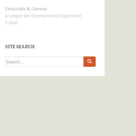
Cocktails & Canvas
A Unique Art Entertainment Experience
E-Mail
SITE SEARCH
Search
for: