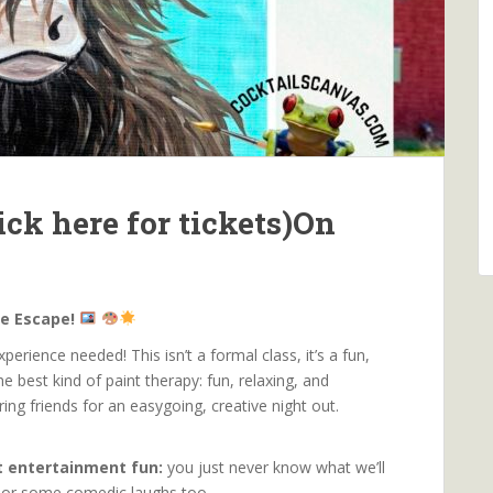
ck here for tickets)On
ve Escape!
erience needed! This isn’t a formal class, it’s a fun,
he best kind of paint therapy: fun, relaxing, and
bring friends for an easygoing, creative night out.
rt entertainment fun:
you just never know what we’ll
go or some comedic laughs too.