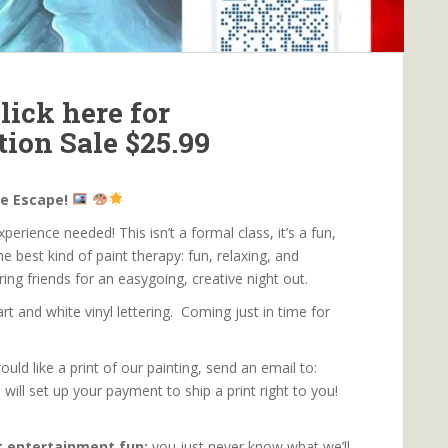
lick here for
tion Sale $25.99
ve Escape!
erience needed! This isn’t a formal class, it’s a fun,
he best kind of paint therapy: fun, relaxing, and
bring friends for an easygoing, creative night out.
t and white vinyl lettering. Coming just in time for
ould like a print of our painting, send an email to:
l set up your payment to ship a print right to you!
rt entertainment fun:
you just never know what we’ll