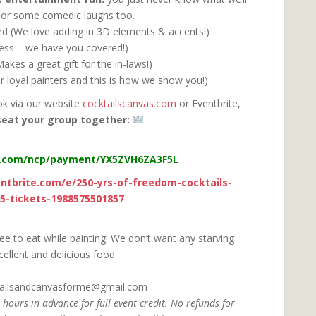
go or some comedic laughs too.
ded (We love adding in 3D elements & accents!)
ress – we have you covered!)
kes a great gift for the in-laws!)
r loyal painters and this is how we show you!)
ok via our website
cocktailscanvas.com
or Eventbrite,
seat your group together:
l.com/ncp/payment/YX5ZVH6ZA3F5L
ntbrite.com/e/250-yrs-of-freedom-cocktails-
25-tickets-1988575501857
ree to eat while painting! We don’t want any starving
cellent and delicious food.
ktailsandcanvasforme@gmail.com
 hours in advance for full event credit.
No refunds for