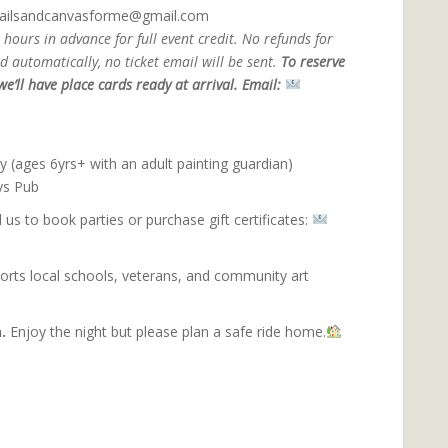
ktailsandcanvasforme@gmail.com
 hours in advance for full event credit.
No refunds for
 automatically, no ticket email will be sent.
To reserve
e’ll have place cards ready at arrival. Email:
an Join
ly (ages 6yrs+ with an adult painting guardian)
ys Pub
 us to book parties or purchase gift certificates:
ports local schools, veterans, and community art
inting with purpose.
.
Enjoy the night but please plan a safe ride home.