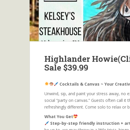
Highlander Howie(Cli
Sale $39.99
Cocktails & Canvas ~ Your Creati
Unwind, sip, and paint your stress away, no exp
social “party on canvas.” Guests often call it t
refreshingly different. Come solo to relax or 
What You Get
Step-by-step friendly instruction + a
be up to, we may throw in a little trivia, bin