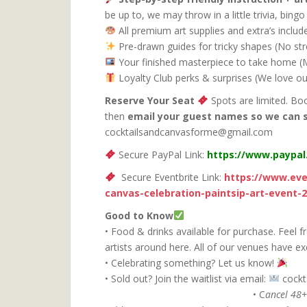
be up to, we may throw in a little trivia, bin
All premium art supplies and extra’s inclu
Pre-drawn guides for tricky shapes (No st
Your finished masterpiece to take home (Ma
Loyalty Club perks & surprises (We love ou
Reserve Your Seat
Spots are limited. Bo
then
email your guest names so we can 
cocktailsandcanvasforme@gmail.com
Secure PayPal Link:
https://www.paypa
Secure Eventbrite Link:
https://www.eve
canvas-celebration-paintsip-art-event-
Good to Know
• Food & drinks available for purchase. Feel f
artists around here. All of our venues have ex
• Celebrating something? Let us know!
• Sold out? Join the waitlist via email:
coc
• C
ancel 48+