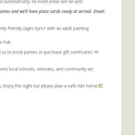
 automatically, no ticket email will be sent.
ames and we’ll have place cards ready at arrival. Email:
ily-friendly (ages 6yrs+ with an adult painting
s Pub.
 us to book parties or purchase gift certificates:
ports local schools, veterans, and community art
inting with purpose.
.
Enjoy the night but please plan a safe ride home.