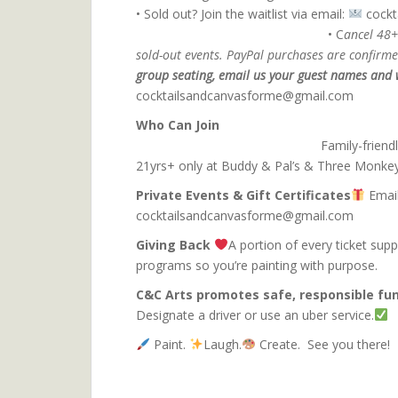
• Sold out? Join the waitlist via email:
coc
• C
ancel 48+
sold-out events. PayPal purchases are confirmed
group seating, email us your guest names and w
cocktailsandcanvasforme@gmail.com
Who C
Family-friend
21yrs+ only at Buddy & Pal’s & Three Monke
Private Events & Gift Certificates
Email
cocktailsandcanvasforme@gmail.com
Giving Back
A portion of every ticket sup
programs so you’re pa
C&C Arts promotes safe, responsible fun
Designate a driver or use an uber service.
Paint.
Laugh.
Create. See you there!