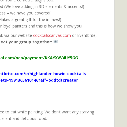
ded (We love adding in 3D elements & accents!)
ress – we have you covered!)
kes a great gift for the in-laws!)
r loyal painters and this is how we show you!)
ok via our website
cocktailscanvas.com
or Eventbrite,
seat your group together:
orme@gmail.com
pal.com/ncp/payment/KKAYXVV4UY5GG
tbrite.com/e/highlander-howie-cocktails-
kets-1991365610146?aff=oddtdtcreator
ree to eat while painting! We don’t want any starving
cellent and delicious food.