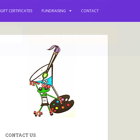
 keep you updated with
GIFT CERTIFICATES
FUNDRAISING
CONTACT
ews, events and more.
CONTACT US