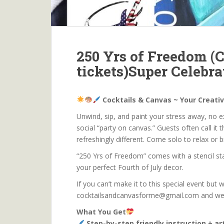
250 Yrs of Freedom (C
tickets)Super Celebra
Cocktails & Canvas ~ Your Creati
Unwind, sip, and paint your stress away, no exp
social “party on canvas.” Guests often call it t
refreshingly different. Come solo to relax or 
“250 Yrs of Freedom” comes with a stencil star
your perfect Fourth of July decor.
If you can’t make it to this special event but w
cocktailsandcanvasforme@gmail.com and we wil
What You Get
Step-by-step friendly instruction + a