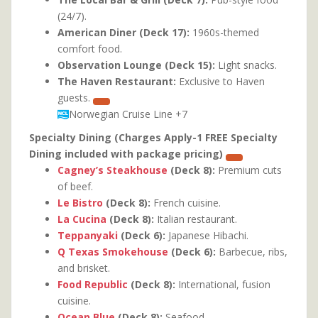
(24/7).
American Diner (Deck 17):
1960s-themed
comfort food.
Observation Lounge (Deck 15):
Light snacks.
The Haven Restaurant:
Exclusive to Haven
guests.
Norwegian Cruise Line
+7
Specialty Dining (Charges Apply-1 FREE Specialty
Dining included with package pricing)
Cagney’s Steakhouse
(Deck 8):
Premium cuts
of beef.
Le Bistro
(Deck 8):
French cuisine.
La Cucina
(Deck 8):
Italian restaurant.
Teppanyaki
(Deck 6):
Japanese Hibachi.
Q Texas Smokehouse
(Deck 6):
Barbecue, ribs,
and brisket.
Food Republic
(Deck 8):
International, fusion
cuisine.
Ocean Blue
(Deck 8):
Seafood.