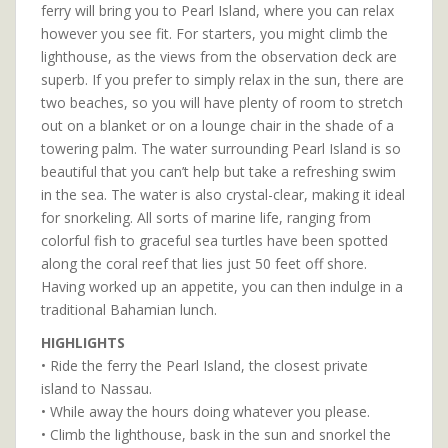
ferry will bring you to Pearl Island, where you can relax
however you see fit. For starters, you might climb the
lighthouse, as the views from the observation deck are
superb. If you prefer to simply relax in the sun, there are
two beaches, so you will have plenty of room to stretch
out on a blanket or on a lounge chair in the shade of a
towering palm. The water surrounding Pearl Island is so
beautiful that you can’t help but take a refreshing swim
in the sea. The water is also crystal-clear, making it ideal
for snorkeling. All sorts of marine life, ranging from
colorful fish to graceful sea turtles have been spotted
along the coral reef that lies just 50 feet off shore.
Having worked up an appetite, you can then indulge in a
traditional Bahamian lunch.
HIGHLIGHTS
• Ride the ferry the Pearl Island, the closest private
island to Nassau.
• While away the hours doing whatever you please.
• Climb the lighthouse, bask in the sun and snorkel the