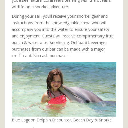
you’ll see natural coral reefs teaming with the ocean’s
wildlife on a snorkel adventure.
During your sail, you’ll receive your snorkel gear and
instructions from the knowledgeable crew, who will
accompany you into the water to ensure your safety
and enjoyment. Guests will receive complimentary fruit
punch & water after snorkeling. Onboard beverages
purchases from our bar can be made with a major
credit card. No cash purchases.
Blue Lagoon Dolphin Encounter, Beach Day & Snorkel