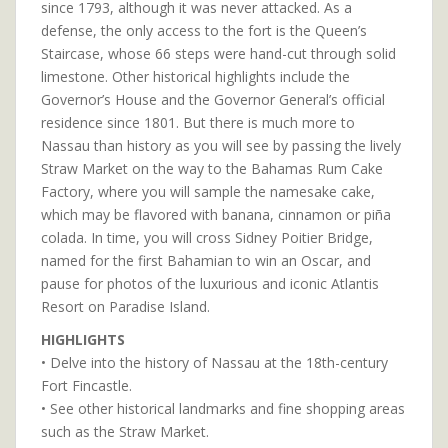
since 1793, although it was never attacked. As a
defense, the only access to the fort is the Queen’s
Staircase, whose 66 steps were hand-cut through solid
limestone. Other historical highlights include the
Governor’s House and the Governor General’s official
residence since 1801. But there is much more to
Nassau than history as you will see by passing the lively
Straw Market on the way to the Bahamas Rum Cake
Factory, where you will sample the namesake cake,
which may be flavored with banana, cinnamon or piña
colada. In time, you will cross Sidney Poitier Bridge,
named for the first Bahamian to win an Oscar, and
pause for photos of the luxurious and iconic Atlantis
Resort on Paradise Island.
HIGHLIGHTS
• Delve into the history of Nassau at the 18th-century
Fort Fincastle.
• See other historical landmarks and fine shopping areas
such as the Straw Market.