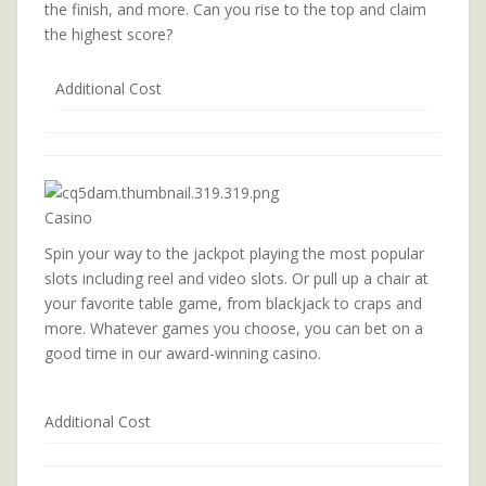
the finish, and more. Can you rise to the top and claim
the highest score?
Additional Cost
Casino
Spin your way to the jackpot playing the most popular
slots including reel and video slots. Or pull up a chair at
your favorite table game, from blackjack to craps and
more. Whatever games you choose, you can bet on a
good time in our award-winning casino.
Additional Cost