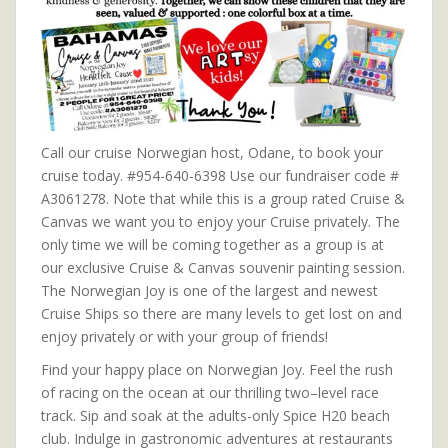
Call our cruise Norwegian host, Odane, to book your
cruise today. #954-640-6398 Use our fundraiser code #
A3061278. Note that while this is a group rated Cruise &
Canvas we want you to enjoy your Cruise privately. The
only time we will be coming together as a group is at
our exclusive Cruise & Canvas souvenir painting session.
The Norwegian Joy is one of the largest and newest
Cruise Ships so there are many levels to get lost on and
enjoy privately or with your group of friends!
Find your happy place on Norwegian Joy. Feel the rush
of racing on the ocean at our thrilling two–level race
track. Sip and soak at the adults-only Spice H20 beach
club. Indulge in gastronomic adventures at restaurants