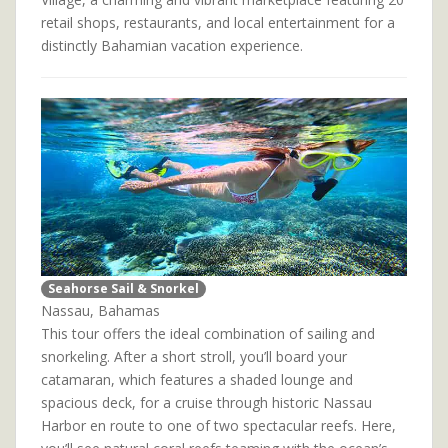
retail shops, restaurants, and local entertainment for a
distinctly Bahamian vacation experience.
Seahorse Sail & Snorkel
Nassau, Bahamas
This tour offers the ideal combination of sailing and
snorkeling. After a short stroll, you’ll board your
catamaran, which features a shaded lounge and
spacious deck, for a cruise through historic Nassau
Harbor en route to one of two spectacular reefs. Here,