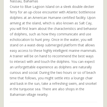
Nassau, Bahamas
Cruise to Blue Lagoon Island on a sleek double-decker
ferry for an up-close encounter with Atlantic bottlenose
dolphins at an American Humane-certified facility. Upon
arriving at the island, which is also known as Salt Cay,
you will first learn about the characteristics and behavior
of dolphins, such as how they communicate and use
echolocation to hunt prey. Once in the water, you will
stand on a waist-deep submerged platform that allows
easy access to these highly intelligent marine mammals.
A trainer will be on hand to recommend the best ways
to interact with and touch the dolphins. You can expect
an unforgettable experience as dolphins are naturally
curious and social. During the two hours or so of beach
time that follows, you might settle into a lounge chair
and bask in the sun, take a refreshing swim, and snorkel
in the turquoise sea. There are also shops in the
Bahamian village nearby.