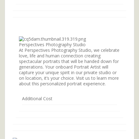
Perspectives Photography Studio
At Perspectives Photography Studio, we celebrate
love, life and human connection creating
spectacular portraits that will be handed down for
generations. Your onboard Portrait Artist will
capture your unique spirit in our private studio or
on location, it’s your choice. Visit us to learn more
about this personalized portrait experience.
Additional Cost