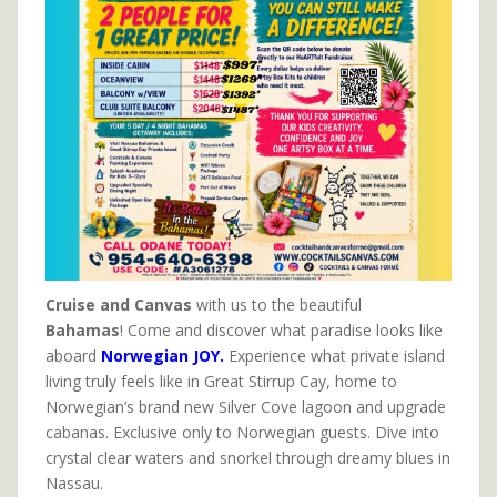
Cruise and Canvas
with us to the beautiful
Bahamas
! Come and discover what paradise looks like
aboard
Norwegian JOY.
Experience what private island
living truly feels like in Great Stirrup Cay, home to
Norwegian’s brand new Silver Cove lagoon and upgrade
cabanas. Exclusive only to Norwegian guests. Dive into
crystal clear waters and snorkel through dreamy blues in
Nassau.