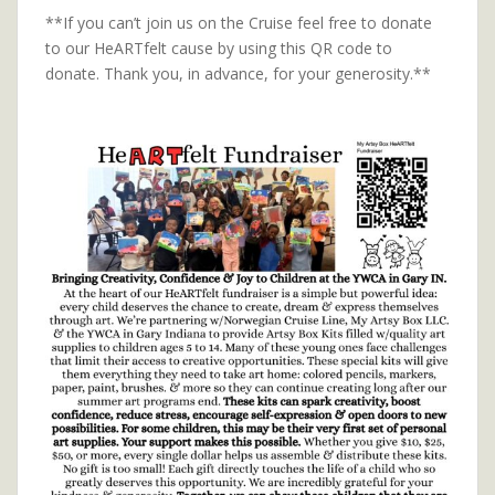
**If you can’t join us on the Cruise feel free to donate
to our HeARTfelt cause by using this QR code to
donate. Thank you, in advance, for your generosity.**