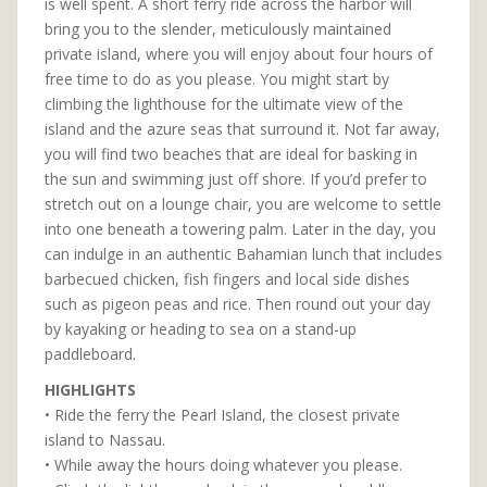
is well spent. A short ferry ride across the harbor will
bring you to the slender, meticulously maintained
private island, where you will enjoy about four hours of
free time to do as you please. You might start by
climbing the lighthouse for the ultimate view of the
island and the azure seas that surround it. Not far away,
you will find two beaches that are ideal for basking in
the sun and swimming just off shore. If you’d prefer to
stretch out on a lounge chair, you are welcome to settle
into one beneath a towering palm. Later in the day, you
can indulge in an authentic Bahamian lunch that includes
barbecued chicken, fish fingers and local side dishes
such as pigeon peas and rice. Then round out your day
by kayaking or heading to sea on a stand-up
paddleboard.
HIGHLIGHTS
• Ride the ferry the Pearl Island, the closest private
island to Nassau.
• While away the hours doing whatever you please.