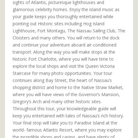
sights of Atlantis, picturesque lighthouses and
glamorous celebrity homes. Enjoy the island music as
your guide keeps you thoroughly entertained while
pointing out Historic sites including Hog Island
Lighthouse, Fort Montagu, The Nassau Sailing Club, The
Cloisters and many others. You will return to the dock
and continue your adventure aboard air-conditioned
transport. Along the way you will make stops at the
historic Fort Charlotte, where you will have time to
explore the local shops and visit the Queen Victoria
Staircase for many photo opportunities. Your tour
continues along Bay Street, the heart of Nassau’s
shopping district and home to the Native Straw Market,
where you will have views of the Governor’s Mansion,
Gregory’s Arch and many other historic sites.
Throughout this tour, your knowledgeable guide will
keep you entertained with tales of Nassau’s rich history.
Your final stop will take you to Paradise Island at the
world- famous Atlantis Resort, where you may explore
the incredible shops and casino, and have plenty of