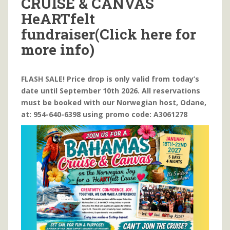
CRUISE & CANVAS
HeARTfelt
fundraiser(Click here for
more info)
FLASH SALE! Price drop is only valid from today’s
date until September 10th 2026. All reservations
must be booked with our Norwegian host, Odane,
at: 954-640-6398 using promo code: A3061278