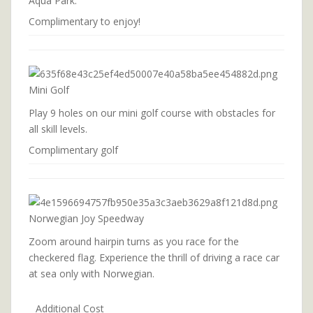
Aqua Park.
Complimentary to enjoy!
Mini Golf
Play 9 holes on our mini golf course with obstacles for
all skill levels.
Complimentary golf
Norwegian Joy Speedway
Zoom around hairpin turns as you race for the
checkered flag. Experience the thrill of driving a race car
at sea only with Norwegian.
Additional Cost