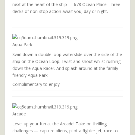
next at the heart of the ship — 678 Ocean Place. Three
decks of non-stop action await you, day or night.
Aqua Park
Swirl down a double loop waterslide over the side of the
ship on the Ocean Loop. Twist and shout whilst rushing
down the Aqua Racer. And splash around at the family-
friendly Aqua Park.
Complimentary to enjoy!
Arcade
Level up your fun at the Arcade! Take on thrilling
challenges — capture aliens, pilot a fighter jet, race to