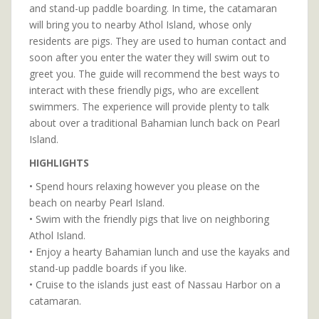
and stand-up paddle boarding. In time, the catamaran
will bring you to nearby Athol Island, whose only
residents are pigs. They are used to human contact and
soon after you enter the water they will swim out to
greet you. The guide will recommend the best ways to
interact with these friendly pigs, who are excellent
swimmers. The experience will provide plenty to talk
about over a traditional Bahamian lunch back on Pearl
Island.
HIGHLIGHTS
• Spend hours relaxing however you please on the
beach on nearby Pearl Island.
• Swim with the friendly pigs that live on neighboring
Athol Island.
• Enjoy a hearty Bahamian lunch and use the kayaks and
stand-up paddle boards if you like.
• Cruise to the islands just east of Nassau Harbor on a
catamaran.