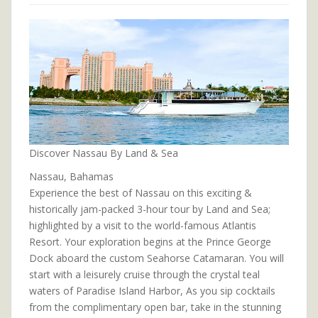
Discover Nassau By Land & Sea
Nassau, Bahamas
Experience the best of Nassau on this exciting &
historically jam-packed 3-hour tour by Land and Sea;
highlighted by a visit to the world-famous Atlantis
Resort. Your exploration begins at the Prince George
Dock aboard the custom Seahorse Catamaran. You will
start with a leisurely cruise through the crystal teal
waters of Paradise Island Harbor, As you sip cocktails
from the complimentary open bar, take in the stunning