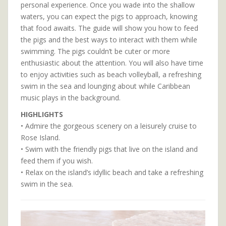
personal experience. Once you wade into the shallow
waters, you can expect the pigs to approach, knowing
that food awaits. The guide will show you how to feed
the pigs and the best ways to interact with them while
swimming. The pigs couldn’t be cuter or more
enthusiastic about the attention. You will also have time
to enjoy activities such as beach volleyball, a refreshing
swim in the sea and lounging about while Caribbean
music plays in the background.
HIGHLIGHTS
• Admire the gorgeous scenery on a leisurely cruise to
Rose Island.
• Swim with the friendly pigs that live on the island and
feed them if you wish.
• Relax on the island’s idyllic beach and take a refreshing
swim in the sea.