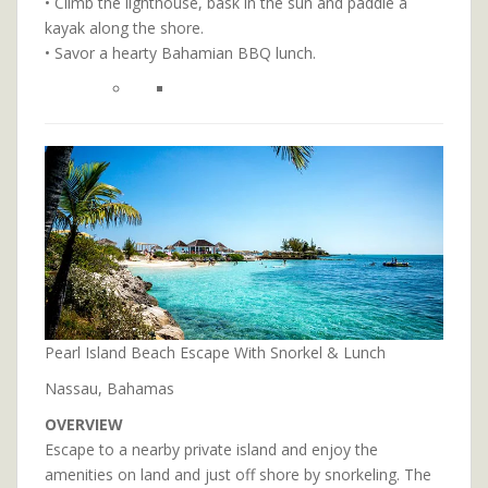
• Climb the lighthouse, bask in the sun and paddle a
kayak along the shore.
• Savor a hearty Bahamian BBQ lunch.
Pearl Island Beach Escape With Snorkel & Lunch
Nassau, Bahamas
OVERVIEW
Escape to a nearby private island and enjoy the
amenities on land and just off shore by snorkeling. The