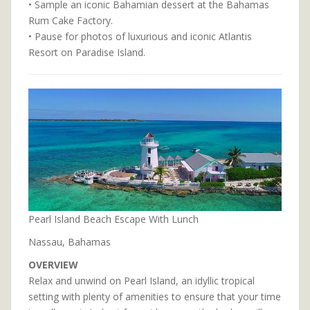
• Sample an iconic Bahamian dessert at the Bahamas
Rum Cake Factory.
• Pause for photos of luxurious and iconic Atlantis
Resort on Paradise Island.
Pearl Island Beach Escape With Lunch
Nassau, Bahamas
OVERVIEW
Relax and unwind on Pearl Island, an idyllic tropical
setting with plenty of amenities to ensure that your time