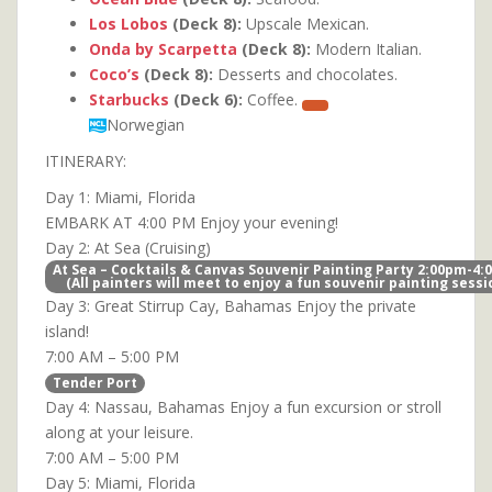
Los Lobos
(Deck 8):
Upscale Mexican.
Onda by Scarpetta
(Deck 8):
Modern Italian.
Coco’s
(Deck 8):
Desserts and chocolates.
Starbucks
(Deck 6):
Coffee.
Norwegian
ITINERARY:
Day 1: Miami, Florida
EMBARK AT 4:00 PM Enjoy your evening!
Day 2: At Sea (Cruising)
At Sea – Cocktails & Canvas Souvenir Painting Party 2:00pm-4
(All painters will meet to enjoy a fun souvenir painting sessi
Day 3: Great Stirrup Cay, Bahamas Enjoy the private
island!
7:00 AM – 5:00 PM
Tender Port
Day 4: Nassau, Bahamas Enjoy a fun excursion or stroll
along at your leisure.
7:00 AM – 5:00 PM
Day 5: Miami, Florida