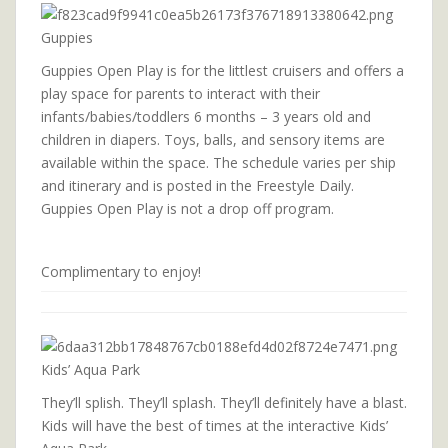
Guppies
Guppies Open Play is for the littlest cruisers and offers a
play space for parents to interact with their
infants/babies/toddlers 6 months – 3 years old and
children in diapers. Toys, balls, and sensory items are
available within the space. The schedule varies per ship
and itinerary and is posted in the Freestyle Daily.
Guppies Open Play is not a drop off program.
Complimentary to enjoy!
Kids’ Aqua Park
They’ll splish. They’ll splash. They’ll definitely have a blast.
Kids will have the best of times at the interactive Kids’