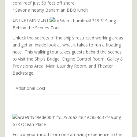
coral reef just 50 feet off shore.
• Savor a hearty Bahamian BBQ lunch.
ENTERTAINMENT:
Behind the Scenes Tour
Unlock the secrets of the ship’s restricted working areas
and get an inside look at what it takes to run a floating
hotel. This walking tour takes guests behind the scenes
to visit the Ship’s Bridge, Engine Control Room, Galley &
Provisions Area, Main Laundry Room, and Theater
Backstage.
Additional Cost
678 Ocean Place
Follow your mood from one amazing experience to the