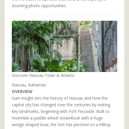
stunning photo opportunities.
Discover Nassau Town & Atlantis
Nassau, Bahamas
OVERVIEW
Gain insight into the history of Nassau and how the
capital city has changed over the centuries by visiting
key landmarks, beginning with Fort Fincastle. Built to
resemble a paddle-wheel steamboat with a huge
wedge-shaped bow, the fort has perched on a hilltop