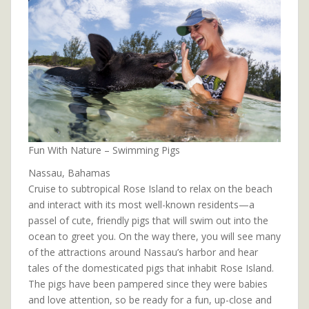
Fun With Nature – Swimming Pigs
Nassau, Bahamas
Cruise to subtropical Rose Island to relax on the beach
and interact with its most well-known residents—a
passel of cute, friendly pigs that will swim out into the
ocean to greet you. On the way there, you will see many
of the attractions around Nassau’s harbor and hear
tales of the domesticated pigs that inhabit Rose Island.
The pigs have been pampered since they were babies
and love attention, so be ready for a fun, up-close and