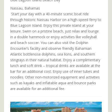
Nassau, Bahamas
Start your day with a 40-minute scenic boat ride
through historic Nassau Harbor on a high-speed ferry to
Blue Lagoon Island. Enjoy this private island at your
leisure. Swim on a pristine beach, just relax and lounge
in a double hammock or enjoy activities like volleyball
and beach soccer. You can also visit the Dolphin
Encounter’s facility and observe friendly Bahamian
Atlantic bottlenose dolphins, sea lions, and southern
stingrays in their natural habitat. Enjoy a complimentary
lunch and soft drink – tropical drinks are available at the
bar for an additional cost. Enjoy use of inner tubes and
noodles. Other non-motorized equipment and activities
such as kayaks and inflatable aqua and bounce parks
are available for an additional fee.