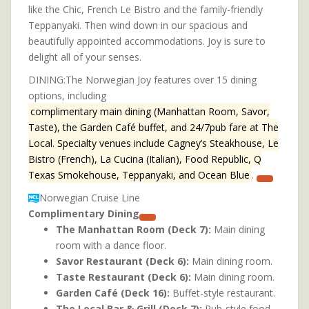
like the Chic, French Le Bistro and the family-friendly
Teppanyaki. Then wind down in our spacious and
beautifully appointed accommodations. Joy is sure to
delight all of your senses.
DINING:The Norwegian Joy features over 15 dining
options, including
complimentary main dining (Manhattan Room, Savor,
Taste), the Garden Café buffet, and 24/7pub fare at The
Local. Specialty venues include Cagney’s Steakhouse, Le
Bistro (French), La Cucina (Italian), Food Republic, Q
Texas Smokehouse, Teppanyaki, and Ocean Blue
.
Norwegian Cruise Line
Complimentary Dining
The Manhattan Room (Deck 7):
Main dining
room with a dance floor.
Savor Restaurant (Deck 6):
Main dining room.
Taste Restaurant (Deck 6):
Main dining room.
Garden Café (Deck 16):
Buffet-style restaurant.
The Local Bar & Grill (Deck 7):
Pub-style food