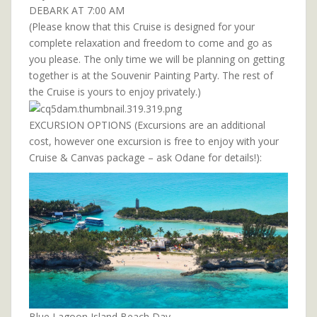
DEBARK AT 7:00 AM
(Please know that this Cruise is designed for your
complete relaxation and freedom to come and go as
you please. The only time we will be planning on getting
together is at the Souvenir Painting Party. The rest of
the Cruise is yours to enjoy privately.)
EXCURSION OPTIONS (Excursions are an additional
cost, however one excursion is free to enjoy with your
Cruise & Canvas package – ask Odane for details!):
Blue Lagoon Island Beach Day