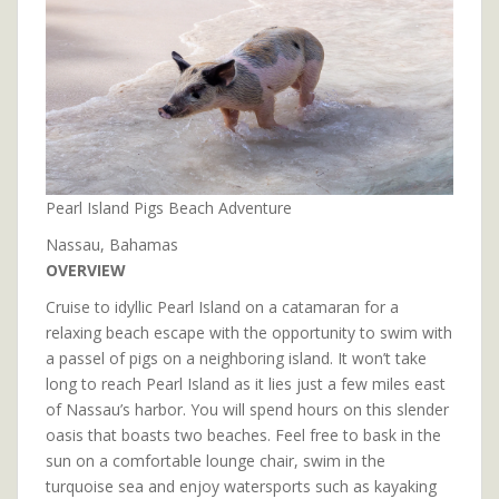
Pearl Island Pigs Beach Adventure
Nassau, Bahamas
OVERVIEW
Cruise to idyllic Pearl Island on a catamaran for a
relaxing beach escape with the opportunity to swim with
a passel of pigs on a neighboring island. It won’t take
long to reach Pearl Island as it lies just a few miles east
of Nassau’s harbor. You will spend hours on this slender
oasis that boasts two beaches. Feel free to bask in the
sun on a comfortable lounge chair, swim in the
turquoise sea and enjoy watersports such as kayaking