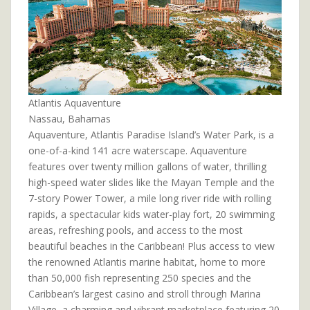
Atlantis Aquaventure
Nassau, Bahamas
Aquaventure, Atlantis Paradise Island’s Water Park, is a
one-of-a-kind 141 acre waterscape. Aquaventure
features over twenty million gallons of water, thrilling
high-speed water slides like the Mayan Temple and the
7-story Power Tower, a mile long river ride with rolling
rapids, a spectacular kids water-play fort, 20 swimming
areas, refreshing pools, and access to the most
beautiful beaches in the Caribbean! Plus access to view
the renowned Atlantis marine habitat, home to more
than 50,000 fish representing 250 species and the
Caribbean’s largest casino and stroll through Marina
Village, a charming and vibrant marketplace featuring 20