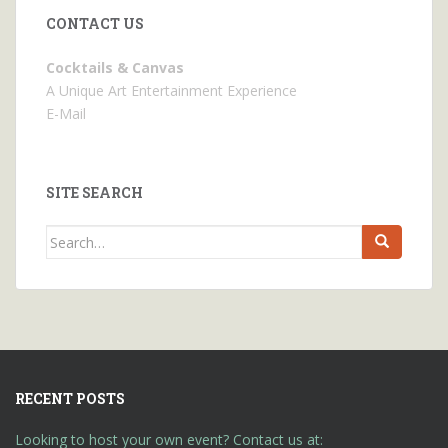
CONTACT US
Cocktails & Canvas
A Unique Art Entertainment Experience
E-Mail
SITE SEARCH
Search
for:
RECENT POSTS
Looking to host your own event? Contact us at: