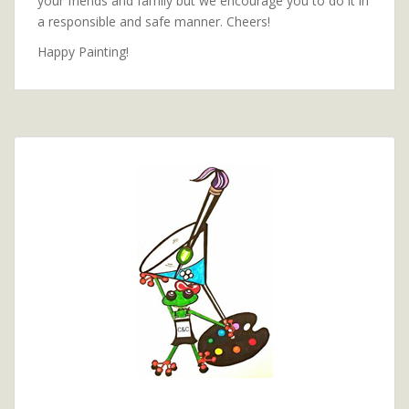
your friends and family but we encourage you to do it in
a responsible and safe manner. Cheers!
Happy Painting!