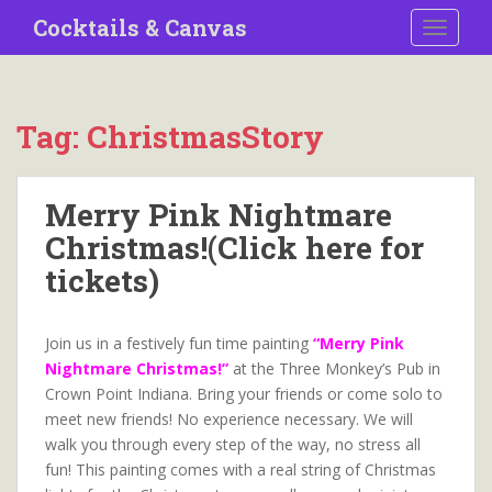
S
Cocktails & Canvas
TOGGLE
k
i
p
t
Tag:
ChristmasStory
o
m
a
Merry Pink Nightmare
i
Christmas!(Click here for
n
c
tickets)
o
n
t
Join us in a festively fun time painting
“Merry Pink
e
Nightmare Christmas!”
at the Three Monkey’s Pub in
n
Crown Point Indiana. Bring your friends or come solo to
t
meet new friends! No experience necessary. We will
walk you through every step of the way, no stress all
fun! This painting comes with a real string of Christmas