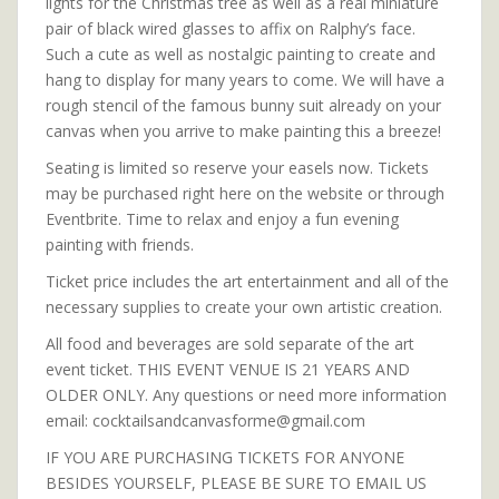
lights for the Christmas tree as well as a real miniature
pair of black wired glasses to affix on Ralphy’s face.
Such a cute as well as nostalgic painting to create and
hang to display for many years to come. We will have a
rough stencil of the famous bunny suit already on your
canvas when you arrive to make painting this a breeze!
Seating is limited so reserve your easels now. Tickets
may be purchased right here on the website or through
Eventbrite. Time to relax and enjoy a fun evening
painting with friends.
Ticket price includes the art entertainment and all of the
necessary supplies to create your own artistic creation.
All food and beverages are sold separate of the art
event ticket. THIS EVENT VENUE IS 21 YEARS AND
OLDER ONLY. Any questions or need more information
email: cocktailsandcanvasforme@gmail.com
IF YOU ARE PURCHASING TICKETS FOR ANYONE
BESIDES YOURSELF, PLEASE BE SURE TO EMAIL US