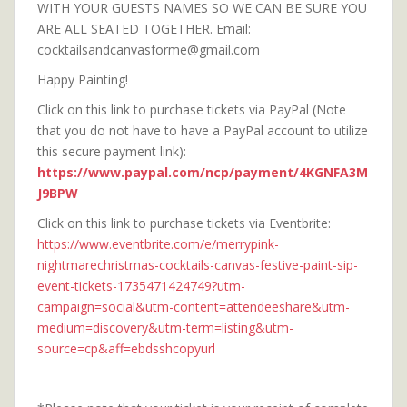
WITH YOUR GUESTS NAMES SO WE CAN BE SURE YOU
ARE ALL SEATED TOGETHER. Email:
cocktailsandcanvasforme@gmail.com
Happy Painting!
Click on this link to purchase tickets via PayPal (Note
that you do not have to have a PayPal account to utilize
this secure payment link):
https://www.paypal.com/ncp/payment/4KGNFA3M
J9BPW
Click on this link to purchase tickets via Eventbrite:
https://www.eventbrite.com/e/merrypink-
nightmarechristmas-cocktails-canvas-festive-paint-sip-
event-tickets-1735471424749?utm-
campaign=social&utm-content=attendeeshare&utm-
medium=discovery&utm-term=listing&utm-
source=cp&aff=ebdsshcopyurl