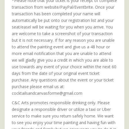
*Please note that your ticket is your receipt of complete
transaction from website/PayPal/Eventbrite. Once your
transaction has been completed your name will
automatically be put onto our registration list and your
seat/easel will be waiting for you when you arrive. You
are welcome to take a screenshot of your transaction
but it is not necessary. If for any reason you are unable
to attend the painting event and give us a 48 hour or
more email notification that you are unable to attend
we will gladly give you a credit in which you are able to
use towards any event of your choice within the next 60
days from the date of your original event ticket
purchase. Any questions about the event or your ticket
purchase please email us at:
cocktailsandcanvasforme@gmail.com
C&C Arts promotes responsible drinking only. Please
designate a responsible driver or utilize a taxi or Uber
service to make sure you return safely home. We want
to see you enjoy your time painting and having fun with