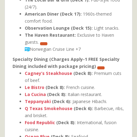
(24/7).
American Diner (Deck 17):
1960s-themed
comfort food.
Observation Lounge (Deck 15):
Light snacks.
The Haven Restaurant:
Exclusive to Haven
guests.
Norwegian Cruise Line
+7
Specialty Dining (Charges Apply-1 FREE Specialty
Dining included with package pricing)
Cagney’s Steakhouse
(Deck 8):
Premium cuts
of beef.
Le Bistro
(Deck 8):
French cuisine.
La Cucina
(Deck 8):
Italian restaurant.
Teppanyaki
(Deck 6):
Japanese Hibachi.
Q Texas Smokehouse
(Deck 6):
Barbecue, ribs,
and brisket.
Food Republic
(Deck 8):
International, fusion
cuisine.
Ocean Blue
(Deck 8):
Seafood.