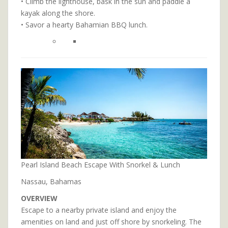
• Climb the lighthouse, bask in the sun and paddle a
kayak along the shore.
• Savor a hearty Bahamian BBQ lunch.
Pearl Island Beach Escape With Snorkel & Lunch
Nassau, Bahamas
OVERVIEW
Escape to a nearby private island and enjoy the
amenities on land and just off shore by snorkeling. The