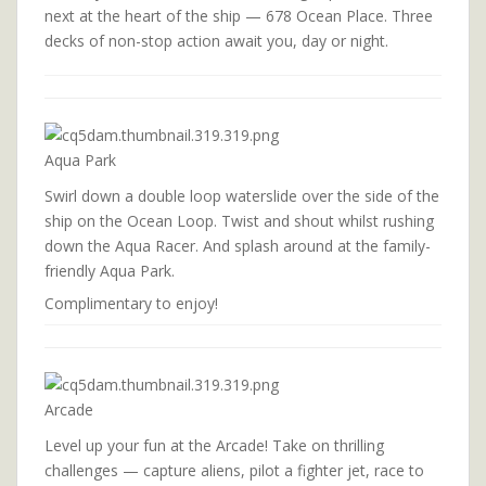
next at the heart of the ship — 678 Ocean Place. Three
decks of non-stop action await you, day or night.
Aqua Park
Swirl down a double loop waterslide over the side of the
ship on the Ocean Loop. Twist and shout whilst rushing
down the Aqua Racer. And splash around at the family-
friendly Aqua Park.
Complimentary to enjoy!
Arcade
Level up your fun at the Arcade! Take on thrilling
challenges — capture aliens, pilot a fighter jet, race to