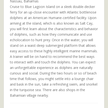
Nassau, Bahamas
Cruise to Blue Lagoon Island on a sleek double-decker
ferry for an up-close encounter with Atlantic bottlenose
dolphins at an American Humane-certified facility. Upon
arriving at the island, which is also known as Salt Cay,
you will first learn about the characteristics and behavior
of dolphins, such as how they communicate and use
echolocation to hunt prey. Once in the water, you will
stand on a waist-deep submerged platform that allows
easy access to these highly intelligent marine mammals.
A trainer will be on hand to recommend the best ways
to interact with and touch the dolphins. You can expect
an unforgettable experience as dolphins are naturally
curious and social. During the two hours or so of beach
time that follows, you might settle into a lounge chair
and bask in the sun, take a refreshing swim, and snorkel
in the turquoise sea. There are also shops in the
Bahamian village nearby.