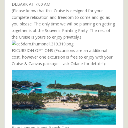
DEBARK AT 7:00 AM
(Please know that this Cruise is designed for your
complete relaxation and freedom to come and go as
you please. The only time we will be planning on getting
together is at the Souvenir Painting Party. The rest of
the Cruise is yours to enjoy privately.)
EXCURSION OPTIONS (Excursions are an additional
cost, however one excursion is free to enjoy with your
Cruise & Canvas package – ask Odane for details!):
Blue Lagoon Island Beach Day