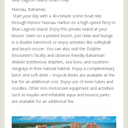
Nassau, Bahamas
Start your day with a 40-minute scenic boat ride
through historic Nassau Harbor on a high-speed ferry to
Blue Lagoon Island. Enjoy this private island at your
leisure. Swim on a pristine beach, just relax and lounge
in a double hammock or enjoy activities like volleyball
and beach soccer. You can also visit the Dolphin
Encounter’s facility and observe friendly Bahamian
Atlantic bottlenose dolphins, sea lions, and southern
stingrays in their natural habitat. Enjoy a complimentary
lunch and soft drink – tropical drinks are available at the
bar for an additional cost. Enjoy use of inner tubes and
noodles. Other non-motorized equipment and activities
such as kayaks and inflatable aqua and bounce parks
are available for an additional fee.