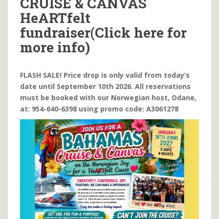
CRUISE & CANVAS
HeARTfelt
fundraiser(Click here for
more info)
FLASH SALE! Price drop is only valid from today’s
date until September 10th 2026. All reservations
must be booked with our Norwegian host, Odane,
at: 954-640-6398 using promo code: A3061278