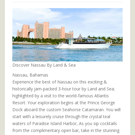
Discover Nassau By Land & Sea
Nassau, Bahamas
Experience the best of Nassau on this exciting &
historically jam-packed 3-hour tour by Land and Sea;
highlighted by a visit to the world-famous Atlantis
Resort. Your exploration begins at the Prince George
Dock aboard the custom Seahorse Catamaran. You will
start with a leisurely cruise through the crystal teal
waters of Paradise Island Harbor, As you sip cocktails
from the complimentary open bar, take in the stunning