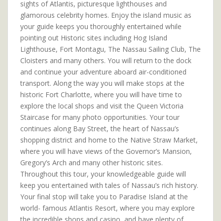
sights of Atlantis, picturesque lighthouses and
glamorous celebrity homes. Enjoy the island music as
your guide keeps you thoroughly entertained while
pointing out Historic sites including Hog Island
Lighthouse, Fort Montagu, The Nassau Sailing Club, The
Cloisters and many others. You will return to the dock
and continue your adventure aboard air-conditioned
transport. Along the way you will make stops at the
historic Fort Charlotte, where you will have time to
explore the local shops and visit the Queen Victoria
Staircase for many photo opportunities. Your tour
continues along Bay Street, the heart of Nassau’s
shopping district and home to the Native Straw Market,
where you will have views of the Governor’s Mansion,
Gregory’s Arch and many other historic sites.
Throughout this tour, your knowledgeable guide will
keep you entertained with tales of Nassau’s rich history.
Your final stop will take you to Paradise Island at the
world- famous Atlantis Resort, where you may explore
the incredible shops and casino, and have plenty of