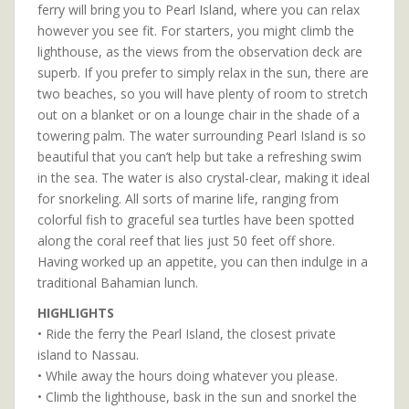
ferry will bring you to Pearl Island, where you can relax
however you see fit. For starters, you might climb the
lighthouse, as the views from the observation deck are
superb. If you prefer to simply relax in the sun, there are
two beaches, so you will have plenty of room to stretch
out on a blanket or on a lounge chair in the shade of a
towering palm. The water surrounding Pearl Island is so
beautiful that you can’t help but take a refreshing swim
in the sea. The water is also crystal-clear, making it ideal
for snorkeling. All sorts of marine life, ranging from
colorful fish to graceful sea turtles have been spotted
along the coral reef that lies just 50 feet off shore.
Having worked up an appetite, you can then indulge in a
traditional Bahamian lunch.
HIGHLIGHTS
• Ride the ferry the Pearl Island, the closest private
island to Nassau.
• While away the hours doing whatever you please.
• Climb the lighthouse, bask in the sun and snorkel the