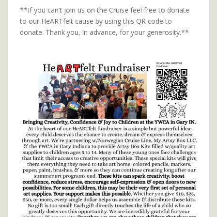
**If you can’t join us on the Cruise feel free to donate
to our HeARTfelt cause by using this QR code to
donate. Thank you, in advance, for your generosity.**