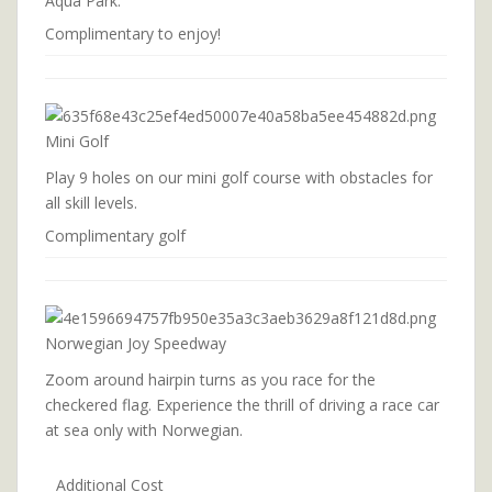
Aqua Park.
Complimentary to enjoy!
Mini Golf
Play 9 holes on our mini golf course with obstacles for
all skill levels.
Complimentary golf
Norwegian Joy Speedway
Zoom around hairpin turns as you race for the
checkered flag. Experience the thrill of driving a race car
at sea only with Norwegian.
Additional Cost