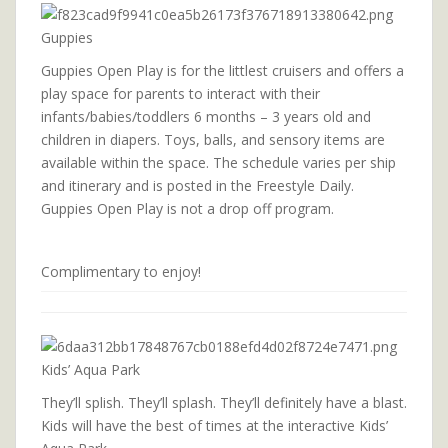
Guppies
Guppies Open Play is for the littlest cruisers and offers a
play space for parents to interact with their
infants/babies/toddlers 6 months – 3 years old and
children in diapers. Toys, balls, and sensory items are
available within the space. The schedule varies per ship
and itinerary and is posted in the Freestyle Daily.
Guppies Open Play is not a drop off program.
Complimentary to enjoy!
Kids’ Aqua Park
They’ll splish. They’ll splash. They’ll definitely have a blast.
Kids will have the best of times at the interactive Kids’