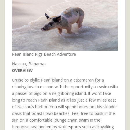
Pearl Island Pigs Beach Adventure
Nassau, Bahamas
OVERVIEW
Cruise to idyllic Pearl Island on a catamaran for a
relaxing beach escape with the opportunity to swim with
a passel of pigs on a neighboring island. It won’t take
long to reach Pearl Island as it lies just a few miles east
of Nassau’s harbor. You will spend hours on this slender
oasis that boasts two beaches. Feel free to bask in the
sun on a comfortable lounge chair, swim in the
turquoise sea and enjoy watersports such as kayaking