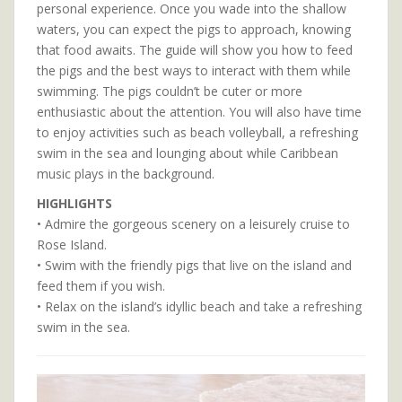
personal experience. Once you wade into the shallow
waters, you can expect the pigs to approach, knowing
that food awaits. The guide will show you how to feed
the pigs and the best ways to interact with them while
swimming. The pigs couldn’t be cuter or more
enthusiastic about the attention. You will also have time
to enjoy activities such as beach volleyball, a refreshing
swim in the sea and lounging about while Caribbean
music plays in the background.
HIGHLIGHTS
• Admire the gorgeous scenery on a leisurely cruise to
Rose Island.
• Swim with the friendly pigs that live on the island and
feed them if you wish.
• Relax on the island’s idyllic beach and take a refreshing
swim in the sea.