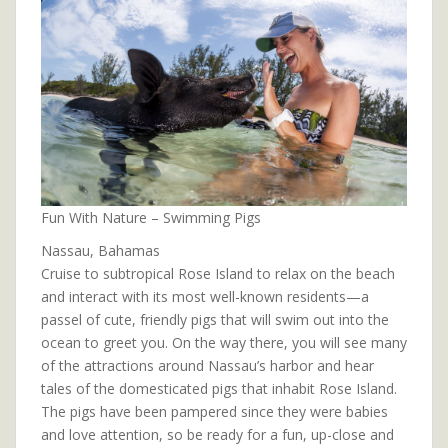
Fun With Nature – Swimming Pigs
Nassau, Bahamas
Cruise to subtropical Rose Island to relax on the beach
and interact with its most well-known residents—a
passel of cute, friendly pigs that will swim out into the
ocean to greet you. On the way there, you will see many
of the attractions around Nassau’s harbor and hear
tales of the domesticated pigs that inhabit Rose Island.
The pigs have been pampered since they were babies
and love attention, so be ready for a fun, up-close and