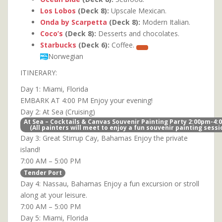
Los Lobos
(Deck 8):
Upscale Mexican.
Onda by Scarpetta
(Deck 8):
Modern Italian.
Coco’s
(Deck 8):
Desserts and chocolates.
Starbucks
(Deck 6):
Coffee.
Norwegian
ITINERARY:
Day 1: Miami, Florida
EMBARK AT 4:00 PM Enjoy your evening!
Day 2: At Sea (Cruising)
At Sea – Cocktails & Canvas Souvenir Painting Party 2:00pm-4
(All painters will meet to enjoy a fun souvenir painting sessi
Day 3: Great Stirrup Cay, Bahamas Enjoy the private
island!
7:00 AM – 5:00 PM
Tender Port
Day 4: Nassau, Bahamas Enjoy a fun excursion or stroll
along at your leisure.
7:00 AM – 5:00 PM
Day 5: Miami, Florida