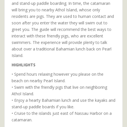
and stand-up paddle boarding. In time, the catamaran
will bring you to nearby Athol Island, whose only
residents are pigs. They are used to human contact and
soon after you enter the water they will swim out to
greet you. The guide will recommend the best ways to
interact with these friendly pigs, who are excellent
swimmers. The experience will provide plenty to talk
about over a traditional Bahamian lunch back on Pearl
Island.
HIGHLIGHTS
• Spend hours relaxing however you please on the
beach on nearby Pearl Island.
• Swim with the friendly pigs that live on neighboring
Athol Island.
• Enjoy a hearty Bahamian lunch and use the kayaks and
stand-up paddle boards if you like.
• Cruise to the islands just east of Nassau Harbor on a
catamaran.