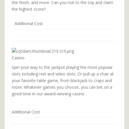
the finish, and more. Can you rise to the top and claim
the highest score?
Additional Cost
Casino
Spin your way to the jackpot playing the most popular
slots including reel and video slots. Or pull up a chair at
your favorite table game, from blackjack to craps and
more. Whatever games you choose, you can bet on a
good time in our award-winning casino.
Additional Cost