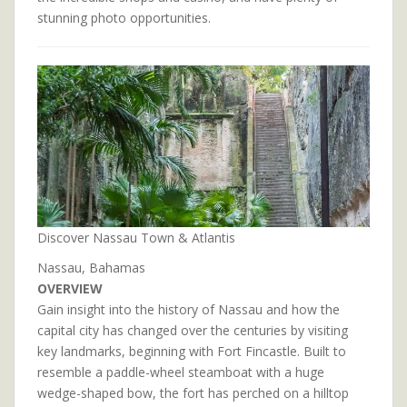
stunning photo opportunities.
Discover Nassau Town & Atlantis
Nassau, Bahamas
OVERVIEW
Gain insight into the history of Nassau and how the
capital city has changed over the centuries by visiting
key landmarks, beginning with Fort Fincastle. Built to
resemble a paddle-wheel steamboat with a huge
wedge-shaped bow, the fort has perched on a hilltop