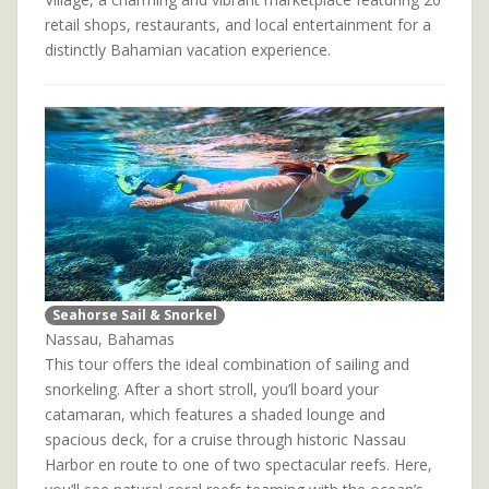
retail shops, restaurants, and local entertainment for a
distinctly Bahamian vacation experience.
Seahorse Sail & Snorkel
Nassau, Bahamas
This tour offers the ideal combination of sailing and
snorkeling. After a short stroll, you’ll board your
catamaran, which features a shaded lounge and
spacious deck, for a cruise through historic Nassau
Harbor en route to one of two spectacular reefs. Here,