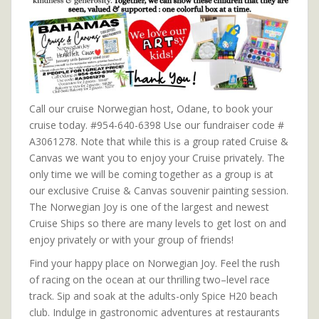
Call our cruise Norwegian host, Odane, to book your
cruise today. #954-640-6398 Use our fundraiser code #
A3061278. Note that while this is a group rated Cruise &
Canvas we want you to enjoy your Cruise privately. The
only time we will be coming together as a group is at
our exclusive Cruise & Canvas souvenir painting session.
The Norwegian Joy is one of the largest and newest
Cruise Ships so there are many levels to get lost on and
enjoy privately or with your group of friends!
Find your happy place on Norwegian Joy. Feel the rush
of racing on the ocean at our thrilling two–level race
track. Sip and soak at the adults-only Spice H20 beach
club. Indulge in gastronomic adventures at restaurants