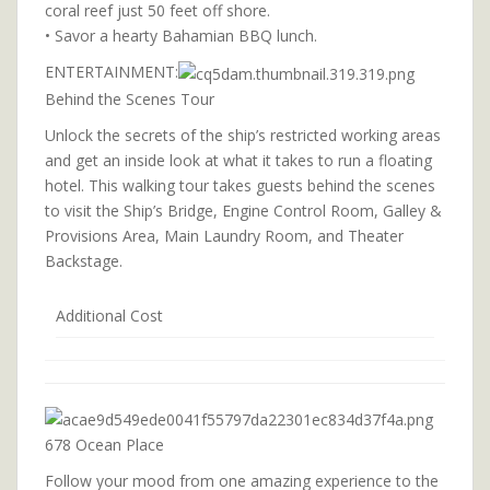
coral reef just 50 feet off shore.
• Savor a hearty Bahamian BBQ lunch.
ENTERTAINMENT:
Behind the Scenes Tour
Unlock the secrets of the ship’s restricted working areas
and get an inside look at what it takes to run a floating
hotel. This walking tour takes guests behind the scenes
to visit the Ship’s Bridge, Engine Control Room, Galley &
Provisions Area, Main Laundry Room, and Theater
Backstage.
Additional Cost
678 Ocean Place
Follow your mood from one amazing experience to the