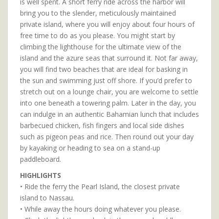
is well spent. A short ferry ride across the harbor will
bring you to the slender, meticulously maintained
private island, where you will enjoy about four hours of
free time to do as you please. You might start by
climbing the lighthouse for the ultimate view of the
island and the azure seas that surround it. Not far away,
you will find two beaches that are ideal for basking in
the sun and swimming just off shore. If you’d prefer to
stretch out on a lounge chair, you are welcome to settle
into one beneath a towering palm. Later in the day, you
can indulge in an authentic Bahamian lunch that includes
barbecued chicken, fish fingers and local side dishes
such as pigeon peas and rice. Then round out your day
by kayaking or heading to sea on a stand-up
paddleboard.
HIGHLIGHTS
• Ride the ferry the Pearl Island, the closest private
island to Nassau.
• While away the hours doing whatever you please.