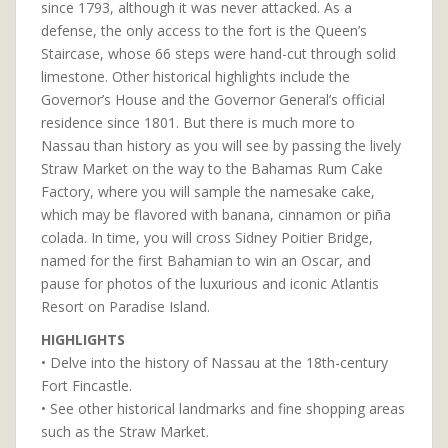
since 1793, although it was never attacked. As a
defense, the only access to the fort is the Queen’s
Staircase, whose 66 steps were hand-cut through solid
limestone. Other historical highlights include the
Governor’s House and the Governor General’s official
residence since 1801. But there is much more to
Nassau than history as you will see by passing the lively
Straw Market on the way to the Bahamas Rum Cake
Factory, where you will sample the namesake cake,
which may be flavored with banana, cinnamon or piña
colada. In time, you will cross Sidney Poitier Bridge,
named for the first Bahamian to win an Oscar, and
pause for photos of the luxurious and iconic Atlantis
Resort on Paradise Island.
HIGHLIGHTS
• Delve into the history of Nassau at the 18th-century
Fort Fincastle.
• See other historical landmarks and fine shopping areas
such as the Straw Market.