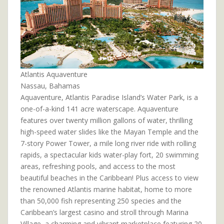
Atlantis Aquaventure
Nassau, Bahamas
Aquaventure, Atlantis Paradise Island’s Water Park, is a
one-of-a-kind 141 acre waterscape. Aquaventure
features over twenty million gallons of water, thrilling
high-speed water slides like the Mayan Temple and the
7-story Power Tower, a mile long river ride with rolling
rapids, a spectacular kids water-play fort, 20 swimming
areas, refreshing pools, and access to the most
beautiful beaches in the Caribbean! Plus access to view
the renowned Atlantis marine habitat, home to more
than 50,000 fish representing 250 species and the
Caribbean’s largest casino and stroll through Marina
Village, a charming and vibrant marketplace featuring 20