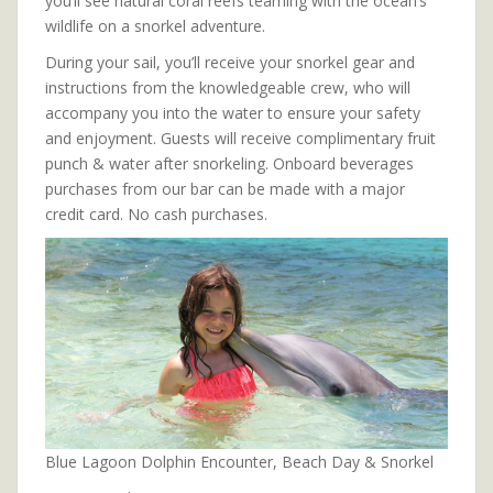
you’ll see natural coral reefs teaming with the ocean’s
wildlife on a snorkel adventure.
During your sail, you’ll receive your snorkel gear and
instructions from the knowledgeable crew, who will
accompany you into the water to ensure your safety
and enjoyment. Guests will receive complimentary fruit
punch & water after snorkeling. Onboard beverages
purchases from our bar can be made with a major
credit card. No cash purchases.
Blue Lagoon Dolphin Encounter, Beach Day & Snorkel