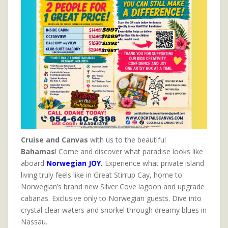
Cruise and Canvas
with us to the beautiful
Bahamas
! Come and discover what paradise looks like
aboard
Norwegian JOY.
Experience what private island
living truly feels like in Great Stirrup Cay, home to
Norwegian’s brand new Silver Cove lagoon and upgrade
cabanas. Exclusive only to Norwegian guests. Dive into
crystal clear waters and snorkel through dreamy blues in
Nassau.