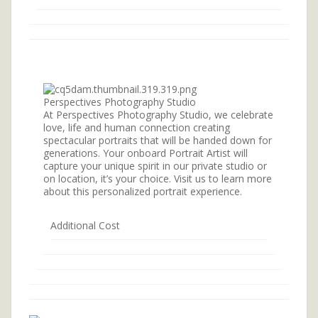
Perspectives Photography Studio
At Perspectives Photography Studio, we celebrate
love, life and human connection creating
spectacular portraits that will be handed down for
generations. Your onboard Portrait Artist will
capture your unique spirit in our private studio or
on location, it’s your choice. Visit us to learn more
about this personalized portrait experience.
Additional Cost