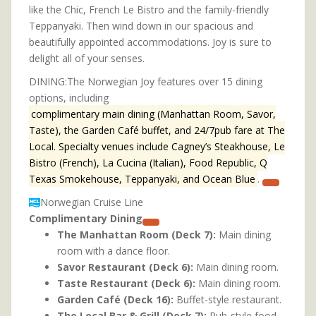
like the Chic, French Le Bistro and the family-friendly
Teppanyaki. Then wind down in our spacious and
beautifully appointed accommodations. Joy is sure to
delight all of your senses.
DINING:The Norwegian Joy features over 15 dining
options, including
complimentary main dining (Manhattan Room, Savor,
Taste), the Garden Café buffet, and 24/7pub fare at The
Local. Specialty venues include Cagney’s Steakhouse, Le
Bistro (French), La Cucina (Italian), Food Republic, Q
Texas Smokehouse, Teppanyaki, and Ocean Blue
.
Norwegian Cruise Line
Complimentary Dining
The Manhattan Room (Deck 7):
Main dining
room with a dance floor.
Savor Restaurant (Deck 6):
Main dining room.
Taste Restaurant (Deck 6):
Main dining room.
Garden Café (Deck 16):
Buffet-style restaurant.
The Local Bar & Grill (Deck 7):
Pub-style food