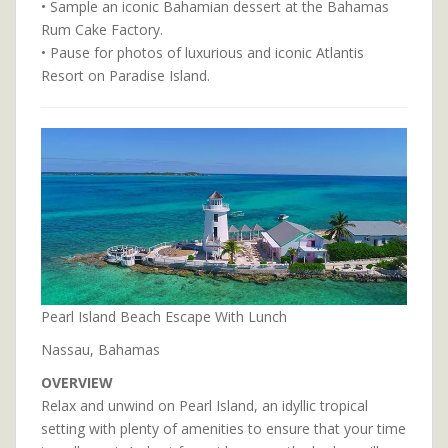
• Sample an iconic Bahamian dessert at the Bahamas
Rum Cake Factory.
• Pause for photos of luxurious and iconic Atlantis
Resort on Paradise Island.
Pearl Island Beach Escape With Lunch
Nassau, Bahamas
OVERVIEW
Relax and unwind on Pearl Island, an idyllic tropical
setting with plenty of amenities to ensure that your time