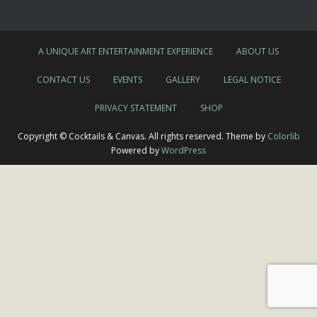
A UNIQUE ART ENTERTAINMENT EXPERIENCE
ABOUT US
CONTACT US
EVENTS
GALLERY
LEGAL NOTICE
PRIVACY STATEMENT
SHOP
Copyright © Cocktails & Canvas. All rights reserved. Theme by
Colorlib
Powered by
WordPress