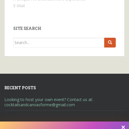
E-Mail
SITE SEARCH
Search
for:
RECENT POSTS
Looking to host your own event? Contact us at:
cocktailsandcanvasforme@gmail.com