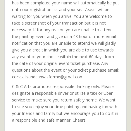
has been completed your name will automatically be put
onto our registration list and your seat/easel will be
waiting for you when you arrive. You are welcome to
take a screenshot of your transaction but it is not
necessary. If for any reason you are unable to attend
the painting event and give us a 48 hour or more email
notification that you are unable to attend we will gladly
give you a credit in which you are able to use towards
any event of your choice within the next 60 days from
the date of your original event ticket purchase. Any
questions about the event or your ticket purchase email:
cocktailsandcanvasforme@gmail.com
C & C Arts promotes responsible drinking only. Please
designate a responsible driver or utilize a taxi or Uber
service to make sure you return safely home. We want
to see you enjoy your time painting and having fun with
your friends and family but we encourage you to do it in
a responsible and safe manner. Cheers!