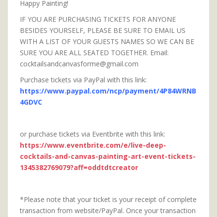
Happy Painting!
IF YOU ARE PURCHASING TICKETS FOR ANYONE
BESIDES YOURSELF, PLEASE BE SURE TO EMAIL US
WITH A LIST OF YOUR GUESTS NAMES SO WE CAN BE
SURE YOU ARE ALL SEATED TOGETHER. Email:
cocktailsandcanvasforme@gmail.com
Purchase tickets via PayPal with this link:
https://www.paypal.com/ncp/payment/4P84WRNB
4GDVC
or purchase tickets via Eventbrite with this link:
https://www.eventbrite.com/e/live-deep-
cocktails-and-canvas-painting-art-event-tickets-
1345382769079?aff=oddtdtcreator
*Please note that your ticket is your receipt of complete
transaction from website/PayPal. Once your transaction