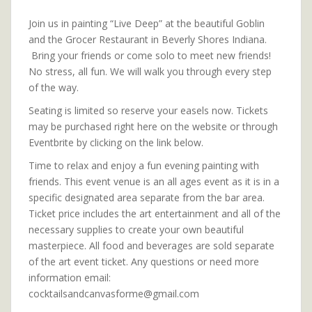
Join us in painting “Live Deep” at the beautiful Goblin
and the Grocer Restaurant in Beverly Shores Indiana.
Bring your friends or come solo to meet new friends!
No stress, all fun. We will walk you through every step
of the way.
Seating is limited so reserve your easels now. Tickets
may be purchased right here on the website or through
Eventbrite by clicking on the link below.
Time to relax and enjoy a fun evening painting with
friends. This event venue is an all ages event as it is in a
specific designated area separate from the bar area.
Ticket price includes the art entertainment and all of the
necessary supplies to create your own beautiful
masterpiece. All food and beverages are sold separate
of the art event ticket. Any questions or need more
information email:
cocktailsandcanvasforme@gmail.com