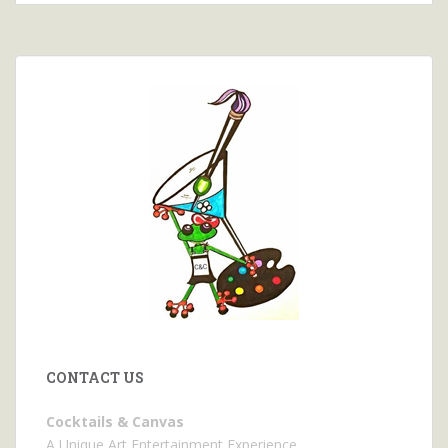
CONTACT US
Cocktails & Canvas
A Unique Art Entertainment Experience