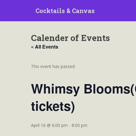
S
Cocktails & Canvas
k
i
p
t
Calender of Events
o
m
« All Events
a
i
n
This event has passed.
c
o
Whimsy Blooms(C
n
t
tickets)
e
n
t
April 16 @ 6:00 pm
-
8:00 pm