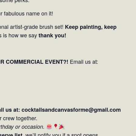
r fabulous name on it!
nal artist-grade brush set!
Keep painting, keep
s is how we say
thank you!
Email us at:
OR COMMERCIAL EVENT?!
il us at: cocktailsandcanvasforme@gmail.com
r crew together.
irthday or occasion.
, we’ll notify you if a spot opens.
serve list