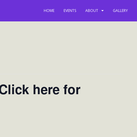
HOME
EVENTS
ABOUT
GALLERY
lick here for