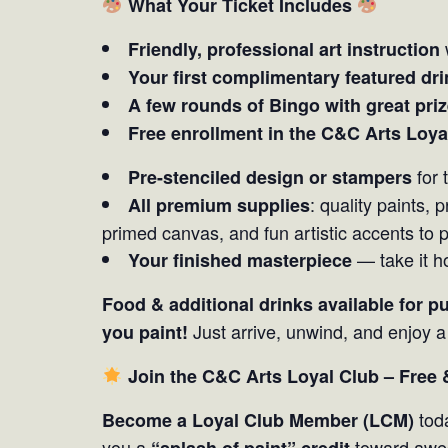
What Your Ticket Includes
Friendly, professional art instruction
Your first complimentary featured dri
A few rounds of Bingo with great pri
Free enrollment in the C&C Arts Loya
for 
Pre-stenciled design or stampers
: quality paints,
All premium supplies
primed canvas, and fun artistic accents to 
— take it h
Your finished masterpiece
Food & additional drinks available for p
Just arrive, unwind, and enjoy 
you paint!
Join the C&C Arts Loyal Club – Free
toda
Become a Loyal Club Member (LCM)
you a
toward awe
“splash of paint” credit