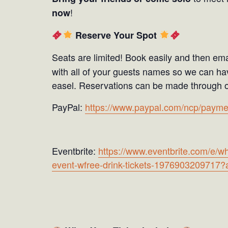
!
now
Reserve Your Spot
Seats are limited! Book easily and then ema
with all of your guests names so we can hav
easel. Reservations can be made through o
PayPal:
https://www.paypal.com/ncp/p
Eventbrite:
https://www.eventbrite.com/e/wh
event-wfree-drink-tickets-1976903209717?a