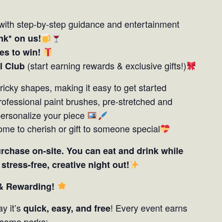
with step-by-step guidance and entertainment
nk* on us!
zes to win!
(start earning rewards & exclusive gifts!)
l Club
tricky shapes, making it easy to get started
 professional paint brushes, pre-stretched and
personalize your piece
ome to cherish or gift to someone special
urchase on-site. You can eat and drink while
a
stress-free, creative night out!
 & Rewarding!
y it’s
! Every event earns
quick, easy, and free
some perks: