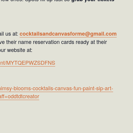
il us at:
cocktailsandcanvasforme@gmail.com
e their name reservation cards ready at their
ur website at:
ayment/MYTQEPWZSDFNS
imsy-blooms-cocktails-canvas-fun-paint-sip-art-
ff=oddtdtcreator