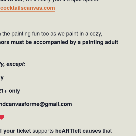
t
cocktailscanvas.com
 the painting fun too as we paint in a cozy,
nors must be accompanied by a painting adult
ly,
except:
ly
21+ only
andcanvasforme@gmail.com
supports
that
f your ticket
heARTfelt causes