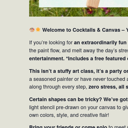
Welcome to Cocktails & Canvas – Y
If you’re looking for
an extraordinarily fun
the paint flow, and melt away the day’s str
entertainment. *Includes a free featured
This isn’t a stuffy art class, it’s a party 
a seasoned painter or have
touched a
never
along through every step,
zero stress, all 
Certain shapes can be tricky? We’ve got
light stencil pre-drawn on your canvas to gi
own colors, style, and creative flair!
to meet 
Bring your friends or come solo