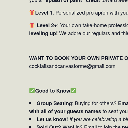
: Personalized pro apron with you
Level 1
: Your own take-home professio
Level 2+
We adore our regulars and thi
leveling up!
WANT TO BOOK YOUR OWN PRIVATE 
cocktailsandcanvasforme@gmail.com
Good to Know
: Buying for others?
Group Seating
Ema
to seat you
with all of your guests names
Let us know!
If you are celebrating a b
Want in? Email to join the
Sold Out?
re