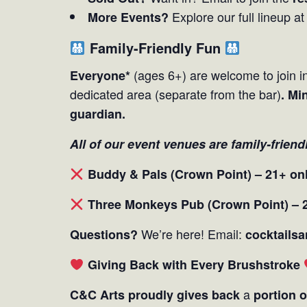
Explore our full lineup a
More Events?
Family-Friendly Fun
(ages 6+) are welcome to join in
Everyone*
dedicated area (separate from the bar)
. Mi
guardian.
All of our event venues are family-friend
Buddy & Pals (Crown Point) – 21+ on
Three Monkeys Pub (Crown Point) – 
We’re here! Email:
Questions?
cocktails
Giving Back with Every Brushstroke
a
C&C Arts proudly gives back
portion o