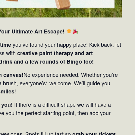
our Ultimate Art Escape!
you’ve found your happy place! Kick back, let
 time
ess with
creative paint therapy and art
 drink and a few rounds of Bingo too!
No experience needed. Whether you’re
on canvas!
 brush, everyone’s* welcome. We’ll guide you
!
smiles
If there is a difficult shape we will have a
 you!
ve you the perfect starting point, then add your
new ones. Spots fill up fast so
grab your tickets